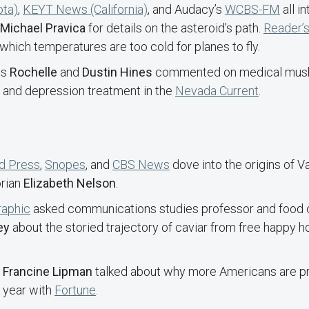
ota)
,
KEYT News (California)
, and Audacy’s
WCBS-FM
all i
Michael Pravica
for details on the asteroid’s path.
Reader’s
which temperatures are too cold for planes to fly.
ts
Rochelle
and
Dustin Hines
commented on medical mush
y and depression treatment in the
Nevada Current
.
d Press
,
Snopes
, and
CBS News
dove into the origins of V
orian
Elizabeth Nelson
.
raphic
asked communications studies professor and food c
ey
about the storied trajectory of caviar from free happy ho
t
Francine Lipman
talked about why more Americans are pr
s year with
Fortune
.