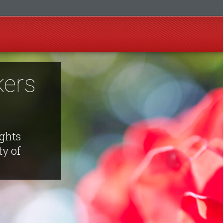
ers
ights
ty of