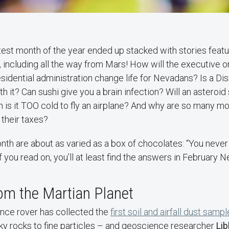
test month of the year ended up stacked with stories featu
, including all the way from Mars! How will the executive 
sidential administration change life for Nevadans? Is a Di
rth it? Can sushi give you a brain infection? Will an asteroid 
 is it TOO cold to fly an airplane? And why are so many 
 their taxes?
nth are about as varied as a box of chocolates: “You neve
 if you read on, you’ll at least find the answers in February
om the Martian Planet
nce rover has collected the
first soil and airfall dust samp
ky rocks to fine particles – and geoscience researcher
Li