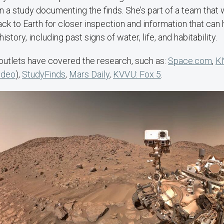
n a study documenting the finds. She’s part of a team that 
ck to Earth for closer inspection and information that can h
history, including past signs of water, life, and habitability.
outlets have covered the research, such as:
Space.com
,
K
ideo
),
StudyFinds
,
Mars Daily
,
KVVU: Fox 5
.