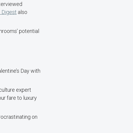
nterviewed
 Digest
also
rooms’ potential
alentine’s Day with
ulture expert
ur fare to luxury
ocrastinating on