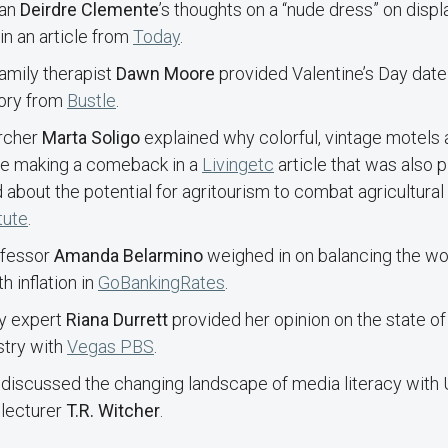
ian
Deirdre Clemente
’s thoughts on a “nude dress” on disp
in an article from
Today
.
amily therapist
Dawn Moore
provided Valentine’s Day date
tory from
Bustle
.
rcher
Marta Soligo
explained why colorful, vintage motels 
re making a comeback in a
Livingetc
article that was also 
 about the potential for agritourism to combat agricultural 
tute
.
ofessor
Amanda Belarmino
weighed in on balancing the wo
h inflation in
GoBankingRates
.
cy expert
Riana Durrett
provided her opinion on the state o
stry with
Vegas PBS
.
discussed the changing landscape of media literacy with
 lecturer
T.R. Witcher
.