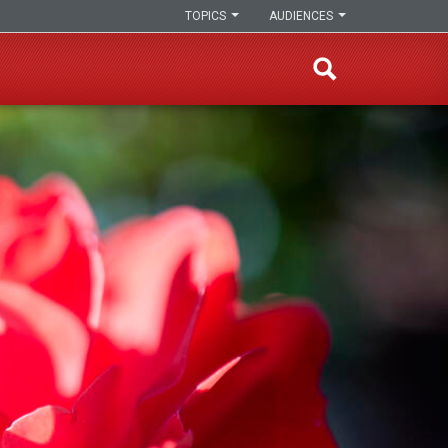
TOPICS
AUDIENCES