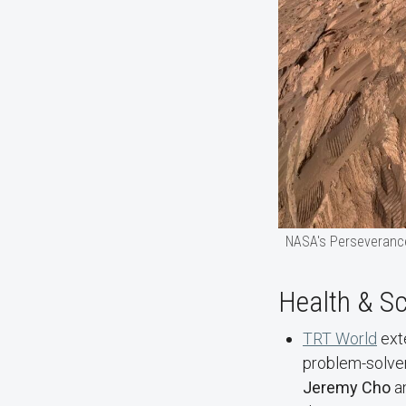
NASA's Perseverance
Health & S
TRT World
exte
problem-solver
Jeremy Cho
a