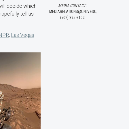
will decide which
MEDIA CONTACT:
MEDIARELATIONS@UNLV.EDU;
opefully tell us
(702) 895-3102
NPR
,
Las Vegas