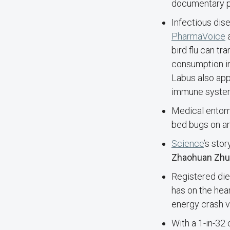
documentary p
Infectious dis
PharmaVoice
a
bird flu can tr
consumption i
Labus also app
immune syste
Medical entom
bed bugs on an
Science
’s sto
Zhaohuan Zhu
Registered diet
has on the hear
energy crash 
With a 1-in-32