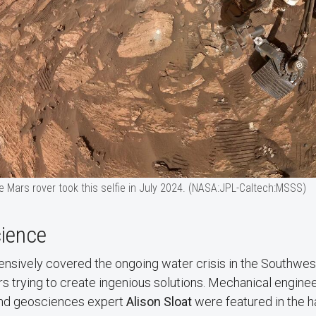
 Mars rover took this selfie in July 2024. (NASA:JPL-Caltech:MSSS)
cience
nsively covered the ongoing water crisis in the Southwest
s trying to create ingenious solutions. Mechanical engine
nd geosciences expert
Alison Sloat
were featured in the h