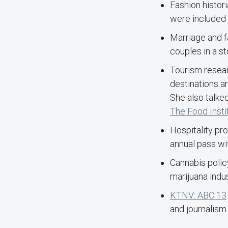
Fashion histor
were included 
Marriage and f
couples in a s
Tourism resea
destinations a
She also talked
The Food Insti
Hospitality pr
annual pass wit
Cannabis poli
marijuana indu
KTNV: ABC 13
and journalism