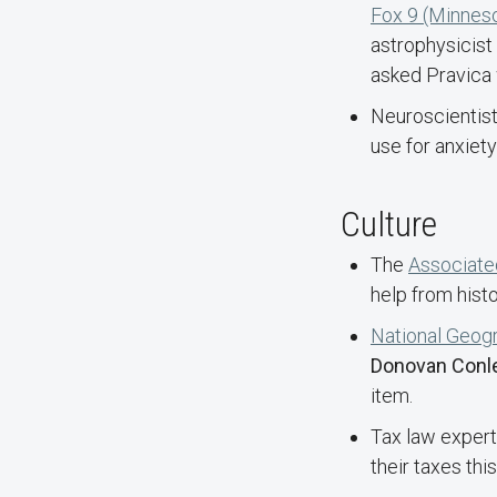
Fox 9 (Minnes
astrophysicist
asked Pravica 
Neuroscientis
use for anxiet
Culture
The
Associate
help from hist
National Geog
Donovan Conl
item.
Tax law exper
their taxes thi