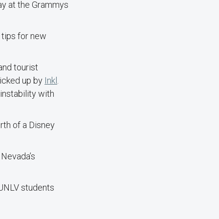
lay at the Grammys
 tips for new
and tourist
picked up by
Inkl
.
instability with
rth of a Disney
f Nevada’s
 UNLV students