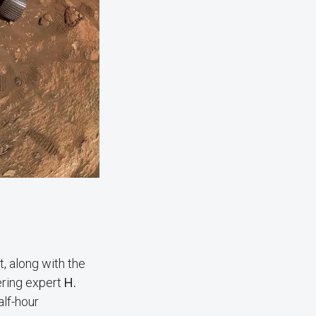
, along with the
ering expert
H.
alf-hour