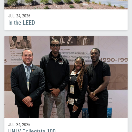
JUL. 24, 2026
In the LEED
JUL. 24, 2026
UNLV Collegiate 100