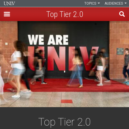
TOPICS
AUDIENCES
Top Tier 2.0
Skip
to
main
content
Top Tier 2.0