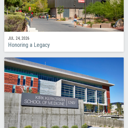
JUL. 24, 2026
Honoring a Legacy