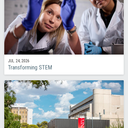
JUL. 24, 2026
Transforming STEM