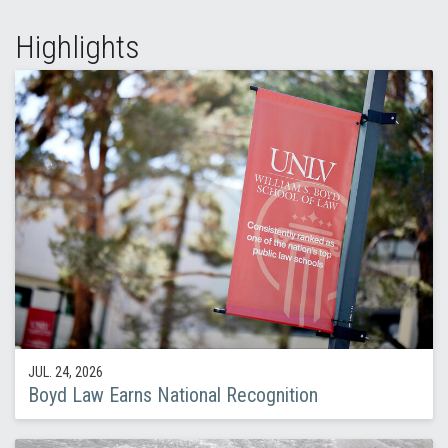
Highlights
JUL. 24, 2026
Boyd Law Earns National Recognition