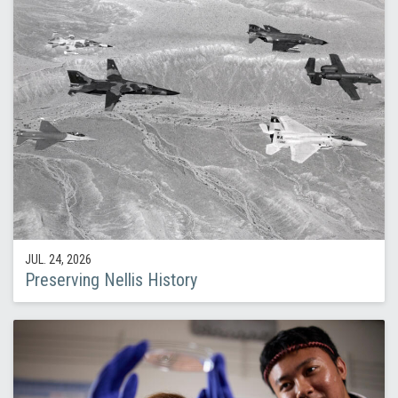
JUL. 24, 2026
Preserving Nellis History