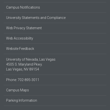
Campus Notifications
University Statements and Compliance
Web Privacy Statement
Web Accessibility
Website Feedback
University of Nevada, Las Vegas
4505 S. Maryland Pkwy.
Las Vegas, NV 89154
Phone: 702-895-3011
Campus Maps
Parking Information