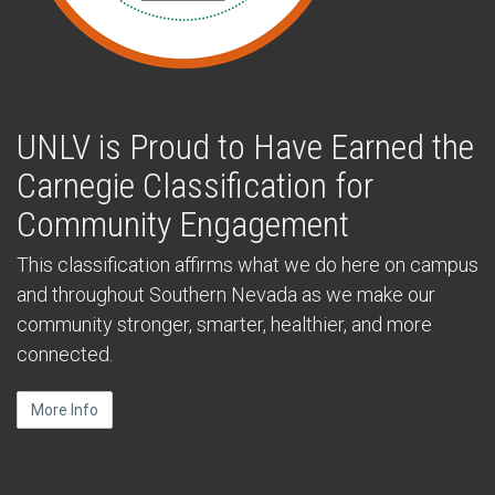
UNLV is Proud to Have Earned the
Carnegie Classification for
Community Engagement
This classification affirms what we do here on campus
and throughout Southern Nevada as we make our
community stronger, smarter, healthier, and more
connected.
More Info