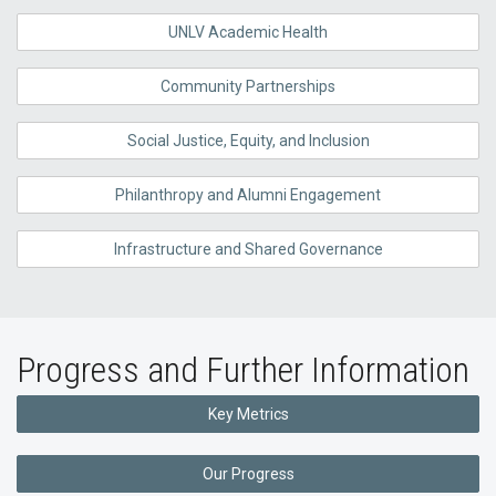
UNLV Academic Health
Community Partnerships
Social Justice, Equity, and Inclusion
Philanthropy and Alumni Engagement
Infrastructure and Shared Governance
Progress and Further Information
Key Metrics
Our Progress