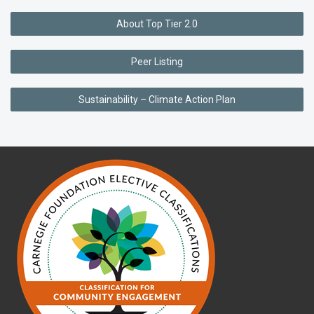
About Top Tier 2.0
Peer Listing
Sustainability – Climate Action Plan