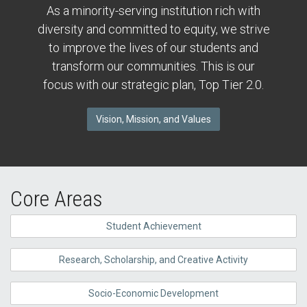
As a minority-serving institution rich with
diversity and committed to equity, we strive
to improve the lives of our students and
transform our communities. This is our
focus with our strategic plan, Top Tier 2.0.
Vision, Mission, and Values
Core Areas
Student Achievement
Research, Scholarship, and Creative Activity
Socio-Economic Development