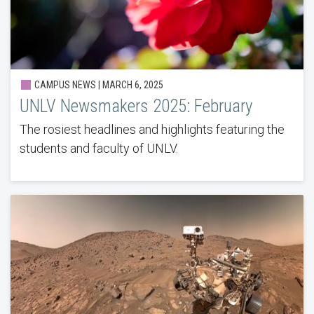
CAMPUS NEWS | MARCH 6, 2025
UNLV Newsmakers 2025: February
The rosiest headlines and highlights featuring the
students and faculty of UNLV.