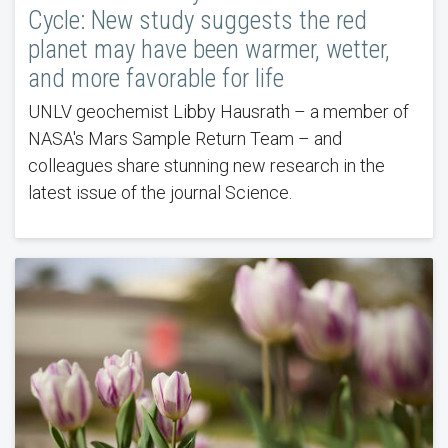
Cycle: New study suggests the red
planet may have been warmer, wetter,
and more favorable for life
UNLV geochemist Libby Hausrath – a member of
NASA's Mars Sample Return Team – and
colleagues share stunning new research in the
latest issue of the journal Science.