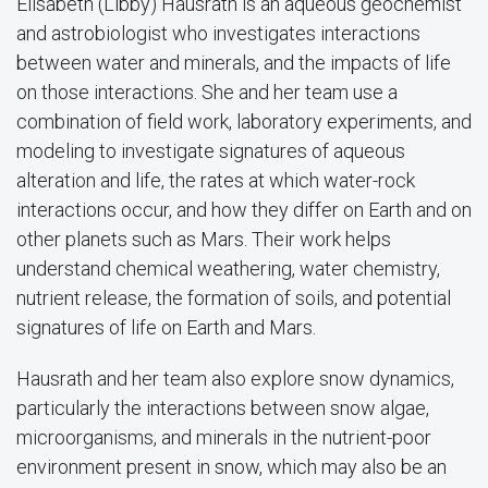
Elisabeth (Libby) Hausrath is an aqueous geochemist
and astrobiologist who investigates interactions
between water and minerals, and the impacts of life
on those interactions. She and her team use a
combination of field work, laboratory experiments, and
modeling to investigate signatures of aqueous
alteration and life, the rates at which water-rock
interactions occur, and how they differ on Earth and on
other planets such as Mars. Their work helps
understand chemical weathering, water chemistry,
nutrient release, the formation of soils, and potential
signatures of life on Earth and Mars.
Hausrath and her team also explore snow dynamics,
particularly the interactions between snow algae,
microorganisms, and minerals in the nutrient-poor
environment present in snow, which may also be an