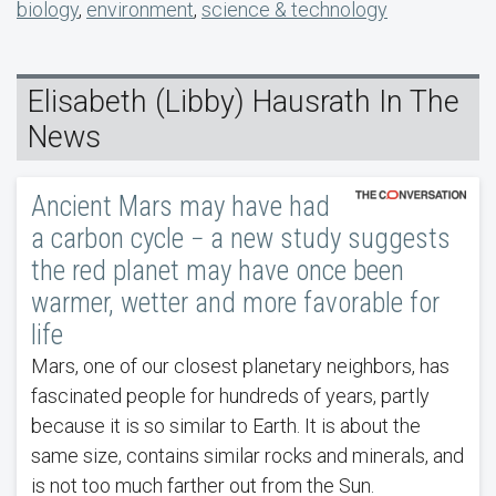
biology
,
environment
,
science & technology
Elisabeth (Libby) Hausrath In The
News
Ancient Mars may have had
a carbon cycle − a new study suggests
the red planet may have once been
warmer, wetter and more favorable for
life
Mars, one of our closest planetary neighbors, has
fascinated people for hundreds of years, partly
because it is so similar to Earth. It is about the
same size, contains similar rocks and minerals, and
is not too much farther out from the Sun.