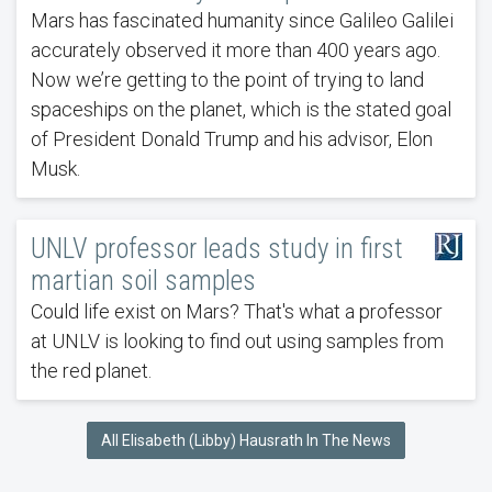
Mars has fascinated humanity since Galileo Galilei
accurately observed it more than 400 years ago.
Now we’re getting to the point of trying to land
spaceships on the planet, which is the stated goal
of President Donald Trump and his advisor, Elon
Musk.
UNLV professor leads study in first
martian soil samples
Could life exist on Mars? That's what a professor
at UNLV is looking to find out using samples from
the red planet.
All Elisabeth (Libby) Hausrath In The News