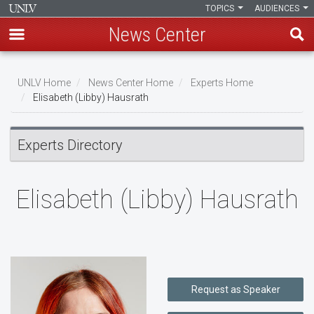
TOPICS
AUDIENCES
News Center
Skip
to
UNLV Home
News Center Home
Experts Home
main
Elisabeth (Libby) Hausrath
Breadcrumb
content
Experts Directory
Elisabeth (Libby) Hausrath
Request as Speaker