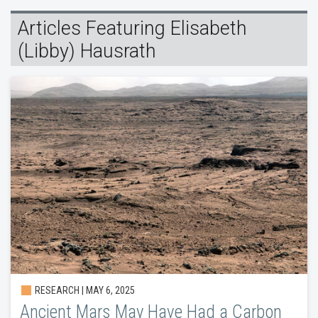
Articles Featuring Elisabeth
(Libby) Hausrath
RESEARCH | MAY 6, 2025
Ancient Mars May Have Had a Carbon