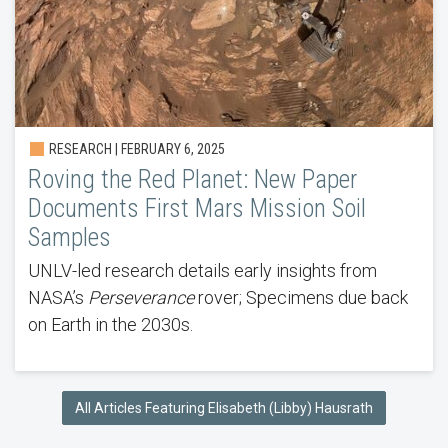
RESEARCH | FEBRUARY 6, 2025
Roving the Red Planet: New Paper
Documents First Mars Mission Soil
Samples
UNLV-led research details early insights from
NASA’s
Perseverance
rover; Specimens due back
on Earth in the 2030s.
All Articles Featuring Elisabeth (Libby) Hausrath