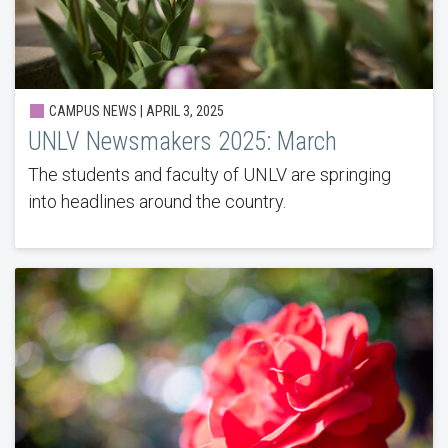
CAMPUS NEWS | APRIL 3, 2025
UNLV Newsmakers 2025: March
The students and faculty of UNLV are springing
into headlines around the country.