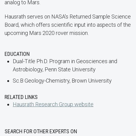
analog to Mars.
Hausrath serves on NASA's Returned Sample Science
Board, which offers scientific input into aspects of the
upcoming Mars 2020 rover mission.
EDUCATION
Dual-Title Ph.D. Program in Geosciences and
Astrobiology, Penn State University
Sc.B Geology-Chemistry, Brown University
RELATED LINKS
Hausrath Research Group website
SEARCH FOR OTHER EXPERTS ON