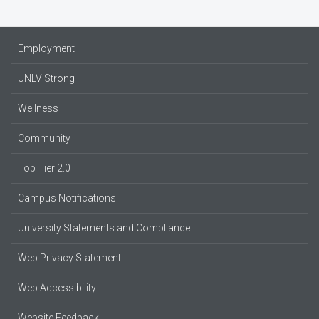
Employment
UNLV Strong
Wellness
Community
Top Tier 2.0
Campus Notifications
University Statements and Compliance
Web Privacy Statement
Web Accessibility
Website Feedback