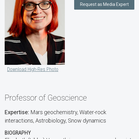
Request as Media Expert
Download High-Res Photo
Professor of Geoscience
Expertise:
Mars geochemistry, Water-rock
interactions, Astrobiology, Snow dynamics
BIOGRAPHY