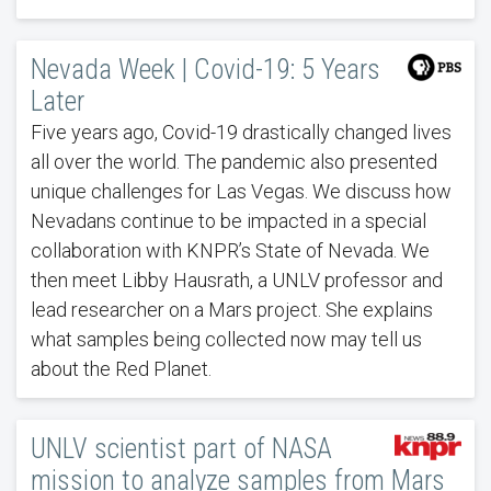
Nevada Week | Covid-19: 5 Years
Later
Five years ago, Covid-19 drastically changed lives
all over the world. The pandemic also presented
unique challenges for Las Vegas. We discuss how
Nevadans continue to be impacted in a special
collaboration with KNPR’s State of Nevada. We
then meet Libby Hausrath, a UNLV professor and
lead researcher on a Mars project. She explains
what samples being collected now may tell us
about the Red Planet.
UNLV scientist part of NASA
mission to analyze samples from Mars