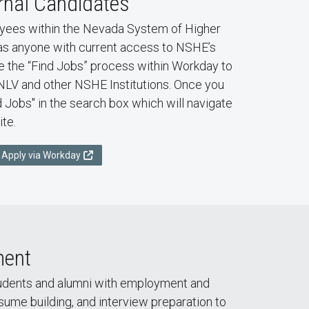
rnal Candidates
ees within the Nevada System of Higher
as anyone with current access to NSHE’s
the “Find Jobs” process within Workday to
UNLV and other NSHE Institutions. Once you
d Jobs" in the search box which will navigate
ite.
Apply via Workday
ment
tudents and alumni with employment and
esume building, and interview preparation to