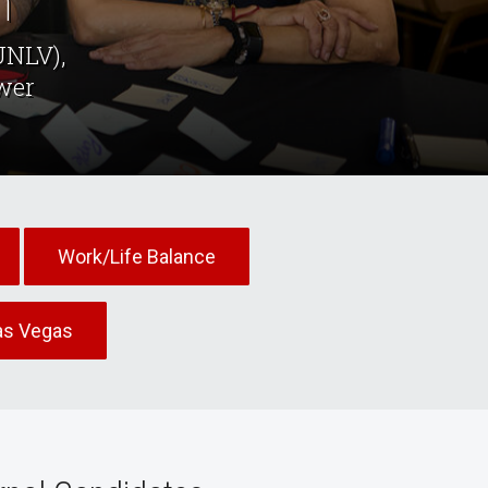
n
UNLV),
wer
Work/Life Balance
as Vegas