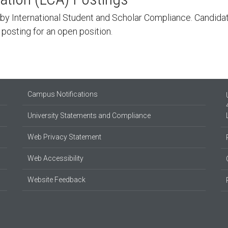
by International Student and Scholar Compliance. Candidate
a posting for an open position.
Campus Notifications
University Statements and Compliance
Web Privacy Statement
Web Accessibility
Website Feedback