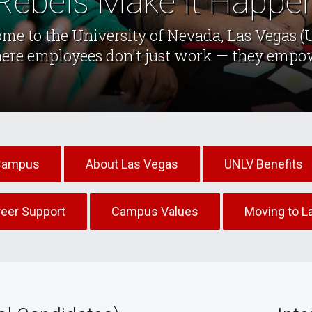
Rebels Make it Happe
me to the University of Nevada, Las Vegas (
ere employees don't just work — they empo
Campus
About Las Vegas
UNLV Benefits
reer Support
Campus Values
Moving to L