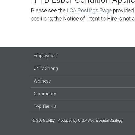
Please see the
LCA Postings Page
provided 
positions; the Notice of Intent to Hire is not 
Employment
UNLV Strong
Wellness
Community
Top Tier 2.0
© 2026 UNLV
Produced by
UNLV Web & Digital Strategy