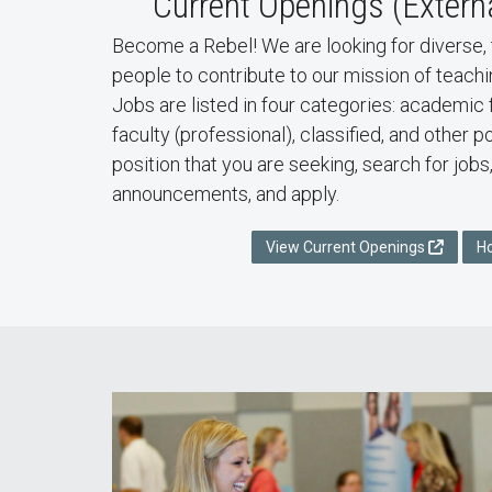
Current Openings (Extern
Become a Rebel! We are looking for diverse, 
people to contribute to our mission of teachi
Jobs are listed in four categories: academic 
faculty (professional), classified, and other 
position that you are seeking, search for jobs
announcements, and apply.
View Current Openings
H