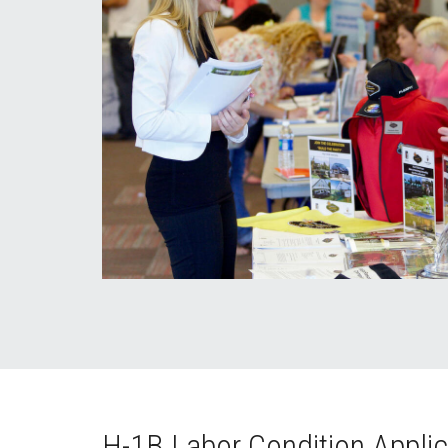
H-1B Labor Condition Applic