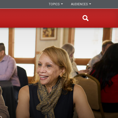
TOPICS
AUDIENCES