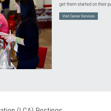
get them started on their p
Visit Career Services
ation (LCA) Postings