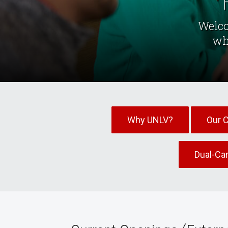
Welco
wh
Why UNLV?
Our 
Dual-Ca