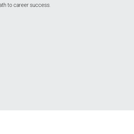
ath to career success.