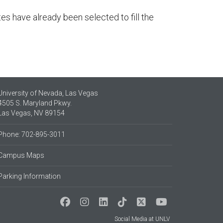
s have already been selected to fill the
University of Nevada, Las Vegas
4505 S. Maryland Pkwy.
Las Vegas, NV 89154
Phone: 702-895-3011
Campus Maps
Parking Information
Social Media at UNLV