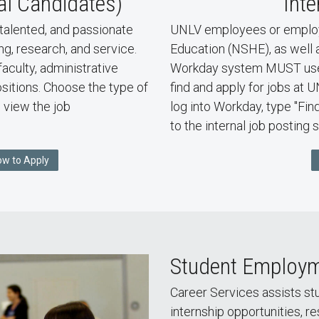
al Candidates)
Inte
talented, and passionate
UNLV employees or employ
ng, research, and service.
Education (NSHE), as well 
faculty, administrative
Workday system MUST use 
positions. Choose the type of
find and apply for jobs at 
, view the job
log into Workday, type "Fin
to the internal job posting s
ow to Apply
Student Employ
Career Services assists s
internship opportunities, r