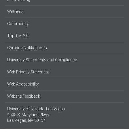
Wellness
Community
Top Tier 2.0
Campus Notifications
University Statements and Compliance
Web Privacy Statement
Web Accessibility
Website Feedback
University of Nevada, Las Vegas
4505 S. Maryland Pkwy.
Las Vegas, NV 89154