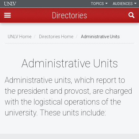
TOPICS
AUDIENCES
Directories
Skip
to
UNLV Home
Directories Home
Administrative Units
main
Breadcrumb
content
Administrative Units
Administrative units, which report to
the president and provost, are charged
with the logistical operations of the
university. These units include: