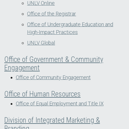
UNLV Online
Office of the Registrar
Office of Undergraduate Education and
High-Impact Practices
UNLV Global
Office of Government & Community
Engagement
Office of Community Engagement
Office of Human Resources
Office of Equal Employment and Title IX
Division of Integrated Marketing &
Branding