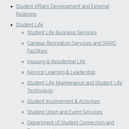
Student Affairs Development and External
Relations
Student Life
Student Life Business Services
Campus Recreation Services and SRWC
Facilities
Housing & Residential Life
Service Learning & Leadership
Student Life Maintenance and Student Life
Technology
Student Involvement & Activities
Student Union and Event Services
Department of Student Connection and