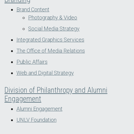
Brand Content
Photography & Video
Social Media Strategy
Integrated Graphics Services
The Office of Media Relations
Public Affairs
Web and Digital Strategy
Division of Philanthropy and Alumni
Engagement
Alumni Engagement
UNLV Foundation