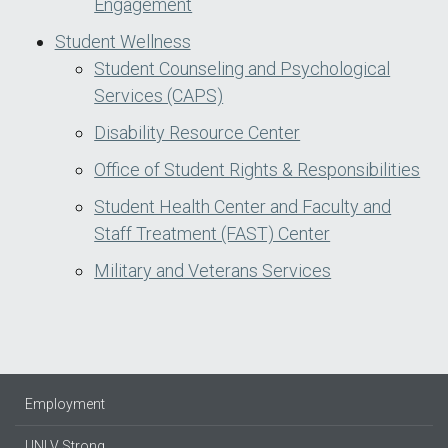
Engagement
Student Wellness
Student Counseling and Psychological
Services (CAPS)
Disability Resource Center
Office of Student Rights & Responsibilities
Student Health Center and Faculty and
Staff Treatment (FAST) Center
Military and Veterans Services
Employment
UNLV Strong