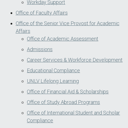
Workday Support
Office of Faculty Affairs
Office of the Senior Vice Provost for Academic
Affairs
Office of Academic Assessment
Admissions
Career Services & Workforce Development
Educational Compliance
UNLV Lifelong Learning
Office of Financial Aid & Scholarships
Office of Study Abroad Programs
Office of International Student and Scholar
Compliance