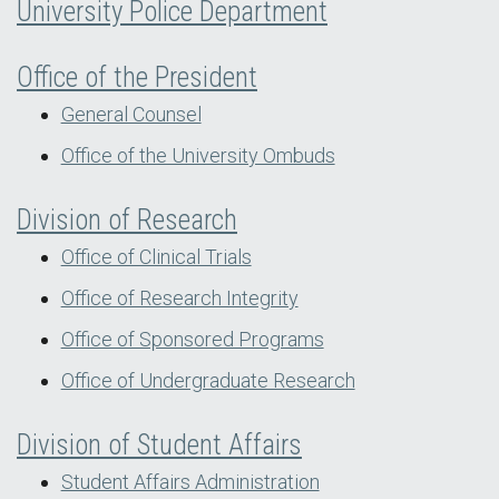
University Police Department
Office of the President
General Counsel
Office of the University Ombuds
Division of Research
Office of Clinical Trials
Office of Research Integrity
Office of Sponsored Programs
Office of Undergraduate Research
Division of Student Affairs
Student Affairs Administration