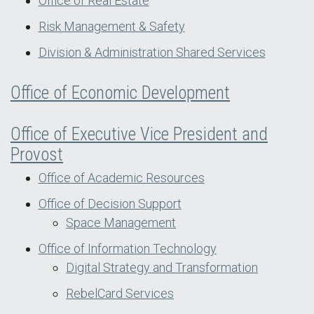
Office of Real Estate
Risk Management & Safety
Division & Administration Shared Services
Office of Economic Development
Office of Executive Vice President and
Provost
Office of Academic Resources
Office of Decision Support
Space Management
Office of Information Technology
Digital Strategy and Transformation
RebelCard Services