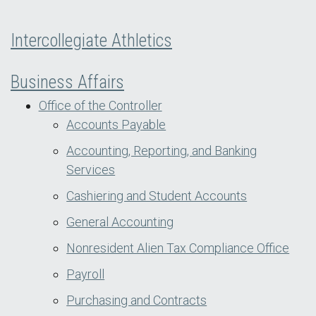
Intercollegiate Athletics
Business Affairs
Office of the Controller
Accounts Payable
Accounting, Reporting, and Banking
Services
Cashiering and Student Accounts
General Accounting
Nonresident Alien Tax Compliance Office
Payroll
Purchasing and Contracts