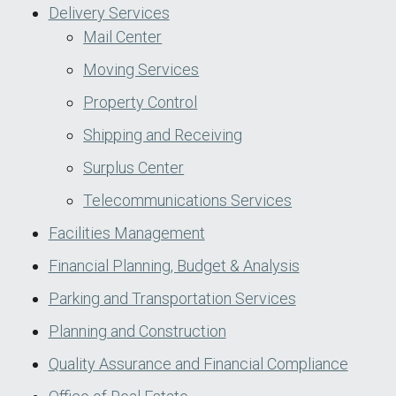
Delivery Services
Mail Center
Moving Services
Property Control
Shipping and Receiving
Surplus Center
Telecommunications Services
Facilities Management
Financial Planning, Budget & Analysis
Parking and Transportation Services
Planning and Construction
Quality Assurance and Financial Compliance