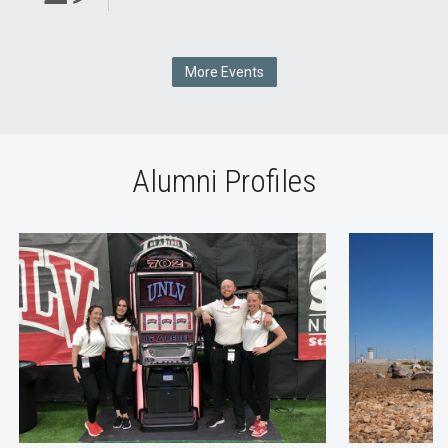
More Events
Alumni Profiles