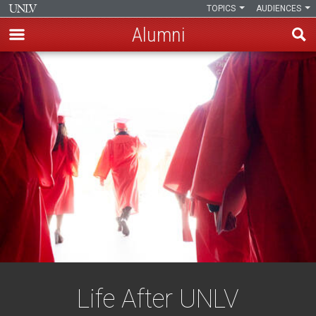
TOPICS
AUDIENCES
Alumni
Skip
to
main
content
Life After UNLV