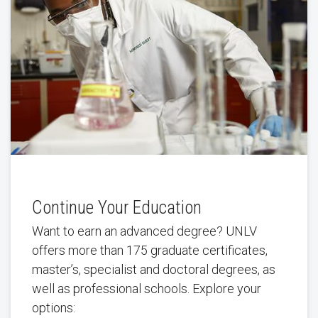
Continue Your Education
Want to earn an advanced degree? UNLV
offers more than 175 graduate certificates,
master’s, specialist and doctoral degrees, as
well as professional schools. Explore your
options: