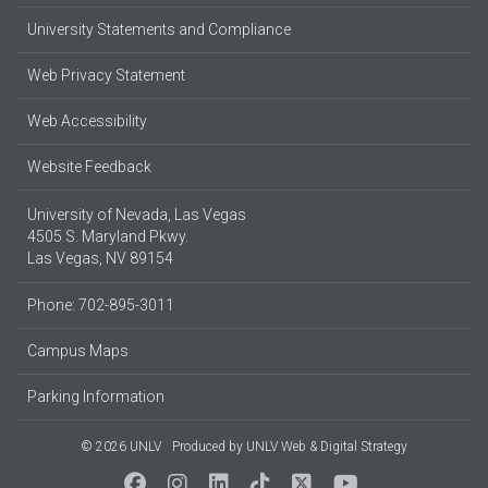
University Statements and Compliance
Web Privacy Statement
Web Accessibility
Website Feedback
University of Nevada, Las Vegas
4505 S. Maryland Pkwy.
Las Vegas, NV 89154
Phone: 702-895-3011
Campus Maps
Parking Information
© 2026 UNLV
Produced by
UNLV Web & Digital Strategy