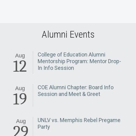
Alumni Events
College of Education Alumni
Aug
12
Mentorship Program: Mentor Drop-
In Info Session
COE Alumni Chapter: Board Info
Aug
19
Session and Meet & Greet
UNLV vs. Memphis Rebel Pregame
Aug
29
Party