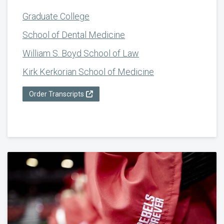
Graduate College
School of Dental Medicine
William S. Boyd School of Law
Kirk Kerkorian School of Medicine
Order Transcripts