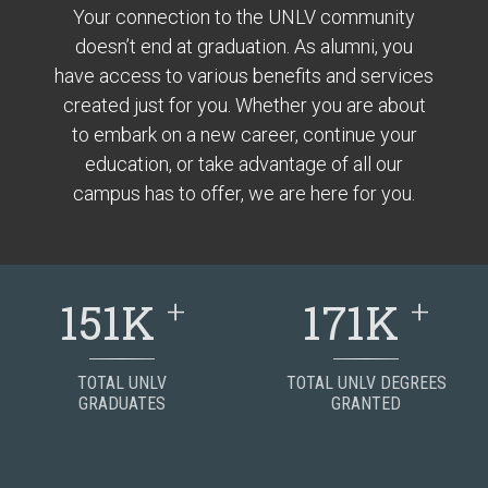
Your connection to the UNLV community
doesn’t end at graduation. As alumni, you
have access to various benefits and services
created just for you. Whether you are about
to embark on a new career, continue your
education, or take advantage of all our
campus has to offer, we are here for you.
+
+
151K
171K
TOTAL UNLV
TOTAL UNLV DEGREES
GRADUATES
GRANTED