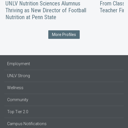
UNLV Nutrition Sciences Alumnus
From Classro
Thriving as New Director of Football
Teacher Fin
Nutrition at Penn State
More Profiles
Employment
UNLV Strong
Wellness
Community
Top Tier 2.0
Campus Notifications