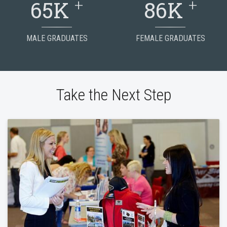
+
+
65K
86K
MALE GRADUATES
FEMALE GRADUATES
Take the Next Step