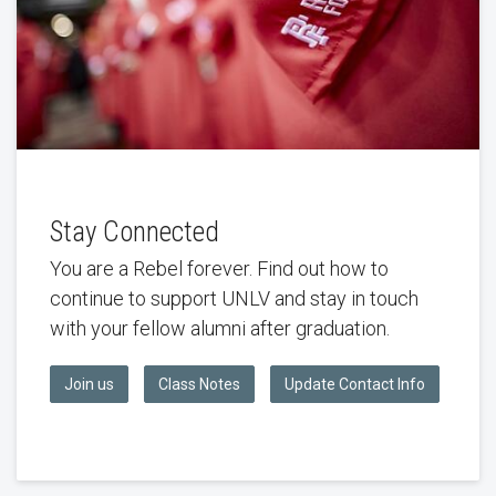
Stay Connected
You are a Rebel forever. Find out how to
continue to support UNLV and stay in touch
with your fellow alumni after graduation.
Join us
Class Notes
Update Contact Info