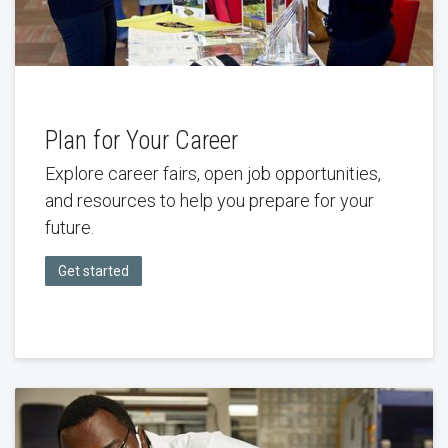
Plan for Your Career
Explore career fairs, open job opportunities,
and resources to help you prepare for your
future.
Get started