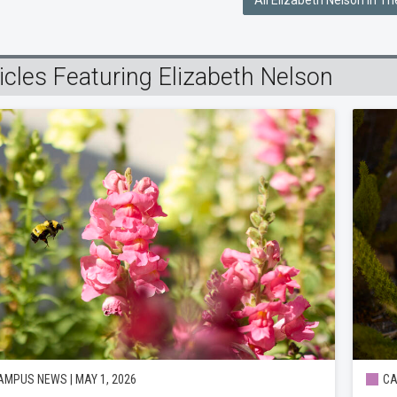
All Elizabeth Nelson In T
icles Featuring Elizabeth Nelson
MPUS NEWS | MAY 1, 2026
CA