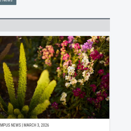
he News
MPUS NEWS | MARCH 3, 2026