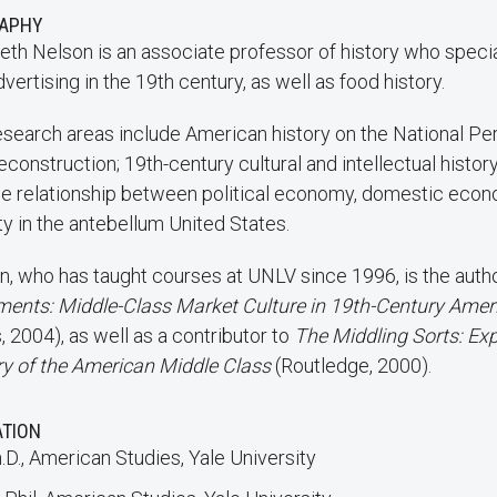
RAPHY
eth Nelson is an associate professor of history who specia
vertising in the 19th century, as well as food history.
esearch areas include American history on the National Peri
construction; 19th-century cultural and intellectual history;
he relationship between political economy, domestic econ
ty in the antebellum United States.
n, who has taught courses at UNLV since 1996, is the auth
ments: Middle-Class Market Culture in 19th-Century Ame
 2004), as well as a contributor to
The Middling Sorts: Exp
ry of the American Middle Class
(Routledge, 2000).
ATION
.D., American Studies, Yale University