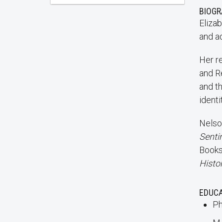
BIOG
Elizab
and ad
Her r
and Re
and t
identi
Nelso
Senti
Books,
Histo
EDUC
Ph