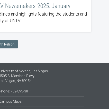
V Newsmakers 2025: January
lines and highlights featuring the students and
lty of UNLV.
eth Nelson
University of Nevada, Las Vegas
4505 S. Maryland Pkwy.
Las Vegas, NV 89154
Phone: 702-895-3011
Campus Maps