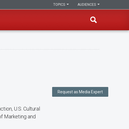
TOPICS
AUDIENCES
Request as Media Expert
tion, U.S. Cultural
 of Marketing and