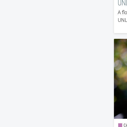
UNL
A fl
UNLV
CA