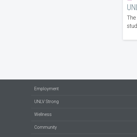
UNL
The 
stud
Employment
UNLV Strong
Wellness
Community