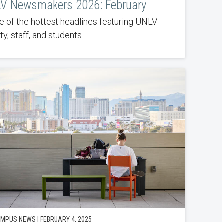
V Newsmakers 2026: February
 of the hottest headlines featuring UNLV
ty, staff, and students.
MPUS NEWS | FEBRUARY 4, 2025