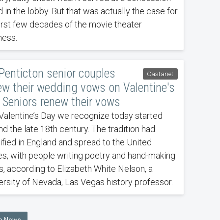
 in the lobby. But that was actually the case for
first few decades of the movie theater
ness.
 Penticton senior couples
Castanet
ew their wedding vows on Valentine's
 Seniors renew their vows
Valentine’s Day we recognize today started
nd the late 18th century. The tradition had
dified in England and spread to the United
es, with people writing poetry and hand-making
s, according to Elizabeth White Nelson, a
ersity of Nevada, Las Vegas history professor.