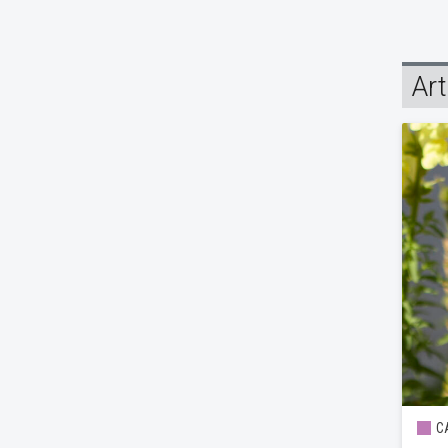
Art
CA