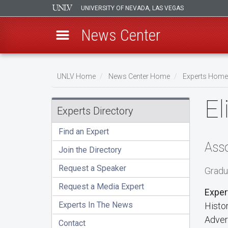
UNIVERSITY OF NEVADA, LAS VEGAS
News Center
Skip
to
UNLV Home
News Center Home
Experts Home
main
Breadcrumb
El
content
Experts Directory
Find an Expert
Asso
Join the Directory
Request a Speaker
Gradu
Request a Media Expert
Exper
Experts In The News
Histo
Adver
Contact