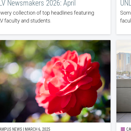
V Newsmakers 2026: April
UNL
owery collection of top headlines featuring
Some
 faculty and students.
facul
MPUS NEWS | MARCH 6, 2025
CA