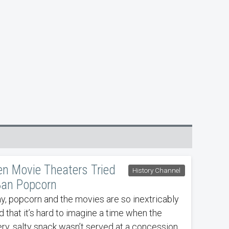
n Movie Theaters Tried
History Channel
Ban Popcorn
y, popcorn and the movies are so inextricably
d that it’s hard to imagine a time when the
ery, salty snack wasn’t served at a concession