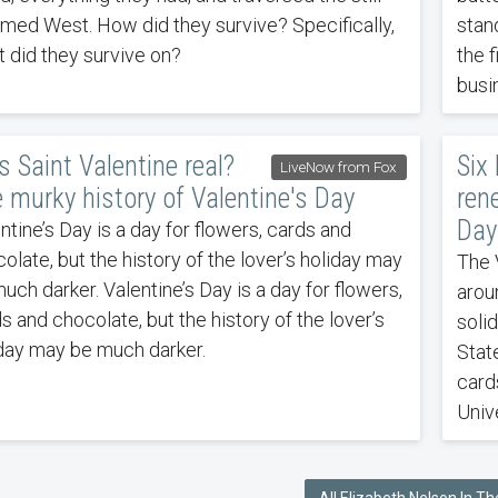
med West. How did they survive? Specifically,
stand
 did they survive on?
the 
busi
 Saint Valentine real?
Six
LiveNow from Fox
 murky history of Valentine's Day
ren
Day
ntine’s Day is a day for flowers, cards and
olate, but the history of the lover’s holiday may
The 
uch darker. Valentine’s Day is a day for flowers,
arou
s and chocolate, but the history of the lover’s
soli
day may be much darker.
Stat
card
Univ