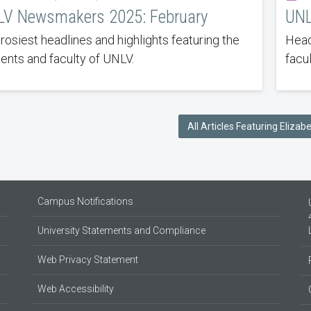
V Newsmakers 2025: February
UNL
rosiest headlines and highlights featuring the
Head
ents and faculty of UNLV.
facu
All Articles Featuring Elizab
Campus Notifications
University Statements and Compliance
Web Privacy Statement
Web Accessibility