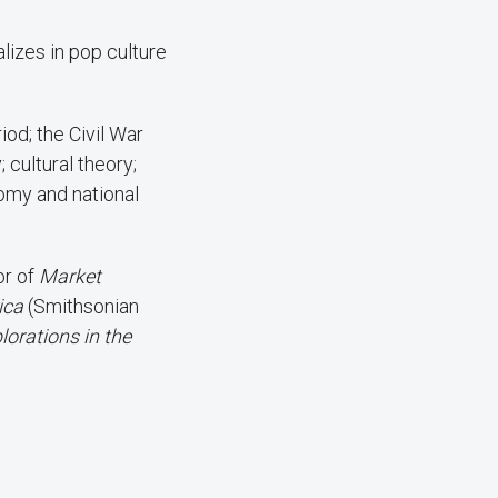
lizes in pop culture
od; the Civil War
 cultural theory;
omy and national
or of
Market
rica
(Smithsonian
lorations in the