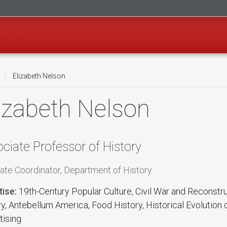
Elizabeth Nelson
izabeth Nelson
ciate Professor of History
ate Coordinator, Department of History
tise:
19th-Century Popular Culture, Civil War and Reconstruc
ry, Antebellum America, Food History, Historical Evolution
tising