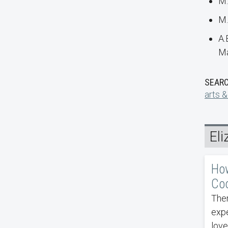
M.
M.
A.
Ma
SEARC
arts &
El
How
Coo
Ther
exp
love