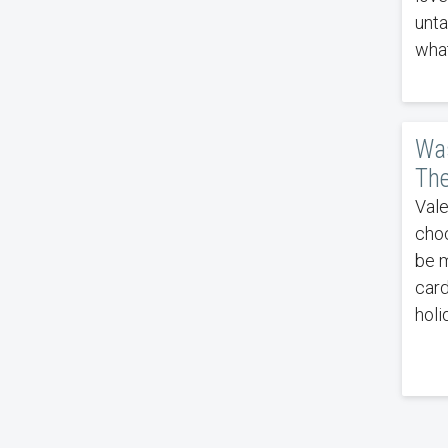
unta
what
Was
The
Vale
choc
be m
card
holi