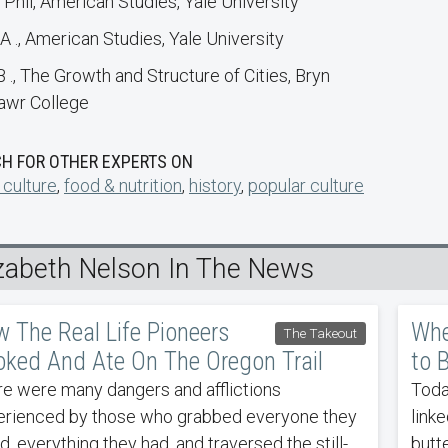
 Phil, American Studies, Yale University
A ., American Studies, Yale University
B ., The Growth and Structure of Cities, Bryn
wr College
H FOR OTHER EXPERTS ON
 culture
,
food & nutrition
,
history
,
popular culture
izabeth Nelson In The News
 The Real Life Pioneers
Whe
The Takeout
ked And Ate On The Oregon Trail
to 
e were many dangers and afflictions
Toda
erienced by those who grabbed everyone they
linke
d, everything they had, and traversed the still-
butt