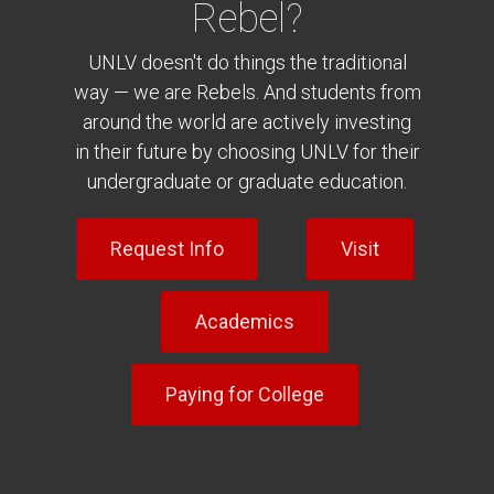
Rebel?
UNLV doesn't do things the traditional
way — we are Rebels. And students from
around the world are actively investing
in their future by choosing UNLV for their
undergraduate or graduate education.
Request Info
Visit
Academics
Paying for College