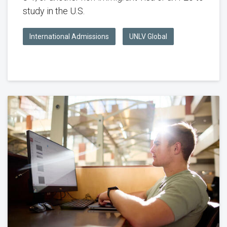
study in the U.S.
International Admissions
UNLV Global