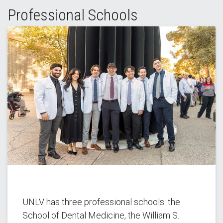
Professional Schools
UNLV has three professional schools: the
School of Dental Medicine, the William S.