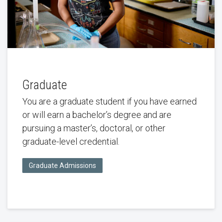
Graduate
You are a graduate student if you have earned
or will earn a bachelor’s degree and are
pursuing a master’s, doctoral, or other
graduate-level credential.
Graduate Admissions