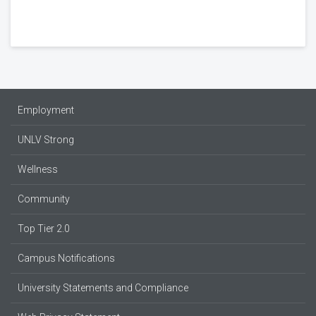
Employment
UNLV Strong
Wellness
Community
Top Tier 2.0
Campus Notifications
University Statements and Compliance