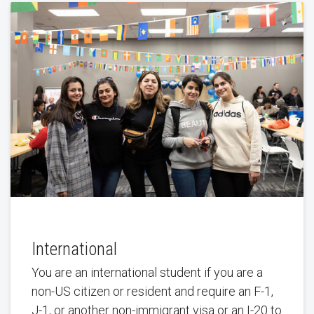
International
You are an international student if you are a
non-US citizen or resident and require an F-1,
J-1, or another non-immigrant visa or an I-20 to