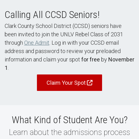
Calling All CCSD Seniors!
Clark County School District (CCSD) seniors have
been invited to join the UNLV Rebel Class of 2031
through
One Admit
. Log in with your CCSD email
address and password to review your preloaded
information and claim your spot
for free
by
November
1
.
Claim Your Spot
What Kind of Student Are You?
Learn about the admissions process