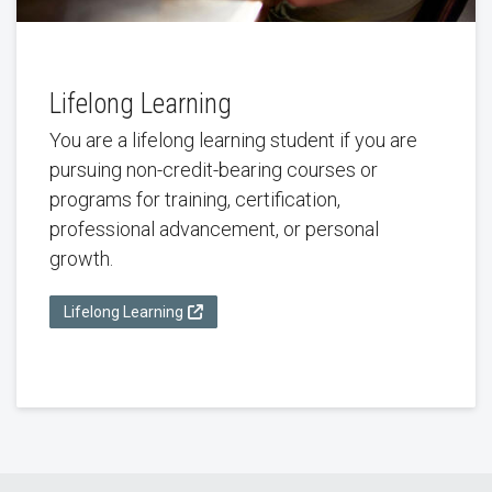
Lifelong Learning
You are a lifelong learning student if you are
pursuing non-credit-bearing courses or
programs for training, certification,
professional advancement, or personal
growth.
Lifelong Learning