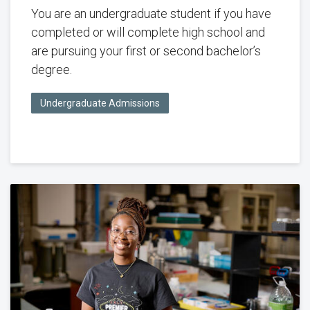
You are an undergraduate student if you have
completed or will complete high school and
are pursuing your first or second bachelor’s
degree.
Undergraduate Admissions