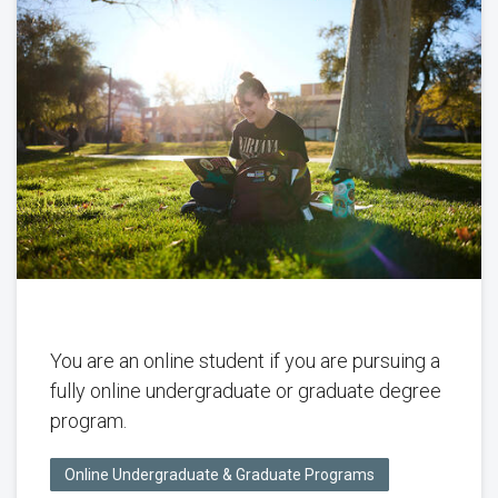
You are an online student if you are pursuing a
fully online undergraduate or graduate degree
program.
Online Undergraduate & Graduate Programs