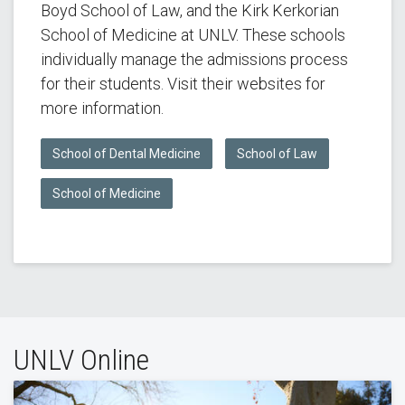
Boyd School of Law, and the Kirk Kerkorian
School of Medicine at UNLV. These schools
individually manage the admissions process
for their students. Visit their websites for
more information.
School of Dental Medicine
School of Law
School of Medicine
UNLV Online