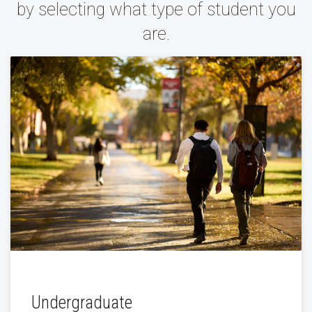
by selecting what type of student you
are.
Undergraduate