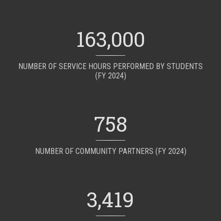
163,000
NUMBER OF SERVICE HOURS PERFORMED BY STUDENTS
(FY 2024)
758
NUMBER OF COMMUNITY PARTNERS (FY 2024)
3,419