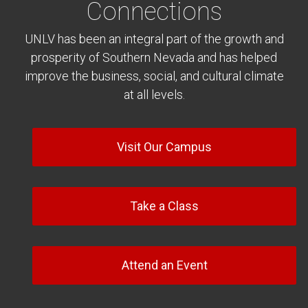
Connections
UNLV has been an integral part of the growth and
prosperity of Southern Nevada and has helped
improve the business, social, and cultural climate
at all levels.
Visit Our Campus
Take a Class
Attend an Event