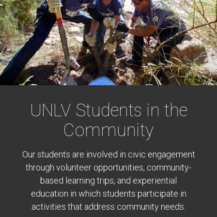
UNLV Students in the
Community
Our students are involved in civic engagement
through volunteer opportunities, community-
based learning trips, and experiential
education in which students participate in
activities that address community needs.