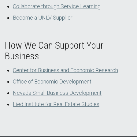
Collaborate through Service Learning
Become a UNLV Supplier
How We Can Support Your
Business
Center for Business and Economic Research
Office of Economic Development
Nevada Small Business Development
Lied Institute for Real Estate Studies