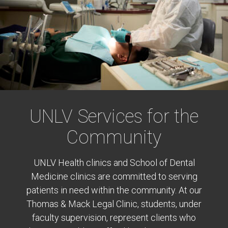
UNLV Services for the
Community
UNLV Health clinics and School of Dental
Medicine clinics are committed to serving
patients in need within the community. At our
Thomas & Mack Legal Clinic, students, under
faculty supervision, represent clients who