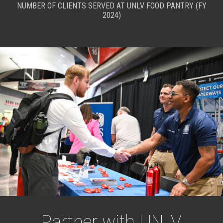
NUMBER OF CLIENTS SERVED AT UNLV FOOD PANTRY (FY
2024)
Partner with UNLV