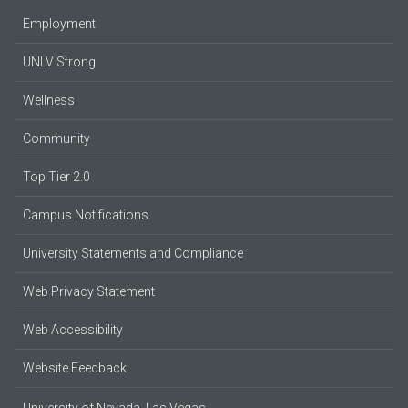
Employment
UNLV Strong
Wellness
Community
Top Tier 2.0
Campus Notifications
University Statements and Compliance
Web Privacy Statement
Web Accessibility
Website Feedback