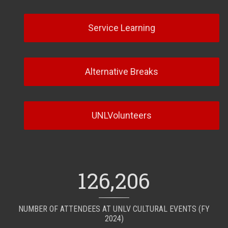
Service Learning
Alternative Breaks
UNLVolunteers
126,206
NUMBER OF ATTENDEES AT UNLV CULTURAL EVENTS (FY
2024)