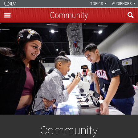
TOPICS
AUDIENCES
Community
Skip
to
main
content
Community