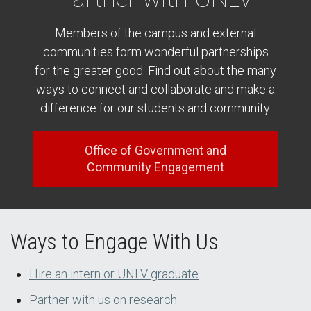
Members of the campus and external
communities form wonderful partnerships
for the greater good. Find out about the many
ways to connect and collaborate and make a
difference for our students and community.
Office of Government and
Community Engagement
Ways to Engage With Us
Hire an intern or UNLV graduate
Partner with us on research