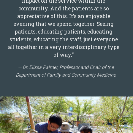
impact on the service within the
community. And the patients are so
appreciative of this. It's an enjoyable
evening that we spend together. Seeing
patients, educating patients, educating
students, educating the staff, just everyone
all together in a very interdisciplinary type
of way.”
Dr. Elissa Palmer, Professor and Chair of the
Department of Family and Community Medicine