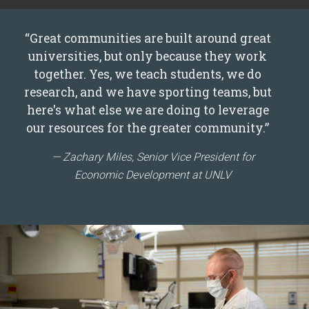
“Great communities are built around great
universities, but only because they work
together. Yes, we teach students, we do
research, and we have sporting teams, but
here's what else we are doing to leverage
our resources for the greater community.”
Zachary Miles, Senior Vice President for
Economic Development at UNLV