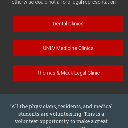
otherwise could not afford legal representation.
Dental Clinics
UNLV Medicine Clinics
Thomas & Mack Legal Clinic
“All the physicians, residents, and medical
students are volunteering. This is a
volunteer opportunity to make a great