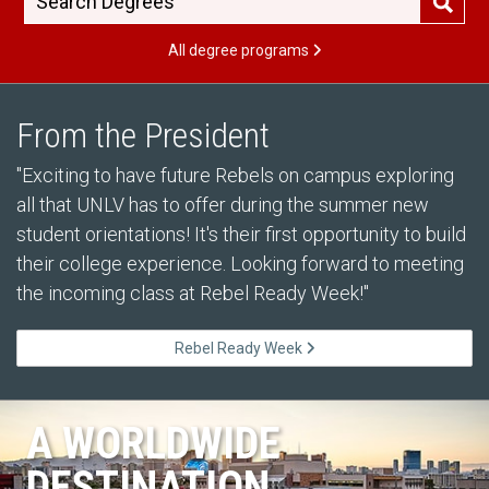
All degree programs
From the President
"Exciting to have future Rebels on campus exploring
all that UNLV has to offer during the summer new
student orientations! It's their first opportunity to build
their college experience. Looking forward to meeting
the incoming class at Rebel Ready Week!"
Rebel Ready Week
A WORLDWIDE
DESTINATION