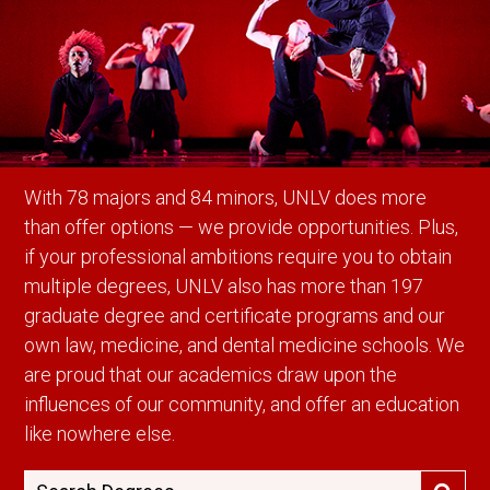
With 78 majors and 84 minors, UNLV does more
than offer options — we provide opportunities. Plus,
if your professional ambitions require you to obtain
multiple degrees, UNLV also has more than 197
graduate degree and certificate programs and our
own law, medicine, and dental medicine schools. We
are proud that our academics draw upon the
influences of our community, and offer an education
like nowhere else.