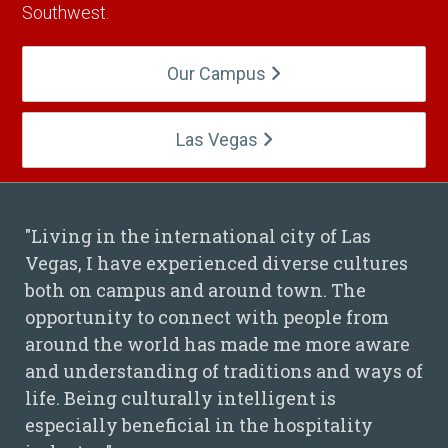
Southwest.
Our Campus
Las Vegas
"Living in the international city of Las
Vegas, I have experienced diverse cultures
Hieu Nguyen Quote
both on campus and around town. The
opportunity to connect with people from
around the world has made me more aware
and understanding of traditions and ways of
life. Being culturally intelligent is
especially beneficial in the hospitality