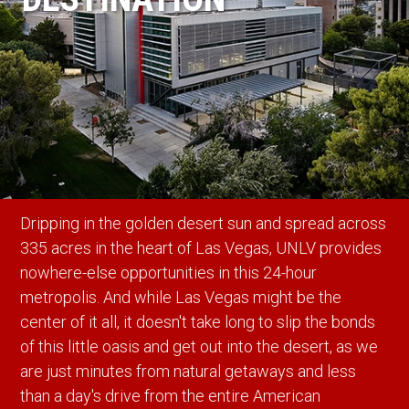
Dripping in the golden desert sun and spread across
335 acres in the heart of Las Vegas, UNLV provides
nowhere-else opportunities in this 24-hour
metropolis. And while Las Vegas might be the
center of it all, it doesn't take long to slip the bonds
of this little oasis and get out into the desert, as we
are just minutes from natural getaways and less
than a day's drive from the entire American