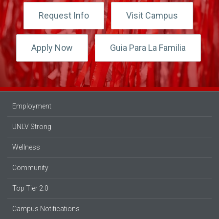
Request Info
Visit Campus
Apply Now
Guia Para La Familia
Employment
UNLV Strong
Wellness
Community
Top Tier 2.0
Campus Notifications