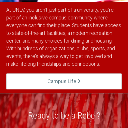
At UNLV, you aren't just part of a university, you're
part of an inclusive campus community where
everyone can find their place. Students have access
to state-of-the-art facilities, a modern recreation
center, and many choices for dining and housing.
With hundreds of organizations, clubs, sports, and
events, there's always a way to get involved and
make lifelong friendships and connections.
Campus Life
Ready to be a Rebel?