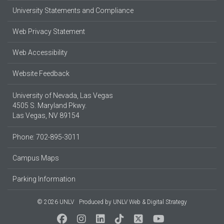
University Statements and Compliance
Web Privacy Statement
Web Accessibility
Website Feedback
University of Nevada, Las Vegas
4505 S. Maryland Pkwy.
Las Vegas, NV 89154
Phone: 702-895-3011
Campus Maps
Parking Information
© 2026 UNLV
Produced by
UNLV Web & Digital Strategy