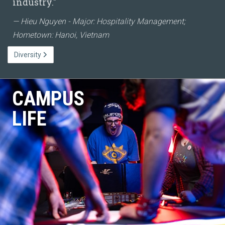
industry."
Hieu Nguyen - Major: Hospitality Management;
Hometown: Hanoi, Vietnam
Diversity
CAMPUS
LIFE