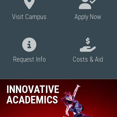
Visit Campus
Apply Now
Request Info
Costs & Aid
INNOVATIVE
ACADEMICS