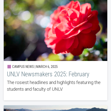
CAMPUS NEWS | MARCH 6, 2025
UNLV Newsmakers 2025: February
The rosiest headlines and highlights featuring the
students and faculty of UNLV.