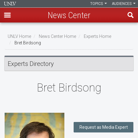
TOPICS
AUDIENCES
News Center
Skip
to
UNLV Home
News Center Home
Experts Home
main
Bret Birdsong
Breadcrumb
content
Experts Directory
Bret Birdsong
Request as Media Expert