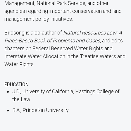
Management, National Park Service, and other
agencies regarding important conservation and land
management policy initiatives.
Birdsong is a co-author of
Natural Resources Law: A
Place-Based Book of Problems and Cases
, and edits
chapters on Federal Reserved Water Rights and
Interstate Water Allocation in the Treatise Waters and
Water Rights.
EDUCATION
J.D., University of California, Hastings College of
the Law
B.A., Princeton University