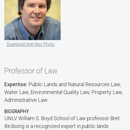
Download High-Res Photo
Professor of Law
Expertise:
Public Lands and Natural Resources Law,
Water Law, Environmental Quality Law, Property Law,
Administrative Law
BIOGRAPHY
UNLV William S. Boyd School of Law professor Bret
Birdsong is a recognized expert in public lands