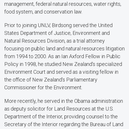
management, federal natural resources, water rights,
food system, and conservation law.
Prior to joining UNLV, Birdsong served the United
States Department of Justice, Environment and
Natural Resources Division, as a trial attorney
focusing on public land and natural resources litigation
from 1994 to 2000. As an Ian Axford Fellow in Public
Policy in 1998, he studied New Zealand's specialized
Environment Court and served as a visiting fellow in
the office of New Zealand's Parliamentary
Commissioner for the Environment.
More recently, he served in the Obama administration
as deputy solicitor for Land Resources at the U.S.
Department of the Interior, providing counsel to the
Secretary of the Interior regarding the Bureau of Land