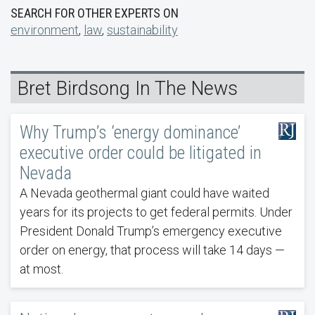
SEARCH FOR OTHER EXPERTS ON
environment
,
law
,
sustainability
Bret Birdsong In The News
Why Trump’s ‘energy dominance’
executive order could be litigated in
Nevada
A Nevada geothermal giant could have waited
years for its projects to get federal permits. Under
President Donald Trump’s emergency executive
order on energy, that process will take 14 days —
at most.