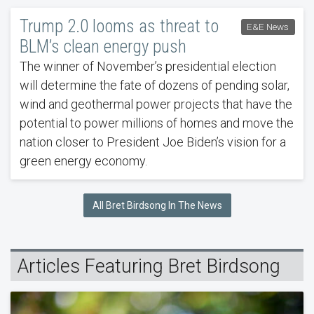
Trump 2.0 looms as threat to
E&E News
BLM’s clean energy push
The winner of November’s presidential election
will determine the fate of dozens of pending solar,
wind and geothermal power projects that have the
potential to power millions of homes and move the
nation closer to President Joe Biden’s vision for a
green energy economy.
All Bret Birdsong In The News
Articles Featuring Bret Birdsong