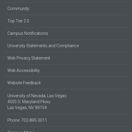
Community
Top Tier 2.0
Campus Notifications
University Statements and Compliance
Web Privacy Statement
Web Accessibility
Website Feedback
University of Nevada, Las Vegas
4505 S. Maryland Pkwy.
Las Vegas, NV 89154
Phone: 702-895-3011