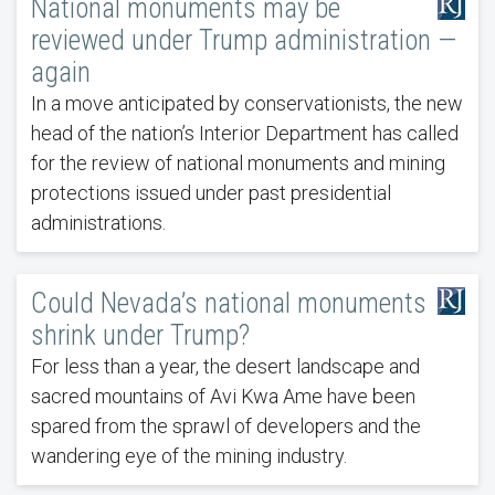
National monuments may be
reviewed under Trump administration —
again
In a move anticipated by conservationists, the new
head of the nation’s Interior Department has called
for the review of national monuments and mining
protections issued under past presidential
administrations.
Could Nevada’s national monuments
shrink under Trump?
For less than a year, the desert landscape and
sacred mountains of Avi Kwa Ame have been
spared from the sprawl of developers and the
wandering eye of the mining industry.