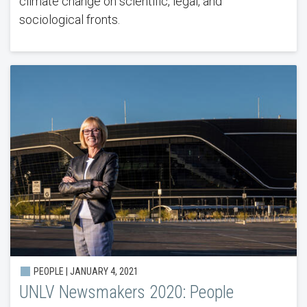
climate change on scientific, legal, and
sociological fronts.
PEOPLE | JANUARY 4, 2021
UNLV Newsmakers 2020: People