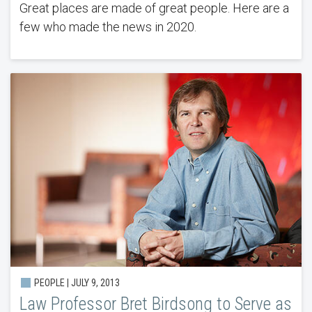
Great places are made of great people. Here are a
few who made the news in 2020.
PEOPLE | JULY 9, 2013
Law Professor Bret Birdsong to Serve as