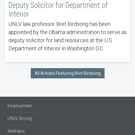
Deputy Solicitor for Department of
Interior
UNLV law professor Bret Birdsong has been
appointed by the Obama administration to serve as
deputy solicitor for land resources at the U.S.
Department of Interior in Washington D.C.
All Articles Featuring Bret Birdsong
Employment
UNLV Strong
Wellness