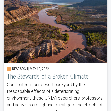
RESEARCH | MAY 10, 2022
The Stewards of a Broken Climate
Confronted in our desert backyard by the
inescapable effects of a deteriorating
environment, these UNLV researchers, professors,
and activists are fighting to mitigate the effects of