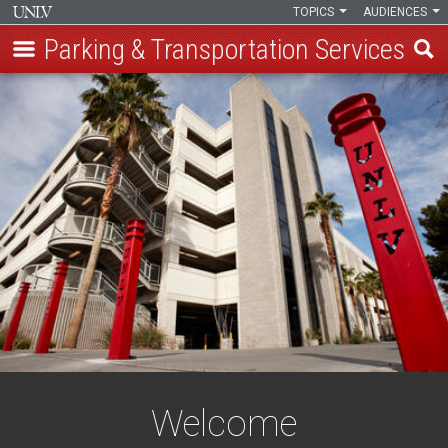
TOPICS
AUDIENCES
Parking & Transportation Services
Skip
to
main
content
Welcome