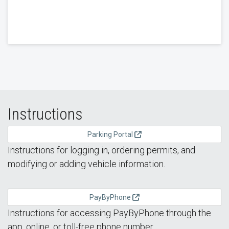
Instructions
Parking Portal
Instructions for logging in, ordering permits, and
modifying or adding vehicle information.
PayByPhone
Instructions for accessing PayByPhone through the
app, online, or toll-free phone number.