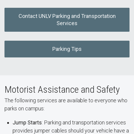
Contact UNLV Parking and Transportation
Services
Parking Tips
Motorist Assistance and Safety
The following services are available to everyone who
parks on campus:
Jump Starts
: Parking and transportation services
provides jumper cables should your vehicle have a