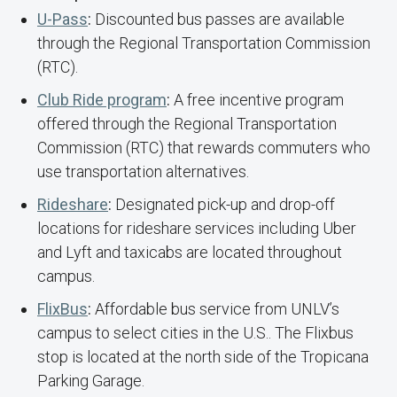
U-Pass
:
Discounted bus passes are available
through the Regional Transportation Commission
(RTC).
Club Ride program
:
A free incentive program
offered through the Regional Transportation
Commission (RTC) that rewards commuters who
use transportation alternatives.
Rideshare
:
Designated pick-up and drop-off
locations for rideshare services including Uber
and Lyft and taxicabs are located throughout
campus.
FlixBus
:
Affordable bus service from UNLV’s
campus to select cities in the U.S.. The Flixbus
stop is located at the north side of the Tropicana
Parking Garage.