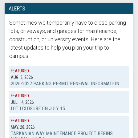
ALERTS
Sometimes we temporarily have to close parking
lots, driveways, and garages for maintenance,
construction, or university events. Here are the
latest updates to help you plan your trip to
campus.
FEATURED
AUG. 3, 2026
2026-2027 PARKING PERMIT RENEWAL INFORMATION
FEATURED
JUL. 14, 2026
LOT I CLOSURE ON JULY 15
FEATURED
MAY. 28, 2026
TARKANIAN WAY MAINTENANCE PROJECT BEGINS