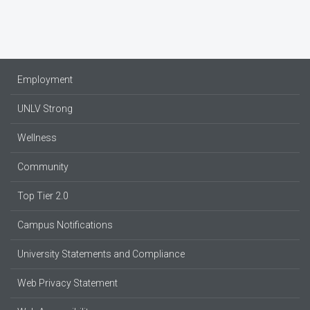
Employment
UNLV Strong
Wellness
Community
Top Tier 2.0
Campus Notifications
University Statements and Compliance
Web Privacy Statement