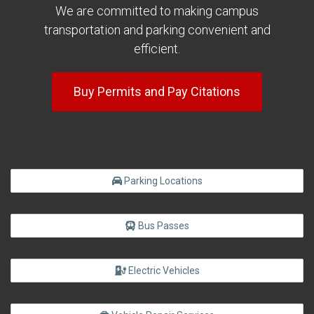
We are committed to making campus
transportation and parking convenient and
efficient.
Buy Permits and Pay Citations
Parking Locations
Bus Passes
Electric Vehicles