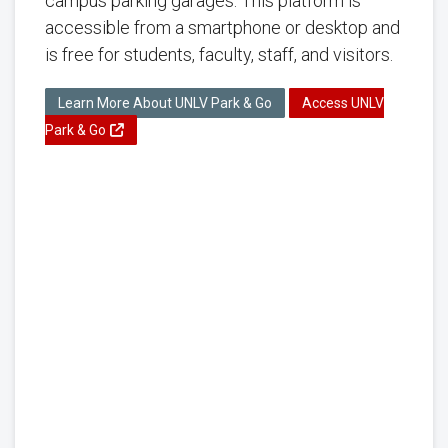
campus parking garages. This platform is
accessible from a smartphone or desktop and
is free for students, faculty, staff, and visitors.
Learn More About UNLV Park & Go
Access UNLV
Park & Go