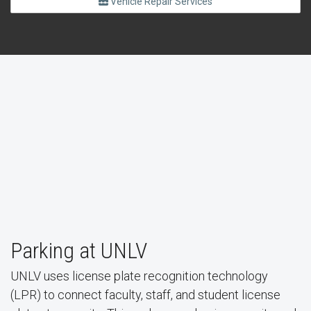
Vehicle Repair Services
Parking at UNLV
Virtual Parking System
UNLV uses license plate recognition technology
(LPR) to connect faculty, staff, and student license