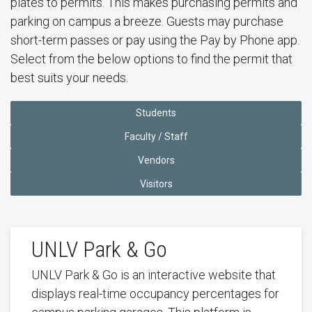
plates to permits. This makes purchasing permits and
parking on campus a breeze. Guests may purchase
short-term passes or pay using the Pay by Phone app.
Select from the below options to find the permit that
best suits your needs.
Students
Faculty / Staff
Vendors
Visitors
UNLV Park & Go
UNLV Park & Go is an interactive website that
displays real-time occupancy percentages for