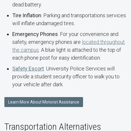
dead battery.
Tire Inflation
: Parking and transportations services
will inflate undamaged tires.
Emergency Phones
: For your convenience and
safety, emergency phones are
located throughout
the campus
. A blue light is attached to the top of
each phone post for easy identification.
Safety Escort
: University Police Services will
provide a student security officer to walk you to
your vehicle after dark.
Learn More About Motorist Assistance
Transportation Alternatives