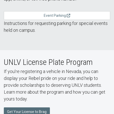
Event Parking
Instructions for requesting parking for special events
held on campus.
UNLV License Plate Program
If you're registering a vehicle in Nevada, you can
display your Rebel pride on your ride and help to
provide scholarships to deserving UNLV students.
Learn more about the program and how you can get
yours today.
Get Your License to Brag