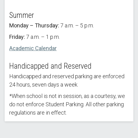
Summer
Monday – Thursday:
7 a.m. – 5 p.m.
Friday:
7 a.m. – 1 p.m.
Academic Calendar
Handicapped and Reserved
Handicapped and reserved parking are enforced
24 hours, seven days a week.
*When school is not in session, as a courtesy, we
do not enforce Student Parking. All other parking
regulations are in effect.