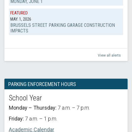
MONDAY, JUNE 1
FEATURED
MAY. 1, 2026
BRUSSELS STREET PARKING GARAGE CONSTRUCTION
IMPACTS
View all alerts
PARKING ENFORCEMENT HOURS
School Year
Monday – Thursday:
7 a.m. – 7 p.m.
Friday:
7 a.m. – 1 p.m.
Academic Calendar