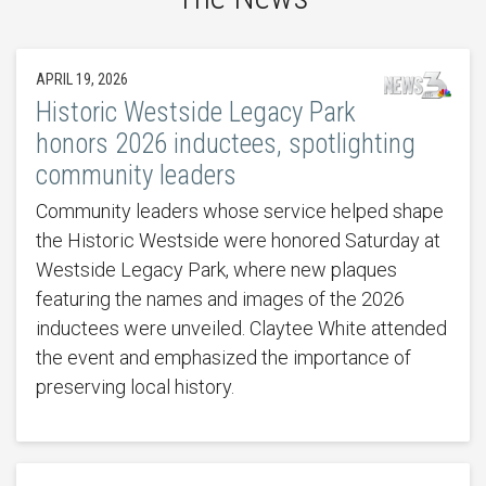
APRIL 19, 2026
Historic Westside Legacy Park
honors 2026 inductees, spotlighting
community leaders
Community leaders whose service helped shape
the Historic Westside were honored Saturday at
Westside Legacy Park, where new plaques
featuring the names and images of the 2026
inductees were unveiled. Claytee White attended
the event and emphasized the importance of
preserving local history.