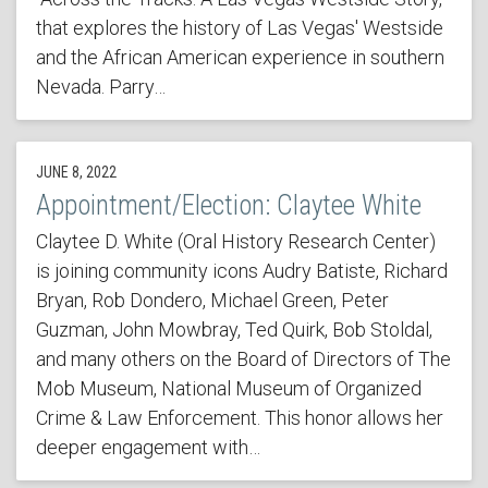
that explores the history of Las Vegas' Westside
and the African American experience in southern
Nevada. Parry…
JUNE 8, 2022
Appointment/Election: Claytee White
Claytee D. White (Oral History Research Center)
is joining community icons Audry Batiste, Richard
Bryan, Rob Dondero, Michael Green, Peter
Guzman, John Mowbray, Ted Quirk, Bob Stoldal,
and many others on the Board of Directors of The
Mob Museum, National Museum of Organized
Crime & Law Enforcement. This honor allows her
deeper engagement with…