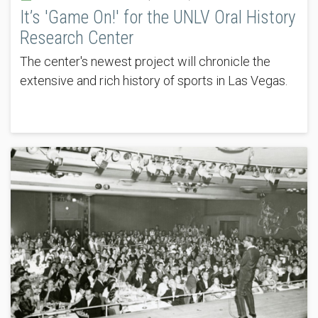
It’s 'Game On!' for the UNLV Oral History
Research Center
The center's newest project will chronicle the
extensive and rich history of sports in Las Vegas.