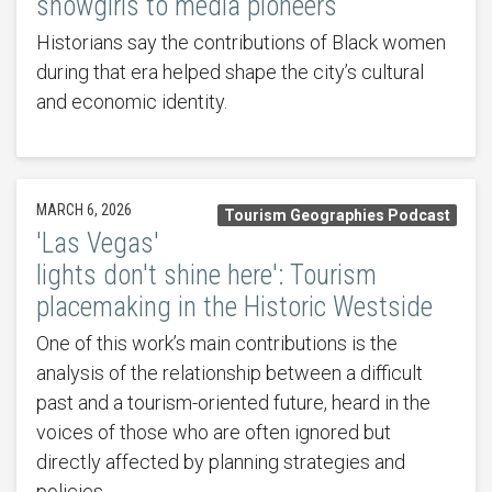
showgirls to media pioneers
Historians say the contributions of Black women
during that era helped shape the city’s cultural
and economic identity.
MARCH 6, 2026
Tourism Geographies Podcast
'Las Vegas'
lights don't shine here': Tourism
placemaking in the Historic Westside
One of this work’s main contributions is the
analysis of the relationship between a difficult
past and a tourism-oriented future, heard in the
voices of those who are often ignored but
directly affected by planning strategies and
policies.