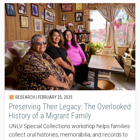
RESEARCH |
FEBRUARY 25, 2025
Preserving Their Legacy: The Overlooked
History of a Migrant Family
UNLV Special Collections workshop helps families
collect oral histories, memorabilia, and records to