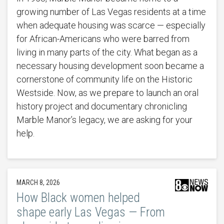
growing number of Las Vegas residents at a time
when adequate housing was scarce — especially
for African-Americans who were barred from
living in many parts of the city. What began as a
necessary housing development soon became a
cornerstone of community life on the Historic
Westside. Now, as we prepare to launch an oral
history project and documentary chronicling
Marble Manor’s legacy, we are asking for your
help.
MARCH 8, 2026
How Black women helped
shape early Las Vegas — From