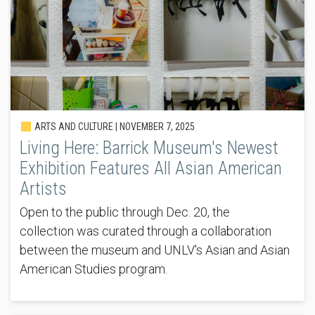
ARTS AND CULTURE |
NOVEMBER 7, 2025
Living Here: Barrick Museum's Newest
Exhibition Features All Asian American
Artists
Open to the public through Dec. 20, the
collection was curated through a collaboration
between the museum and UNLV's Asian and Asian
American Studies program.