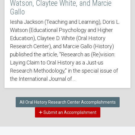
Watson, Claytee White, and Marcie
Gallo
Iesha Jackson (Teaching and Learning), Doris L.
Watson (Educational Psychology and Higher
Education), Claytee D. White (Oral History
Research Center), and Marcie Gallo (History)
published the article, "Research as (Re)vision:
Laying Claim to Oral History as a Just-us
Research Methodology," in the special issue of
the International Journal of…
All Oral History Research Center Accomplishments
Submit an Accomplishment