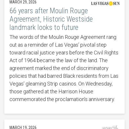
MARCH 29, 2026
66 years after Moulin Rouge
Agreement, Historic Westside
landmark looks to future
The words of the Moulin Rouge Agreement rang
out as a reminder of Las Vegas’ pivotal step
toward racial justice years before the Civil Rights
Act of 1964 became the law of the land. The
agreement marked the end of discriminatory
policies that had barred Black residents from Las
Vegas’ gleaming Strip casinos. On Wednesday,
those gathered at the Harrison House
commemorated the proclamation’s anniversary.
MARCH 19, 2026