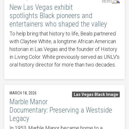
New Las Vegas exhibit
spotlights Black pioneers and
entertainers who shaped the valley
To help bring that history to life, Beals partnered
with Claytee White, a longtime African American
historian in Las Vegas and the founder of History
in Living Color. White previously served as UNLV’s
oral history director for more than two decades.
MARCH 18, 2026
Las Vegas Black Image
Marble Manor
Documentary: Preserving a Westside
Legacy
In 1953, Marble Manor became home to a