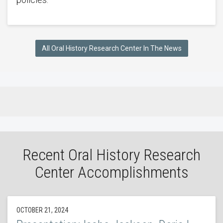
All Oral History Research Center In The News
Recent Oral History Research
Center Accomplishments
OCTOBER 21, 2024