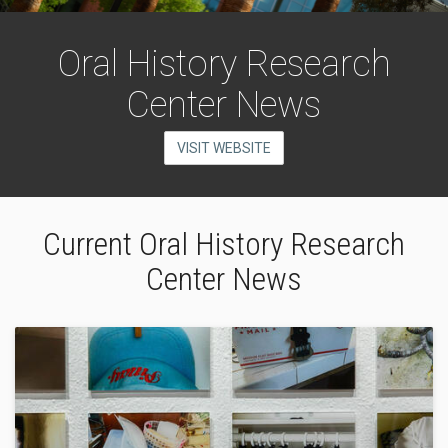
Oral History Research
Center News
VISIT WEBSITE
Current Oral History Research
Center News