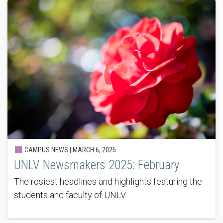
CAMPUS NEWS |
MARCH 6, 2025
UNLV Newsmakers 2025: February
The rosiest headlines and highlights featuring the
students and faculty of UNLV.