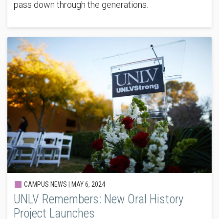
pass down through the generations.
CAMPUS NEWS |
MAY 6, 2024
UNLV Remembers: New Oral History
Project Launches