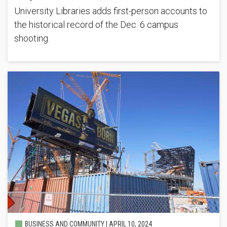
University Libraries adds first-person accounts to
the historical record of the Dec. 6 campus
shooting.
BUSINESS AND COMMUNITY |
APRIL 10, 2024