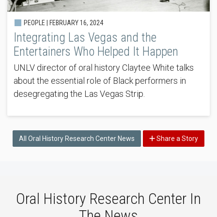
PEOPLE |
FEBRUARY 16, 2024
Integrating Las Vegas and the
Entertainers Who Helped It Happen
UNLV director of oral history Claytee White talks
about the essential role of Black performers in
desegregating the Las Vegas Strip.
All Oral History Research Center News
Share a Story
Oral History Research Center In
The News