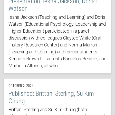
Presentation: Iesha Jackson, Doris L.
Watson
Iesha Jackson (Teaching and Learning) and Doris
Watson (Educational Psychology, Leadership and
Higher Education) participated in a panel
discussion with colleagues Claytee White (Oral
History Research Center) and Norma Marrun
(Teaching and Learning) and former students
Kenneth Brown II, Laurents Banuelos-Benitez, and
Marbella Alfonso, all who…
OCTOBER 2, 2024
Published: Brittani Sterling, Su Kim
Chung
Brittani Sterling and Su Kim Chung (both