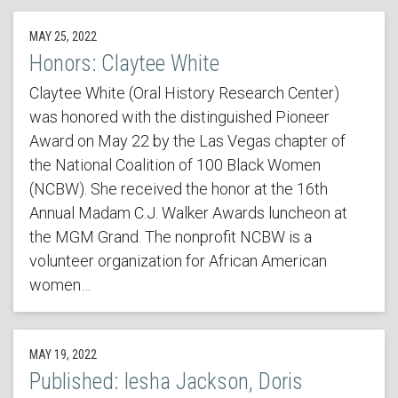
MAY 25, 2022
Honors: Claytee White
Claytee White (Oral History Research Center)
was honored with the distinguished Pioneer
Award on May 22 by the Las Vegas chapter of
the National Coalition of 100 Black Women
(NCBW). She received the honor at the 16th
Annual Madam C.J. Walker Awards luncheon at
the MGM Grand. The nonprofit NCBW is a
volunteer organization for African American
women…
MAY 19, 2022
Published: Iesha Jackson, Doris