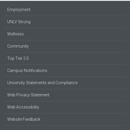
Employment
UNLV Strong
Wellness
Community
Top Tier 2.0
Campus Notifications
University Statements and Compliance
Web Privacy Statement
Web Accessibility
Website Feedback