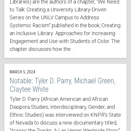
Libraries) are the authors of a chapter, "We Need
to Talk: Creating a University Library-Driven
Series on the UNLV Campus to Address
Systemic Racism" published in the book, Creating
an Inclusive Library: Approaches for Increasing
Engagement and Use with Students of Color. The
chapter discusses how the…
MARCH 5, 2024
Notable: Tyler D. Parry, Michael Green,
Claytee White
Tyler D. Parry (African American and African
Diaspora Studies; Interdisciplinary, Gender, and
Ethnic Studies) was interviewed on KNPR's State
of Nevada to discuss a new documentary titled,
"Across the Tracks: A Las Vegas Westside Story,"