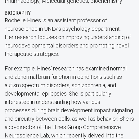
Pharmacology, Molecular genetics, Biochemistry
BIOGRAPHY
Rochelle Hines is an assistant professor of
neuroscience in UNLV's psychology department.
Her research focuses on improving understanding of
neurodevelopmental disorders and promoting novel
therapeutic strategies.
For example, Hines' research has examined normal
and abnormal brain function in conditions such as
autism spectrum disorders, schizophrenia, and
developmental epilepsies. She is particularly
interested in understanding how various
processes during brain development impact signaling
and circuitry between cells, as well as behavior. She is
a co-director of the Hines Group Comprehensive
Neuroscience Lab, which recently delved into the