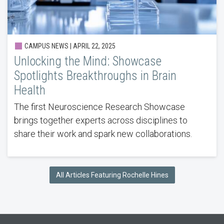
CAMPUS NEWS | APRIL 22, 2025
Unlocking the Mind: Showcase
Spotlights Breakthroughs in Brain
Health
The first Neuroscience Research Showcase
brings together experts across disciplines to
share their work and spark new collaborations.
All Articles Featuring Rochelle Hines