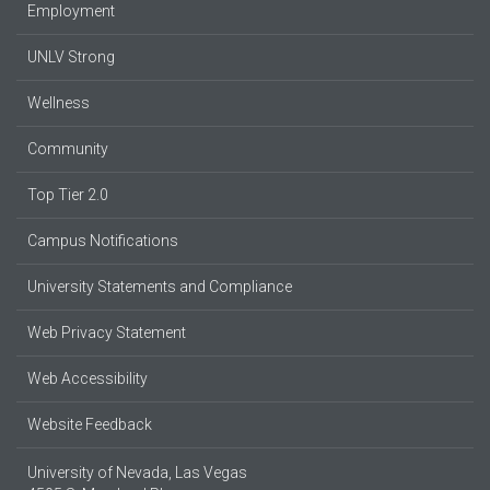
Employment
UNLV Strong
Wellness
Community
Top Tier 2.0
Campus Notifications
University Statements and Compliance
Web Privacy Statement
Web Accessibility
Website Feedback
University of Nevada, Las Vegas