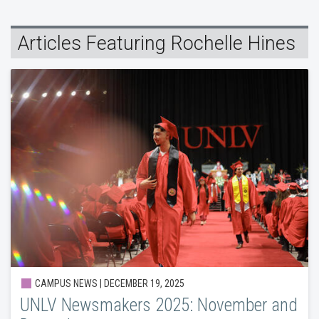
Articles Featuring Rochelle Hines
CAMPUS NEWS | DECEMBER 19, 2025
UNLV Newsmakers 2025: November and