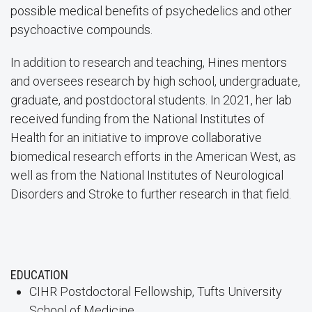
possible medical benefits of psychedelics and other
psychoactive compounds.
In addition to research and teaching, Hines mentors
and oversees research by high school, undergraduate,
graduate, and postdoctoral students. In 2021, her lab
received funding from the National Institutes of
Health for an initiative to improve collaborative
biomedical research efforts in the American West, as
well as from the National Institutes of Neurological
Disorders and Stroke to further research in that field.
EDUCATION
CIHR Postdoctoral Fellowship, Tufts University
School of Medicine