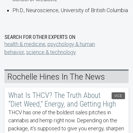
Ph.D., Neuroscience, University of British Columbia
SEARCH FOR OTHER EXPERTS ON
health & medicine
,
psychology & human
behavior
,
science & technology
Rochelle Hines In The News
What Is THCV? The Truth About
VICE
“Diet Weed,” Energy, and Getting High
THCV has one of the boldest sales pitches in
cannabis and hemp right now. Depending on the
package, it’s supposed to give you energy, sharpen