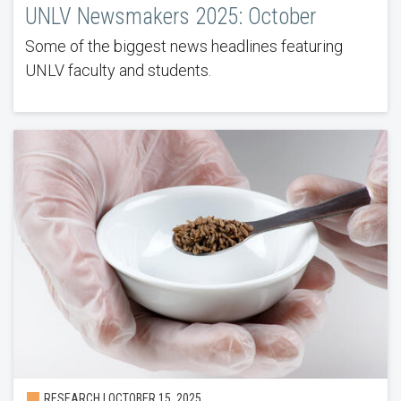
UNLV Newsmakers 2025: October
Some of the biggest news headlines featuring
UNLV faculty and students.
RESEARCH | OCTOBER 15, 2025