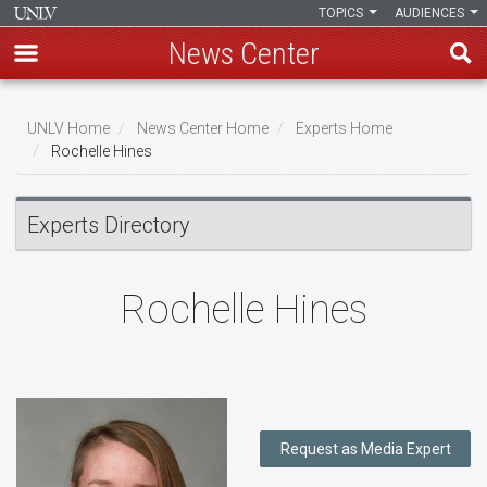
TOPICS
AUDIENCES
News Center
Skip
to
UNLV Home
News Center Home
Experts Home
main
Rochelle Hines
Breadcrumb
content
Experts Directory
Rochelle Hines
Request as Media Expert