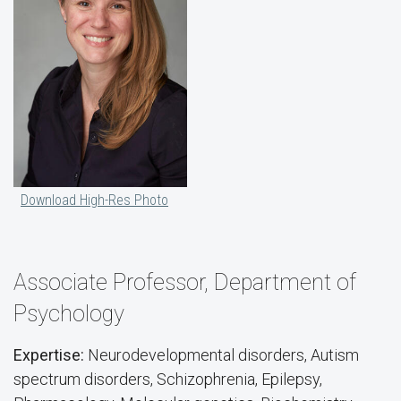
Download High-Res Photo
Associate Professor, Department of
Psychology
Expertise:
Neurodevelopmental disorders, Autism
spectrum disorders, Schizophrenia, Epilepsy,