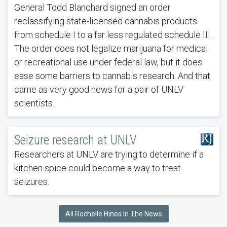
General Todd Blanchard signed an order
reclassifying state-licensed cannabis products
from schedule I to a far less regulated schedule III.
The order does not legalize marijuana for medical
or recreational use under federal law, but it does
ease some barriers to cannabis research. And that
came as very good news for a pair of UNLV
scientists.
Seizure research at UNLV
Researchers at UNLV are trying to determine if a
kitchen spice could become a way to treat
seizures.
All Rochelle Hines In The News