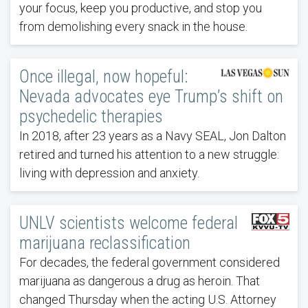
your focus, keep you productive, and stop you
from demolishing every snack in the house.
Once illegal, now hopeful:
Nevada advocates eye Trump’s shift on
psychedelic therapies
In 2018, after 23 years as a Navy SEAL, Jon Dalton
retired and turned his attention to a new struggle:
living with depression and anxiety.
UNLV scientists welcome federal
marijuana reclassification
For decades, the federal government considered
marijuana as dangerous a drug as heroin. That
changed Thursday when the acting U.S. Attorney