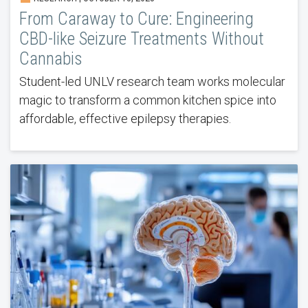
From Caraway to Cure: Engineering
CBD-like Seizure Treatments Without
Cannabis
Student-led UNLV research team works molecular
magic to transform a common kitchen spice into
affordable, effective epilepsy therapies.