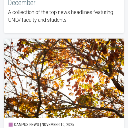
December
A collection of the top news headlines featuring
UNLV faculty and students.
CAMPUS NEWS | NOVEMBER 10, 2025