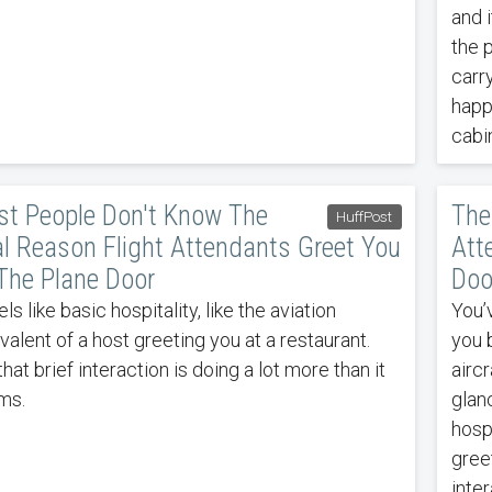
and i
the p
carr
happ
cabi
t People Don't Know The
The
HuffPost
l Reason Flight Attendants Greet You
Att
The Plane Door
Doo
eels like basic hospitality, like the aviation
You’
valent of a host greeting you at a restaurant.
you b
that brief interaction is doing a lot more than it
airc
ms.
glanc
hospi
greet
inter