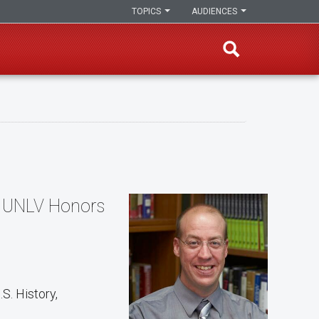
TOPICS
AUDIENCES
e, UNLV Honors
S. History,