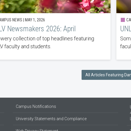
MPUS NEWS | MAY 1, 2026
CA
V Newsmakers 2026: April
UNL
owery collection of top headlines featuring
Some
 faculty and students.
facu
All Articles Featuring D
Campus Notifications
University Statements and Compliance