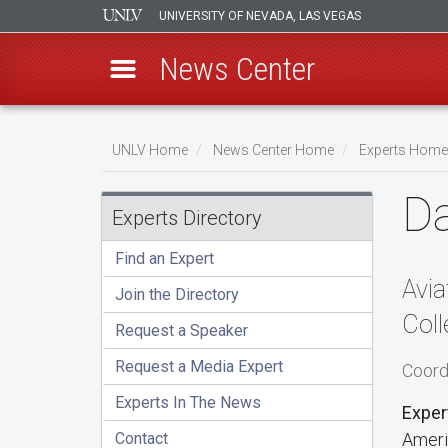
UNIVERSITY OF NEVADA, LAS VEGAS
News Center
Skip
to
UNLV Home
News Center Home
Experts Home
main
Breadcrumb
D
content
Experts Directory
Find an Expert
Avia
Join the Directory
Coll
Request a Speaker
Request a Media Expert
Coord
Experts In The News
Exper
Contact
Ameri