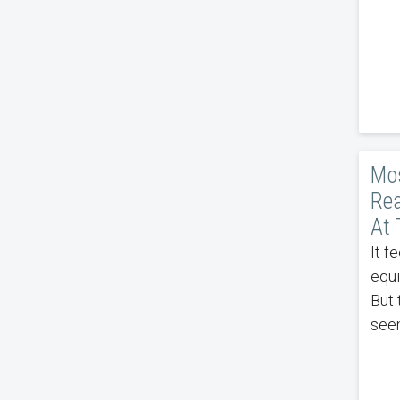
Mos
Rea
At 
It f
equi
But 
see