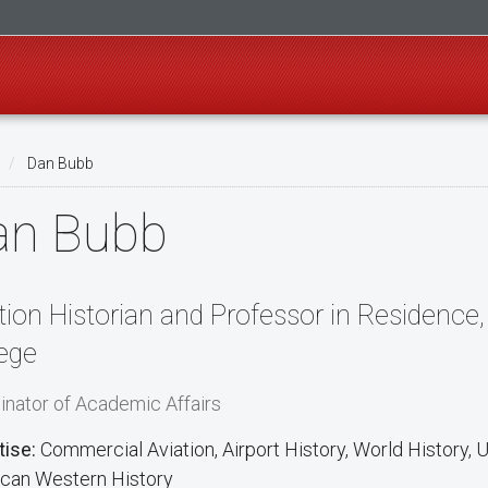
Dan Bubb
an Bubb
tion Historian and Professor in Residenc
ege
inator of Academic Affairs
tise:
Commercial Aviation, Airport History, World History, U.
can Western History