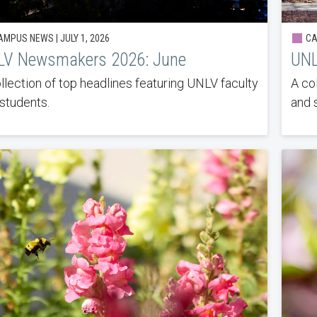
MPUS NEWS | JULY 1, 2026
CA
LV Newsmakers 2026: June
UNL
llection of top headlines featuring UNLV faculty
A co
students.
and 