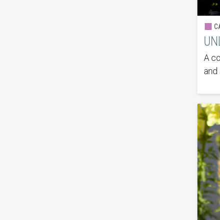
CA
UN
A co
and 