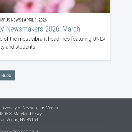
MPUS NEWS | APRIL 1, 2026
V Newsmakers 2026: March
 of the most vibrant headlines featuring UNLV
lty and students.
an Bubb
University of Nevada, Las Vegas
4505 S. Maryland Pkwy.
Las Vegas, NV 89154