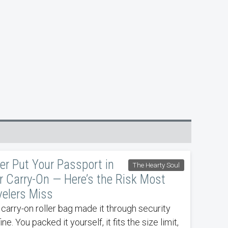
er Put Your Passport in
The Hearty Soul
r Carry-On — Here’s the Risk Most
velers Miss
 carry-on roller bag made it through security
fine. You packed it yourself, it fits the size limit,