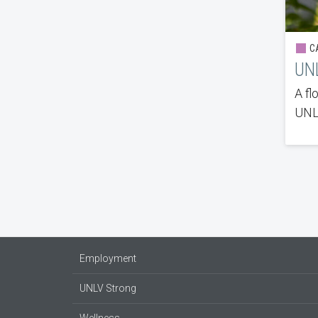
CA
UNL
A fl
UNLV
Employment
UNLV Strong