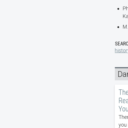
Ph
Ka
M.
SEARC
histor
Da
The
Rea
You
Ther
you 