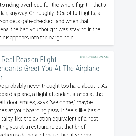
t’s riding overhead for the whole flight – that’s
lan, anyway. On roughly 30% of full flights, a
y-on gets gate-checked, and when that
ens, the bag you thought was staying in the
n disappears into the cargo hold.
 Real Reason Flight
endants Greet You At The Airplane
r
ve probably never thought too hard about it. As
oard a plane, a flight attendant stands at the
raft door, smiles, says “welcome,” maybe
es at your boarding pass. It feels like basic
tality, like the aviation equivalent of a host
ing you at a restaurant. But that brief
action is doing a lot more than it seems.