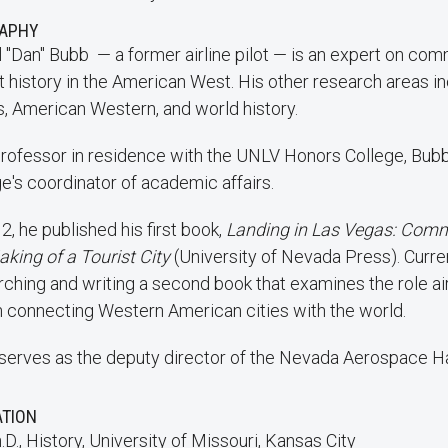
RAPHY
 "Dan" Bubb — a former airline pilot — is an expert on com
t history in the American West. His other research areas i
s, American Western, and world history.
professor in residence with the UNLV Honors College, Bubb
e's coordinator of academic affairs.
2, he published his first book,
Landing in Las Vegas: Comm
aking of a Tourist City
(University of Nevada Press). Curren
rching and writing a second book that examines the role air
in connecting Western American cities with the world.
serves as the deputy director of the Nevada Aerospace Ha
ATION
.D., History, University of Missouri, Kansas City