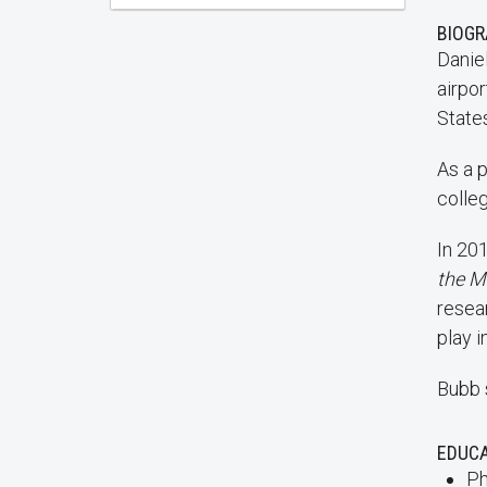
BIOG
Daniel
airpor
State
As a 
colleg
In 201
the M
resea
play 
Bubb 
EDUC
Ph