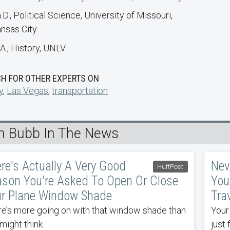
.D., Political Science, University of Missouri,
nsas City
A., History, UNLV
H FOR OTHER EXPERTS ON
y
,
Las Vegas
,
transportation
n Bubb In The News
re's Actually A Very Good
Nev
HuffPost
son You're Asked To Open Or Close
You
r Plane Window Shade
Tra
e’s more going on with that window shade than
Your
might think.
just 