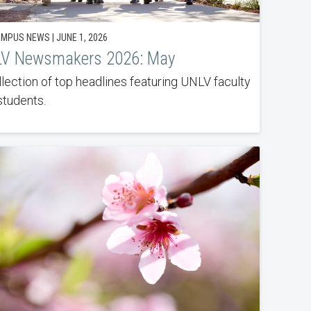
MPUS NEWS | JUNE 1, 2026
V Newsmakers 2026: May
llection of top headlines featuring UNLV faculty
students.