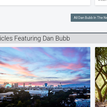
All Dan Bubb In The 
ticles Featuring Dan Bubb