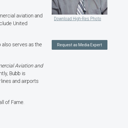
mercial aviation and
Download High-Res Photo
nclude United
 also serves as the
Request as Media Expert
ercial Aviation and
tly, Bubb is
lines and airports
ll of Fame.