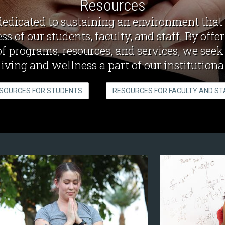
Resources
dedicated to sustaining an environment that
ss of our students, faculty, and staff. By offe
of programs, resources, and services, we see
living and wellness a part of our institutional
SOURCES FOR STUDENTS
RESOURCES FOR FACULTY AND ST