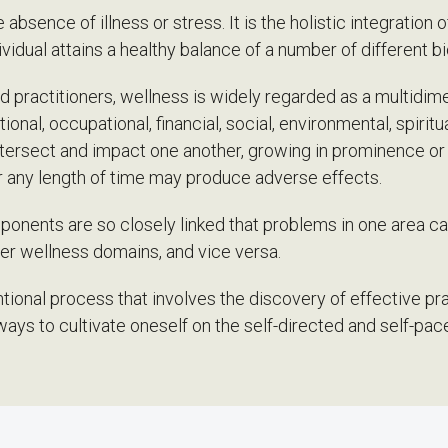
absence of illness or stress. It is the holistic integration 
idual attains a healthy balance of a number of different b
 practitioners, wellness is widely regarded as a multidime
ional, occupational, financial, social, environmental, spiri
intersect and impact one another, growing in prominence o
r any length of time may produce adverse effects.
onents are so closely linked that problems in one area ca
her wellness domains, and vice versa.
ntional process that involves the discovery of effective pr
ways to cultivate oneself on the self-directed and self-pa