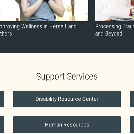
mproving Wellness in Herself and
Processing Trau
thers
and Beyond
Support Services
Disability Resource Center
Human Resources