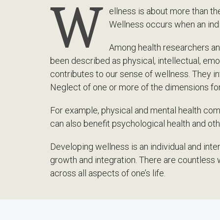
W
ellness is about more than the 
Wellness occurs when an indiv
Among health researchers and
been described as physical, intellectual, emot
contributes to our sense of wellness. They 
Neglect of one or more of the dimensions fo
For example, physical and mental health comp
can also benefit psychological health and ot
Developing wellness is an individual and inte
growth and integration. There are countless 
across all aspects of one’s life.