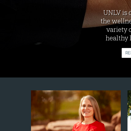
UNLV is 
the wellne
variety 
healthy 
RE
News