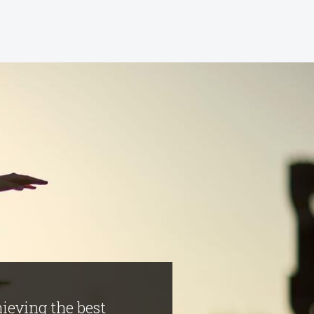
hieving the best