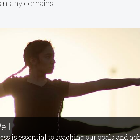
s many domains.
ell
ess is essential to reaching our goals and ac