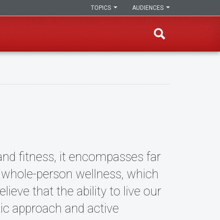
TOPICS
AUDIENCES
and fitness, it encompasses far
f whole-person wellness, which
ieve that the ability to live our
tic approach and active