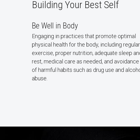
Building Your Best Self
Be Well in Body
Engaging in practices that promote optimal
physical health for the body, including regular
exercise, proper nutrition, adequate sleep an
rest, medical care as needed, and avoidance
of harmful habits such as drug use and alcoh
abuse.