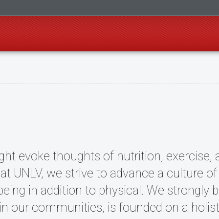
ht evoke thoughts of nutrition, exercise, 
 at UNLV, we strive to advance a culture o
ing in addition to physical. We strongly bel
thin our communities, is founded on a holis