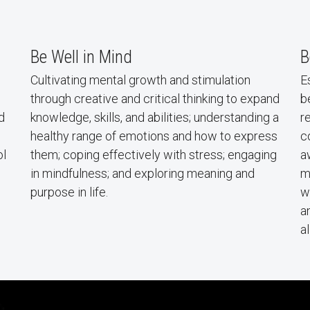
Be Well in Mind
B
Cultivating mental growth and stimulation
E
through creative and critical thinking to expand
b
d
knowledge, skills, and abilities; understanding a
r
healthy range of emotions and how to express
c
ol
them; coping effectively with stress; engaging
a
in mindfulness; and exploring meaning and
m
purpose in life.
w
a
a