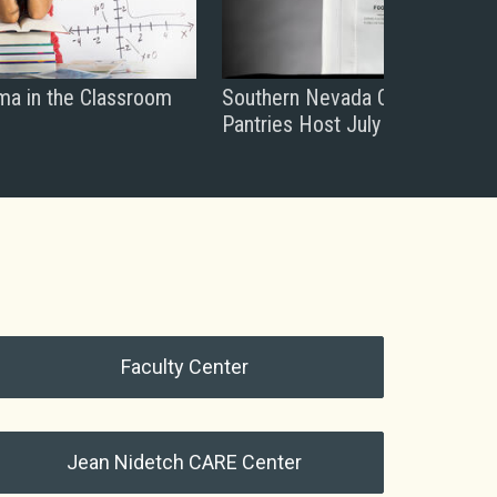
ma in the Classroom
Southern Nevada College Food
Pantries Host July Drive
Faculty Center
Jean Nidetch CARE Center