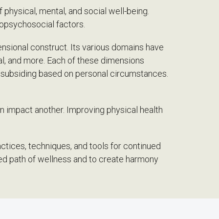
of physical, mental, and social well-being.
iopsychosocial factors.
nsional construct. Its various domains have
tual, and more. Each of these dimensions
r subsiding based on personal circumstances.
n impact another. Improving physical health
actices, techniques, and tools for continued
ced path of wellness and to create harmony