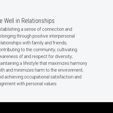
e Well in Relationships
stablishing a sense of connection and
elonging through positive interpersonal
elationships with family and friends;
ontributing to the community; cultivating
wareness of and respect for diversity;
aintaining a lifestyle that maximizes harmony
ith and minimizes harm to the environment;
nd achieving occupational satisfaction and
lignment with personal values.