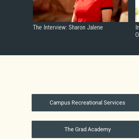
The Interview: Sharon Jalene
I
O
Campus Recreational Services
The Grad Academy