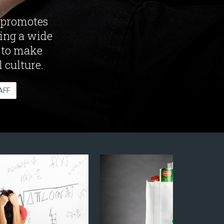
 promotes
ring a wide
k to make
 culture.
AFF