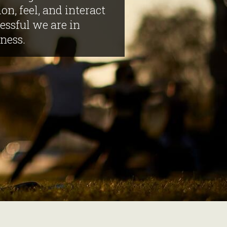
on, feel, and interact
ssful we are in
ness.