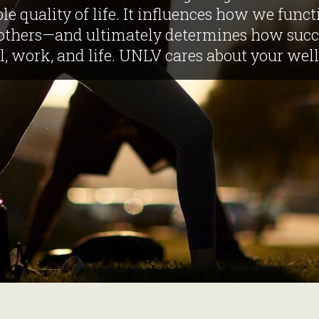
le quality of life. It influences how we functi
others—and ultimately determines how succe
l, work, and life. UNLV cares about your well