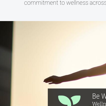
commitment to wellness acros
Be W
Welln