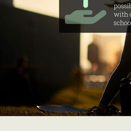
possib
with 
schoo