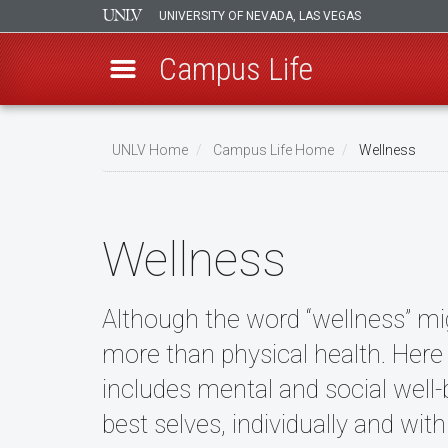
UNIVERSITY OF NEVADA, LAS VEGAS
Campus Life
Skip
to
UNLV Home
Campus Life Home
Wellness
main
Breadcrumb
content
Wellness
Although the word “wellness” mig
more than physical health. Here
includes mental and social well-be
best selves, individually and wi