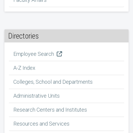
Directories
Employee Search
A-Z Index
Colleges, School and Departments
Administrative Units
Research Centers and Institutes
Resources and Services