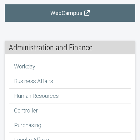
WebCampus
Administration and Finance
Workday
Business Affairs
Human Resources
Controller
Purchasing
Faculty Affairs