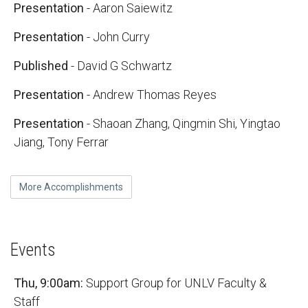
Presentation
- Aaron Saiewitz
Presentation
- John Curry
Published
- David G Schwartz
Presentation
- Andrew Thomas Reyes
Presentation
- Shaoan Zhang, Qingmin Shi, Yingtao
Jiang, Tony Ferrar
More Accomplishments
Events
Thu, 9:00am:
Support Group for UNLV Faculty &
Staff