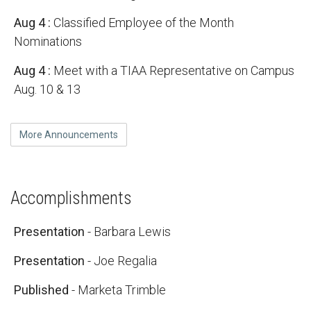
Aug 4
:
Classified Employee of the Month
Nominations
Aug 4
:
Meet with a TIAA Representative on Campus
Aug. 10 & 13
More Announcements
Accomplishments
Presentation
- Barbara Lewis
Presentation
- Joe Regalia
Published
- Marketa Trimble