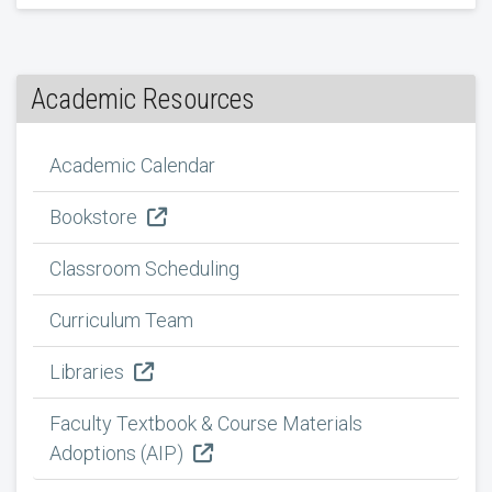
Academic Resources
Academic Calendar
Bookstore
Classroom Scheduling
Curriculum Team
Libraries
Faculty Textbook & Course Materials
Adoptions (AIP)