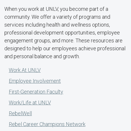
When you work at UNLV, you become part of a
community. We offer a variety of programs and
services including health and wellness options,
professional development opportunities, employee
engagement groups, and more. These resources are
designed to help our employees achieve professional
and personal balance and growth.
Work At UNLV
Employee Involvement
First-Generation Faculty
Work/Life at UNLV
RebelWell
Rebel Career Champions Network