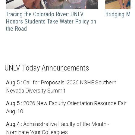
Tracing the Colorado River: UNLV
Bridging Mili
Honors Students Take Water Policy on
the Road
UNLV Today Announcements
Aug 5
:
Call for Proposals: 2026 NSHE Southern
Nevada Diversity Summit
Aug 5
:
2026 New Faculty Orientation Resource Fair
Aug. 10
Aug 4
:
Administrative Faculty of the Month -
Nominate Your Colleagues