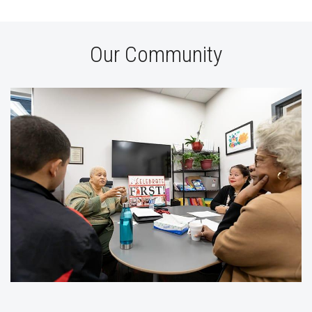
Our Community