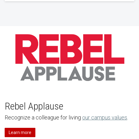
Rebel Applause
Recognize a colleague for living
our campus values
.
Learn more