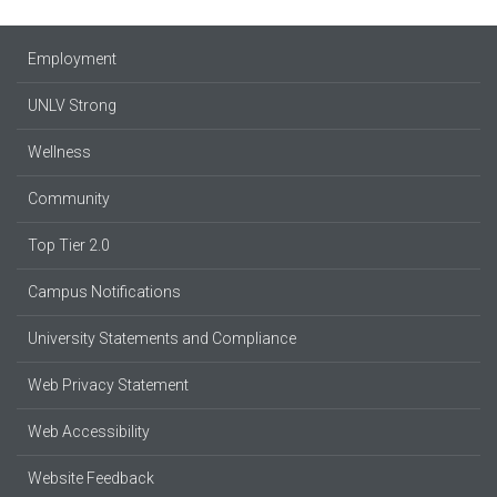
Employment
UNLV Strong
Wellness
Community
Top Tier 2.0
Campus Notifications
University Statements and Compliance
Web Privacy Statement
Web Accessibility
Website Feedback