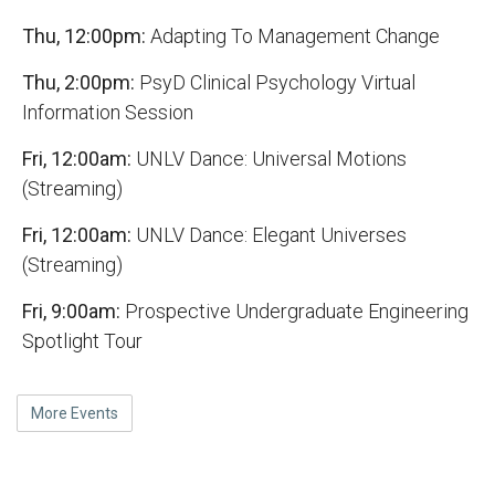
Thu, 12:00pm:
Adapting To Management Change
Thu, 2:00pm:
PsyD Clinical Psychology Virtual
Information Session
Fri, 12:00am:
UNLV Dance: Universal Motions
(Streaming)
Fri, 12:00am:
UNLV Dance: Elegant Universes
(Streaming)
Fri, 9:00am:
Prospective Undergraduate Engineering
Spotlight Tour
More Events