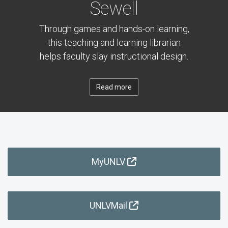
Sewell
Through games and hands-on learning,
this teaching and learning librarian
helps faculty slay instructional design.
Read more
MyUNLV
UNLVMail