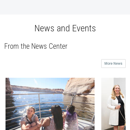
News and Events
From the News Center
More News