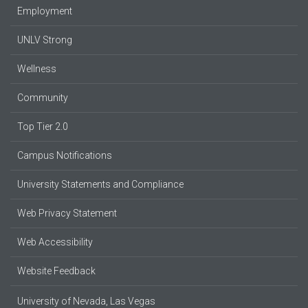
Employment
UNLV Strong
Wellness
Community
Top Tier 2.0
Campus Notifications
University Statements and Compliance
Web Privacy Statement
Web Accessibility
Website Feedback
University of Nevada, Las Vegas