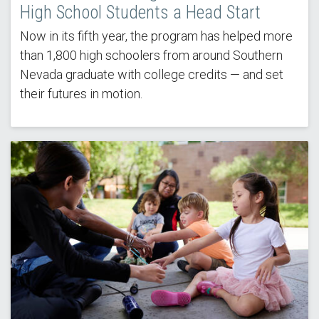
High School Students a Head Start
Now in its fifth year, the program has helped more
than 1,800 high schoolers from around Southern
Nevada graduate with college credits — and set
their futures in motion.