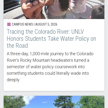
CAMPUS NEWS |
AUGUST 5, 2026
Tracing the Colorado River: UNLV
Honors Students Take Water Policy on
the Road
A three-day, 1,000-mile journey to the Colorado
River's Rocky Mountain headwaters turned a
semester of water policy coursework into
something students could literally wade into
deeply.