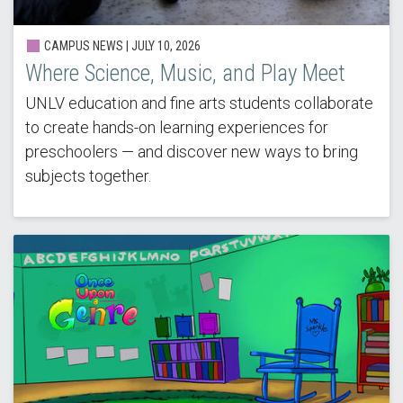
CAMPUS NEWS |
JULY 10, 2026
Where Science, Music, and Play Meet
UNLV education and fine arts students collaborate
to create hands-on learning experiences for
preschoolers — and discover new ways to bring
subjects together.