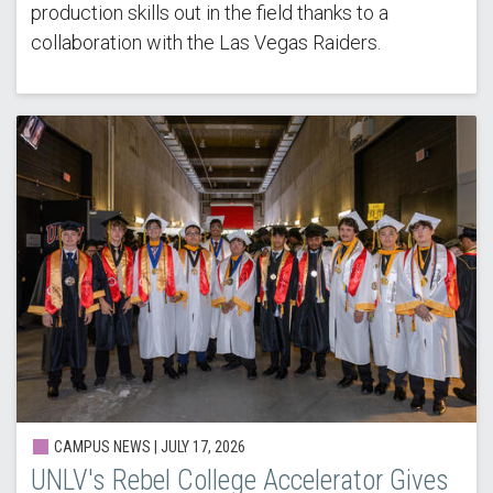
production skills out in the field thanks to a
collaboration with the Las Vegas Raiders.
CAMPUS NEWS |
JULY 17, 2026
UNLV's Rebel College Accelerator Gives