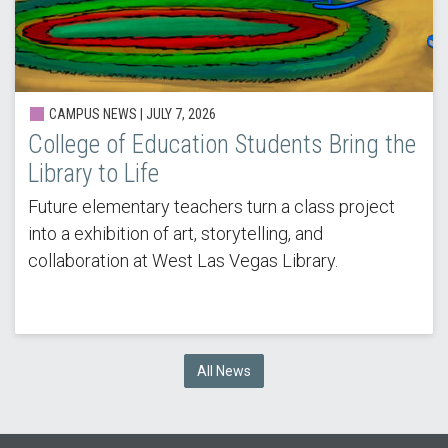
CAMPUS NEWS |
JULY 7, 2026
College of Education Students Bring the
Library to Life
Future elementary teachers turn a class project
into a exhibition of art, storytelling, and
collaboration at West Las Vegas Library.
All News