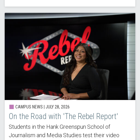
CAMPUS NEWS |
JULY 28, 2026
On the Road with 'The Rebel Report'
Students in the Hank Greenspun School of
Journalism and Media Studies test their video