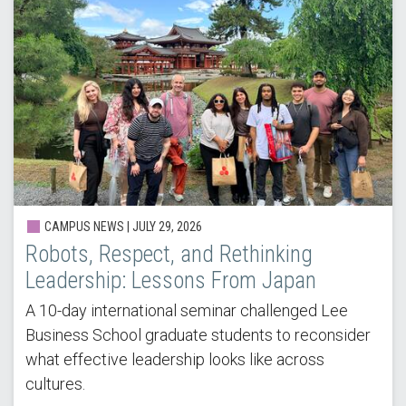
CAMPUS NEWS |
JULY 29, 2026
Robots, Respect, and Rethinking
Leadership: Lessons From Japan
A 10-day international seminar challenged Lee
Business School graduate students to reconsider
what effective leadership looks like across
cultures.