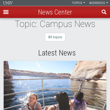
TOPICS
AUDIENCES
News Center
Skip
Topic: Campus News
to
main
All topics
content
Latest News