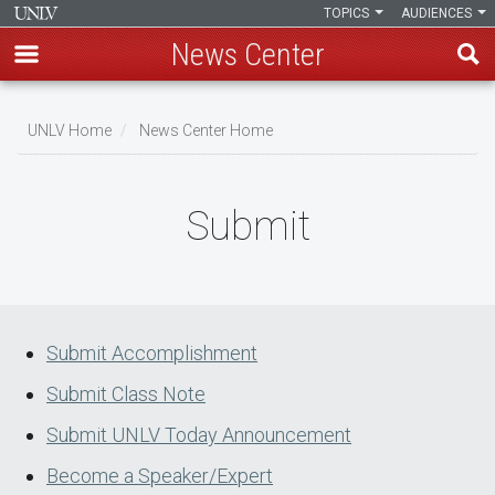
TOPICS
AUDIENCES
News Center
Skip
to
UNLV Home
News Center Home
main
Breadcrumb
content
Submit
Submit Accomplishment
Submit Class Note
Submit UNLV Today Announcement
Become a Speaker/Expert