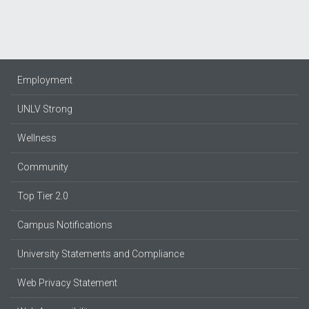
Employment
UNLV Strong
Wellness
Community
Top Tier 2.0
Campus Notifications
University Statements and Compliance
Web Privacy Statement