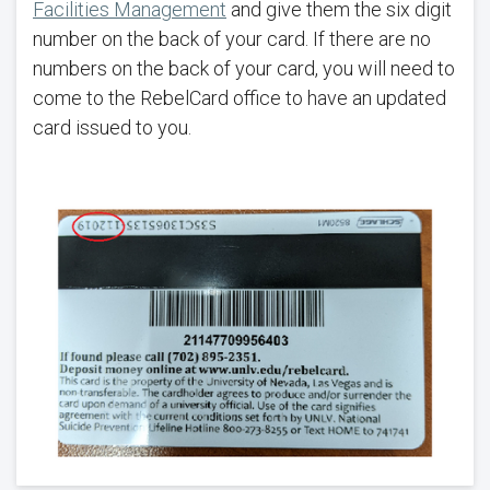
Facilities Management
and give them the six digit
number on the back of your card. If there are no
numbers on the back of your card, you will need to
come to the RebelCard office to have an updated
card issued to you.