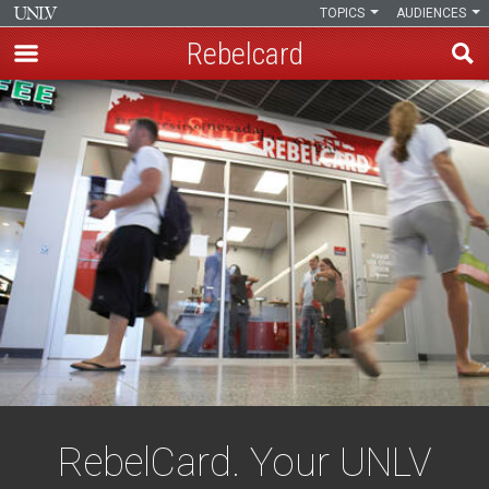
TOPICS
AUDIENCES
Rebelcard
Skip
to
main
content
RebelCard. Your UNLV