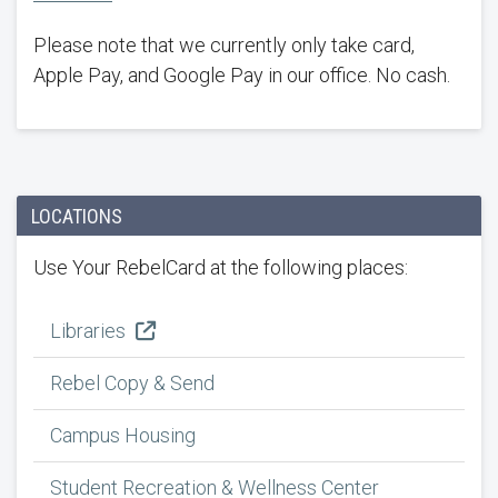
Please note that we currently only take card,
Apple Pay, and Google Pay in our office. No cash.
LOCATIONS
Use Your RebelCard at the following places:
Libraries
Rebel Copy & Send
Campus Housing
Student Recreation & Wellness Center