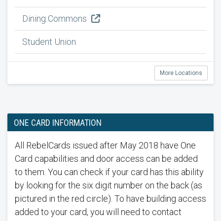
Dining Commons
Student Union
More Locations
ONE CARD INFORMATION
All RebelCards issued after May 2018 have One
Card capabilities and door access can be added
to them. You can check if your card has this ability
by looking for the six digit number on the back (as
pictured in the red circle). To have building access
added to your card, you will need to contact