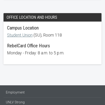
OFFICE LOCATION AND HOURS
Campus Location
Student Union
(SU), Room 118
RebelCard Office Hours
Monday - Friday: 8 a.m. to 5 p.m.
Employment
UNLV Strong