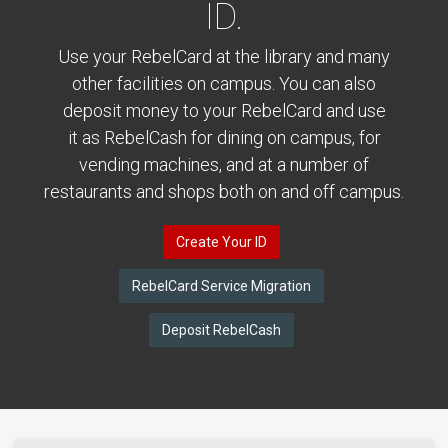
ID.
Use your RebelCard at the library and many
other facilities on campus. You can also
deposit money to your RebelCard and use
it as RebelCash for dining on campus, for
vending machines, and at a number of
restaurants and shops both on and off campus.
Create Your ID
RebelCard Service Migration
Deposit RebelCash