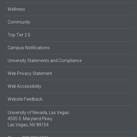
Wellness
Community
Top Tier 2.0
Campus Notifications
University Statements and Compliance
Web Privacy Statement
Web Accessibility
Website Feedback
University of Nevada, Las Vegas
4505 S. Maryland Pkwy.
Las Vegas, NV 89154