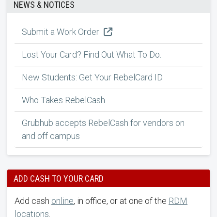
NEWS & NOTICES
Submit a Work Order
Lost Your Card? Find Out What To Do.
New Students: Get Your RebelCard ID
Who Takes RebelCash
Grubhub accepts RebelCash for vendors on
and off campus
ADD CASH TO YOUR CARD
Add cash
online
, in office, or at one of the
RDM
locations
.