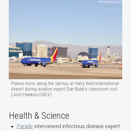
Planes move along the tarmac at Harry Reid International
Airport during aviation expert Dan Bubb's classroom visit
(Josh Hawkins/UNLV).
Health & Science
Parade
interviewed infectious disease expert