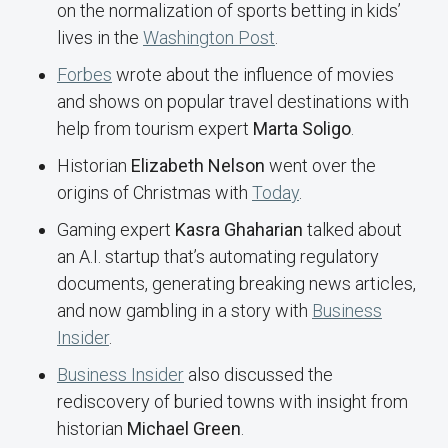
on the normalization of sports betting in kids’
lives in the
Washington Post
.
Forbes
wrote about the influence of movies
and shows on popular travel destinations with
help from tourism expert
Marta Soligo
.
Historian
Elizabeth Nelson
went over the
origins of Christmas with
Today
.
Gaming expert
Kasra Ghaharian
talked about
an A.I. startup that’s automating regulatory
documents, generating breaking news articles,
and now gambling in a story with
Business
Insider
.
Business Insider
also discussed the
rediscovery of buried towns with insight from
historian
Michael Green
.