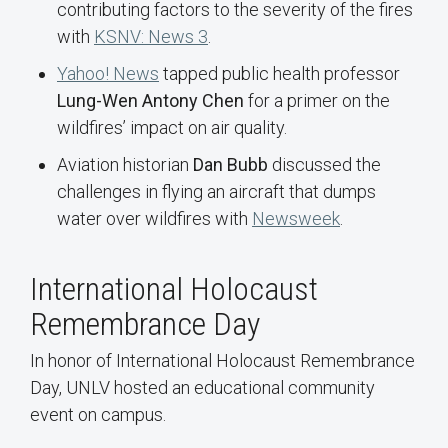
contributing factors to the severity of the fires
with
KSNV: News 3
.
Yahoo! News
tapped public health professor
Lung-Wen Antony Chen
for a primer on the
wildfires’ impact on air quality.
Aviation historian
Dan Bubb
discussed the
challenges in flying an aircraft that dumps
water over wildfires with
Newsweek
.
International Holocaust
Remembrance Day
In honor of International Holocaust Remembrance
Day, UNLV hosted an educational community
event on campus.