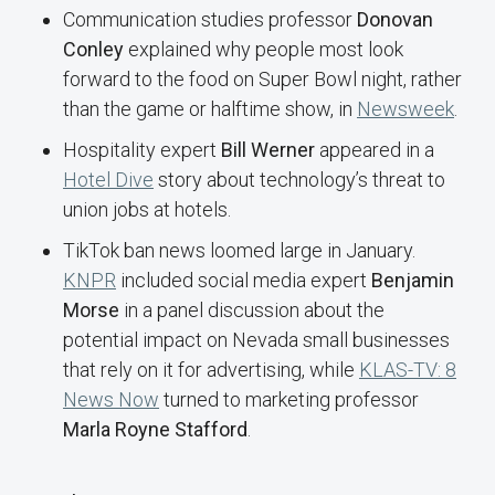
Communication studies professor
Donovan
Conley
explained why people most look
forward to the food on Super Bowl night, rather
than the game or halftime show, in
Newsweek
.
Hospitality expert
Bill Werner
appeared in a
Hotel Dive
story about technology’s threat to
union jobs at hotels.
TikTok ban news loomed large in January.
KNPR
included social media expert
Benjamin
Morse
in a panel discussion about the
potential impact on Nevada small businesses
that rely on it for advertising, while
KLAS-TV: 8
News Now
turned to marketing professor
Marla Royne Stafford
.