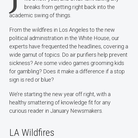
breaks from getting right back into the
academic swing of things.
From the wildfires in Los Angeles to the new
political administration in the White House, our
experts have frequented the headlines, covering a
wide gamut of topics. Do air purifiers help prevent
sickness? Are some video games grooming kids
for gambling? Does it make a difference if a stop
sign is red or blue?
We’re starting the new year off right, with a
healthy smattering of knowledge fit for any
curious reader in January Newsmakers.
LA Wildfires