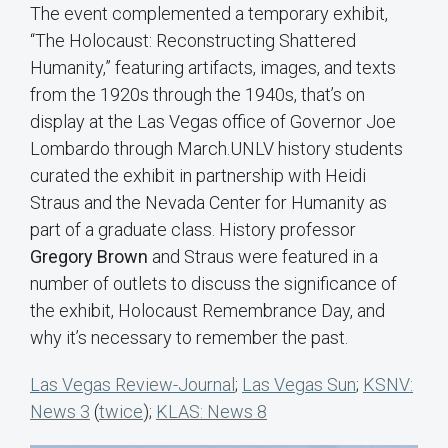
The event complemented a temporary exhibit,
“The Holocaust: Reconstructing Shattered
Humanity,” featuring artifacts, images, and texts
from the 1920s through the 1940s, that’s on
display at the Las Vegas office of Governor Joe
Lombardo through March.UNLV history students
curated the exhibit in partnership with Heidi
Straus and the Nevada Center for Humanity as
part of a graduate class. History professor
Gregory Brown
and Straus were featured in a
number of outlets to discuss the significance of
the exhibit, Holocaust Remembrance Day, and
why it’s necessary to remember the past.
Las Vegas Review-Journal
;
Las Vegas Sun
;
KSNV:
News 3
(
twice
);
KLAS: News 8