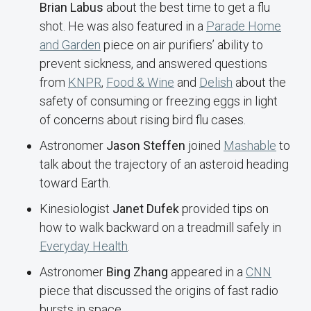
Brian Labus
about the best time to get a flu
shot. He was also featured in a
Parade Home
and Garden
piece on air purifiers’ ability to
prevent sickness, and answered questions
from
KNPR
,
Food & Wine
and
Delish
about the
safety of consuming or freezing eggs in light
of concerns about rising bird flu cases.
Astronomer
Jason Steffen
joined
Mashable
to
talk about the trajectory of an asteroid heading
toward Earth.
Kinesiologist
Janet Dufek
provided tips on
how to walk backward on a treadmill safely in
Everyday Health
.
Astronomer
Bing Zhang
appeared in a
CNN
piece that discussed the origins of fast radio
bursts in space.