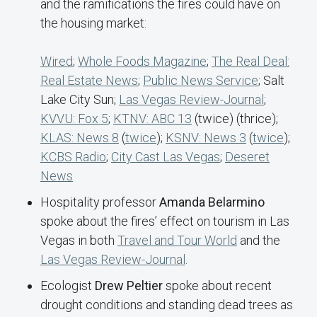
and the ramifications the fires could have on
the housing market:
Wired
;
Whole Foods Magazine
;
The Real Deal:
Real Estate News
;
Public News Service
; Salt
Lake City Sun;
Las Vegas Review-Journal
;
KVVU: Fox 5
;
KTNV: ABC 13
(twice) (thrice);
KLAS: News 8
(
twice
);
KSNV: News 3
(
twice
);
KCBS Radio
;
City Cast Las Vegas
;
Deseret
News
Hospitality professor
Amanda Belarmino
spoke about the fires’ effect on tourism in Las
Vegas in both
Travel and Tour World
and the
Las Vegas Review-Journal
.
Ecologist
Drew Peltier
spoke about recent
drought conditions and standing dead trees as