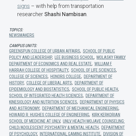
signs
– with help from transportation
researcher
Shashi Nambisan
.
TOPICS:
NEWSMAKERS
CAMPUS UNITS:
GREENSPUN COLLEGE OF URBAN AFFAIRS
,
SCHOOL OF PUBLIC
POLICY AND LEADERSHIP
,
LEE BUSINESS SCHOOL
,
MOLASKY FAMILY
DEPARTMENT OF ECONOMICS AND REAL ESTATE
,
WILLIAM F.
HARRAH COLLEGE OF HOSPITALITY
,
SCHOOL OF LIFE SCIENCES
,
COLLEGE OF SCIENCES
,
HONORS COLLEGE
,
DEPARTMENT OF
HISTORY
,
COLLEGE OF LIBERAL ARTS
,
DEPARTMENT OF
EPIDEMIOLOGY AND BIOSTATISTICS
,
SCHOOL OF PUBLIC HEALTH
,
SCHOOL OF INTEGRATED HEALTH SCIENCES
,
DEPARTMENT OF
KINESIOLOGY AND NUTRITION SCIENCES
,
DEPARTMENT OF PHYSICS
AND ASTRONOMY
,
DEPARTMENT OF MECHANICAL ENGINEERING
,
HOWARD R. HUGHES COLLEGE OF ENGINEERING
,
KIRK KERKORIAN
SCHOOL OF MEDICINE AT UNLV
,
UNLV HEALTH MOJAVE COUNSELING:
CHILD/ADOLESCENT PSYCHIATRY & MENTAL HEALTH
,
DEPARTMENT
OF PSYCHOLOGY
,
INTERNATIONAL GAMING INSTITUTE
,
DIVISION OF