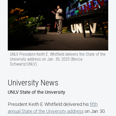
UNLV President Keith E. Whitfield delivers the State of the
University address on Jan. 30, 2025 (Becca
Schwartz/UNLV).
University News
UNLV State of the University
President Keith E. Whitfield delivered his
fifth
annual State of the University address
on Jan. 30.