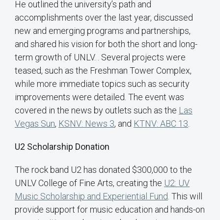
He outlined the university’s path and
accomplishments over the last year, discussed
new and emerging programs and partnerships,
and shared his vision for both the short and long-
term growth of UNLV. . Several projects were
teased, such as the Freshman Tower Complex,
while more immediate topics such as security
improvements were detailed. The event was
covered in the news by outlets such as the
Las
Vegas Sun
,
KSNV: News 3
, and
KTNV: ABC 13
.
U2 Scholarship Donation
The rock band U2 has donated $300,000 to the
UNLV College of Fine Arts, creating the
U2: UV
Music Scholarship and Experiential Fund
. This will
provide support for music education and hands-on