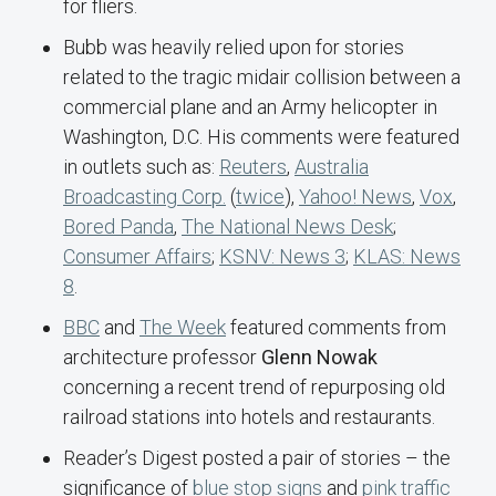
for fliers.
Bubb was heavily relied upon for stories
related to the tragic midair collision between a
commercial plane and an Army helicopter in
Washington, D.C. His comments were featured
in outlets such as:
Reuters
,
Australia
Broadcasting Corp.
(
twice
),
Yahoo! News
,
Vox
,
Bored Panda
,
The National News Desk
;
Consumer Affairs
;
KSNV: News 3
;
KLAS: News
8
.
BBC
and
The Week
featured comments from
architecture professor
Glenn Nowak
concerning a recent trend of repurposing old
railroad stations into hotels and restaurants.
Reader’s Digest posted a pair of stories – the
significance of
blue stop signs
and
pink traffic