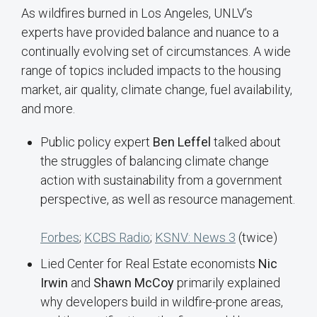
As wildfires burned in Los Angeles, UNLV’s
experts have provided balance and nuance to a
continually evolving set of circumstances. A wide
range of topics included impacts to the housing
market, air quality, climate change, fuel availability,
and more.
Public policy expert
Ben Leffel
talked about
the struggles of balancing climate change
action with sustainability from a government
perspective, as well as resource management.
Forbes
;
KCBS Radio
;
KSNV: News 3
(twice)
Lied Center for Real Estate economists
Nic
Irwin
and
Shawn McCoy
primarily explained
why developers build in wildfire-prone areas,