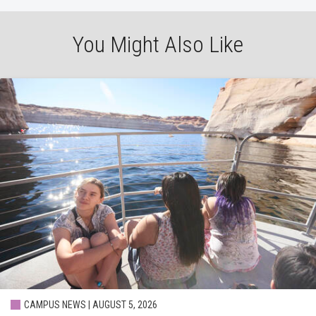
You Might Also Like
CAMPUS NEWS | AUGUST 5, 2026