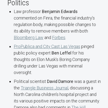
Politics
Law professor
Benjamin Edwards
commented on Finra, the financial industry’s
regulation body, making possible changes to
its ability to remove members with both
Bloomberg Law
and
Forbes
.
ProPublica and City Cast Las Vegas
pinged
public policy expert
Ben Leffel
for his
thoughts on Elon Musk’s Boring Company
drilling under Las Vegas with minimal
oversight.
Political scientist
David Damore
was a guest in
the
Triangle Business Journal
, discussing a
North Carolina children’s hospital project and
its various positive impacts on the community.
Damore also had comments in
The Hill