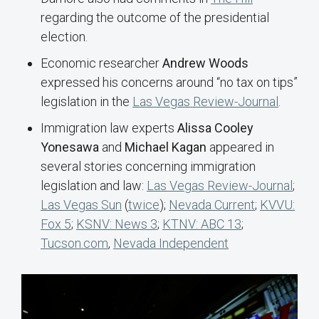
regarding the outcome of the presidential
election.
Economic researcher
Andrew Woods
expressed his concerns around “no tax on tips”
legislation in the
Las Vegas Review-Journal
.
Immigration law experts
Alissa Cooley
Yonesawa
and
Michael Kagan
appeared in
several stories concerning immigration
legislation and law:
Las Vegas Review-Journal
;
Las Vegas Sun
(
twice
);
Nevada Current
;
KVVU:
Fox 5
;
KSNV: News 3
;
KTNV: ABC 13
;
Tucson.com
,
Nevada Independent