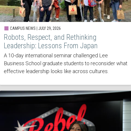
CAMPUS NEWS | JULY 29, 2026
Robots, Respect, and Rethinking
Leadership: Lessons From Japan
A 10-day international seminar challenged Lee
Business School graduate students to reconsider what
effective leadership looks like across cultures.