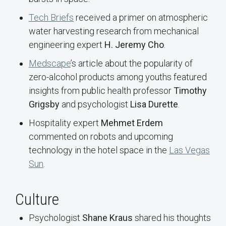
Tech Briefs
received a primer on atmospheric
water harvesting research from mechanical
engineering expert
H. Jeremy Cho
.
Medscape
’s article about the popularity of
zero-alcohol products among youths featured
insights from public health professor
Timothy
Grigsby
and psychologist
Lisa Durette
.
Hospitality expert
Mehmet Erdem
commented on robots and upcoming
technology in the hotel space in the
Las Vegas
Sun
.
Culture
Psychologist
Shane Kraus
shared his thoughts