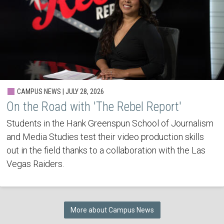
CAMPUS NEWS | JULY 28, 2026
On the Road with 'The Rebel Report'
Students in the Hank Greenspun School of Journalism
and Media Studies test their video production skills
out in the field thanks to a collaboration with the Las
Vegas Raiders.
More about Campus News