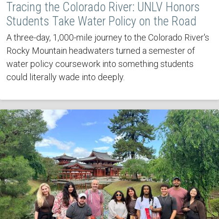
Tracing the Colorado River: UNLV Honors
Students Take Water Policy on the Road
A three-day, 1,000-mile journey to the Colorado River's
Rocky Mountain headwaters turned a semester of
water policy coursework into something students
could literally wade into deeply.