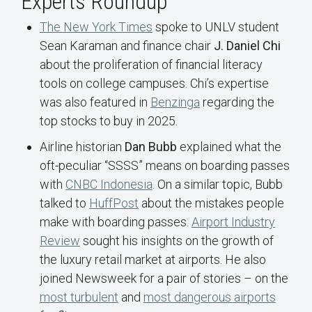
Experts Roundup
The New York Times
spoke to UNLV student
Sean Karaman and finance chair
J. Daniel Chi
about the proliferation of financial literacy
tools on college campuses. Chi’s expertise
was also featured in
Benzinga
regarding the
top stocks to buy in 2025.
Airline historian
Dan Bubb
explained what the
oft-peculiar “SSSS” means on boarding passes
with
CNBC Indonesia
. On a similar topic, Bubb
talked to
HuffPost
about the mistakes people
make with boarding passes.
Airport Industry
Review
sought his insights on the growth of
the luxury retail market at airports. He also
joined Newsweek for a pair of stories – on the
most turbulent
and
most dangerous airports