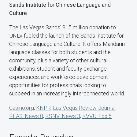
Sands Institute for Chinese Language and
Culture
The Las Vegas Sands’ $15 million donation to
UNLV fueled the launch of the Sands Institute for
Chinese Language and Culture. It offers Mandarin
language classes for both students and the
community, plus a variety of other cultural
exhibitions, student and faculty exchange
experiences, and workforce development
opportunities for professionals looking to
succeed in an increasingly interconnected world.
Casino.org
;
KNPR
;
Las Vegas Review-Journal
;
KLAS: News 8
;
KSNV: News 3
;
KVVU: Fox 5