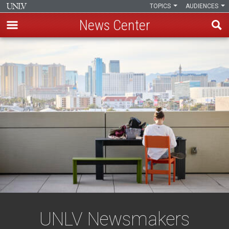
TOPICS
AUDIENCES
News Center
Skip
to
main
content
UNLV Newsmakers