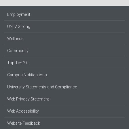
Employment
UNLV Strong
Wellness
Community
Top Tier 2.0
Campus Notifications
University Statements and Compliance
Web Privacy Statement
Web Accessibility
Website Feedback