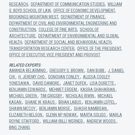
RESEARCH
,
DEPARTMENT OF COMMUNICATION STUDIES
,
WILLIAM
S. BOYD SCHOOL OF LAW
,
OFFICE OF ECONOMIC DEVELOPMENT
,
BROOKINGS MOUNTAIN WEST
,
DEPARTMENT OF FINANCE
,
DEPARTMENT OF CIVIL AND ENVIRONMENTAL ENGINEERING AND
CONSTRUCTION
,
COLLEGE OF FINE ARTS
,
SCHOOL OF
ARCHITECTURE
,
DEPARTMENT OF ENVIRONMENTAL AND GLOBAL
HEALTH
,
DEPARTMENT OF SOCIAL AND BEHAVIORAL HEALTH
,
TRANSPORTATION RESEARCH CENTER
,
OFFICE OF THE PRESIDENT
,
OFFICE OF EXECUTIVE VICE PRESIDENT AND PROVOST
RELATED EXPERTS:
AMANDA BELARMINO
,
GREGORY S. BROWN
,
DAN BUBB
,
J. DANIEL
CHI
,
H. JEREMY CHO
,
DONOVAN CONLEY
,
ALISSA COOLEY
YONESAWA
,
DAVID DAMORE
,
JANET DUFEK
,
LISA DURETTE
,
BENJAMIN EDWARDS
,
MEHMET ERDEM
,
KASRA GHAHARIAN
,
MICHAEL GREEN
,
TIM GRIGSBY
,
NICHOLAS IRWIN
,
MICHAEL
KAGAN
,
SHANE W. KRAUS
,
BRIAN LABUS
,
BENJAMIN LEFFEL
,
SHAWN MCCOY
,
BENJAMIN MORSE
,
SHASHI NAMBISAN
,
ELIZABETH NELSON
,
GLENN NP NOWAK
,
MARTA SOLIGO
,
MARLA
ROYNE STAFFORD
,
WILLIAM (BILL) WERNER
,
ANDREW WOODS
,
BING ZHANG