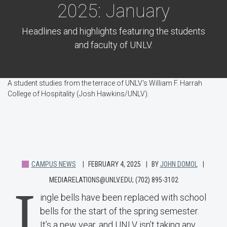
2025: January
Headlines and highlights featuring the students
and faculty of UNLV.
A student studies from the terrace of UNLV's William F. Harrah
College of Hospitality (Josh Hawkins/UNLV).
CAMPUS NEWS
FEBRUARY 4, 2025
BY
JOHN DOMOL
MEDIARELATIONS@UNLV.EDU; (702) 895-3102
J
ingle bells have been replaced with school
bells for the start of the spring semester.
It’s a new year, and UNLV isn’t taking any