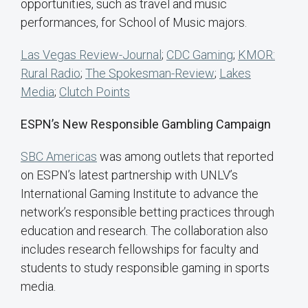
opportunities, such as travel and music
performances, for School of Music majors.
Las Vegas Review-Journal
;
CDC Gaming
;
KMOR:
Rural Radio
;
The Spokesman-Review
;
Lakes
Media
;
Clutch Points
ESPN’s New Responsible Gambling Campaign
SBC Americas
was among outlets that reported
on ESPN’s latest partnership with UNLV’s
International Gaming Institute to advance the
network’s responsible betting practices through
education and research. The collaboration also
includes research fellowships for faculty and
students to study responsible gaming in sports
media.