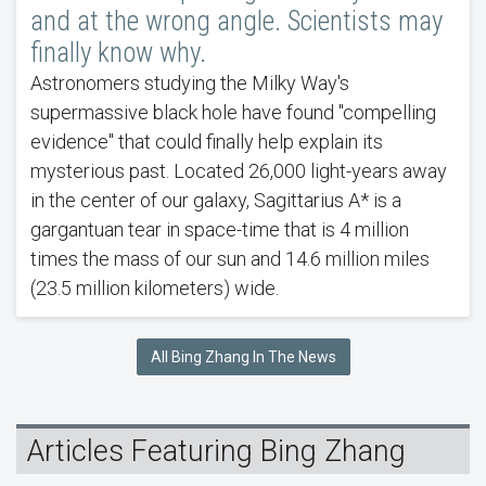
and at the wrong angle. Scientists may
finally know why.
Astronomers studying the Milky Way's
supermassive black hole have found "compelling
evidence" that could finally help explain its
mysterious past. Located 26,000 light-years away
in the center of our galaxy, Sagittarius A* is a
gargantuan tear in space-time that is 4 million
times the mass of our sun and 14.6 million miles
(23.5 million kilometers) wide.
All Bing Zhang In The News
Articles Featuring Bing Zhang