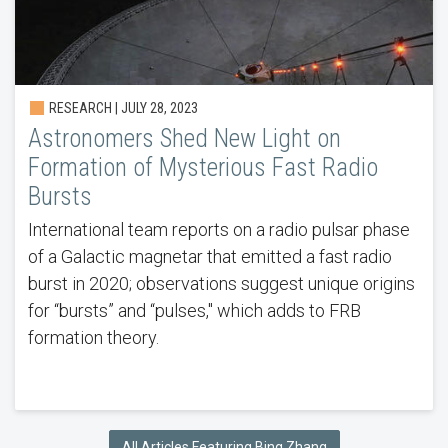
RESEARCH | JULY 28, 2023
Astronomers Shed New Light on
Formation of Mysterious Fast Radio
Bursts
International team reports on a radio pulsar phase
of a Galactic magnetar that emitted a fast radio
burst in 2020; observations suggest unique origins
for “bursts” and “pulses," which adds to FRB
formation theory.
All Articles Featuring Bing Zhang