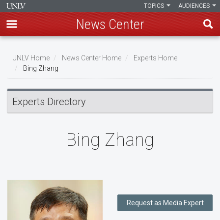
TOPICS
AUDIENCES
News Center
Skip
to
UNLV Home
News Center Home
Experts Home
main
Bing Zhang
Breadcrumb
content
Experts Directory
Bing Zhang
Request as Media Expert