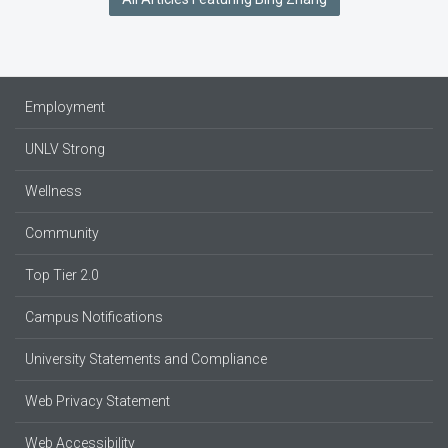
Employment
UNLV Strong
Wellness
Community
Top Tier 2.0
Campus Notifications
University Statements and Compliance
Web Privacy Statement
Web Accessibility