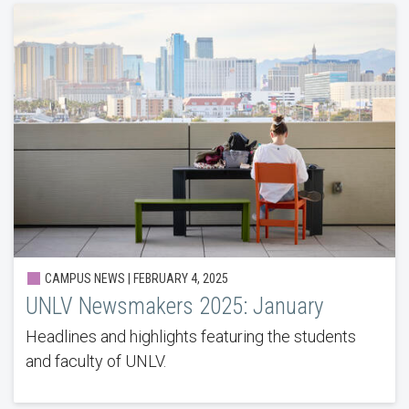
CAMPUS NEWS | FEBRUARY 4, 2025
UNLV Newsmakers 2025: January
Headlines and highlights featuring the students
and faculty of UNLV.