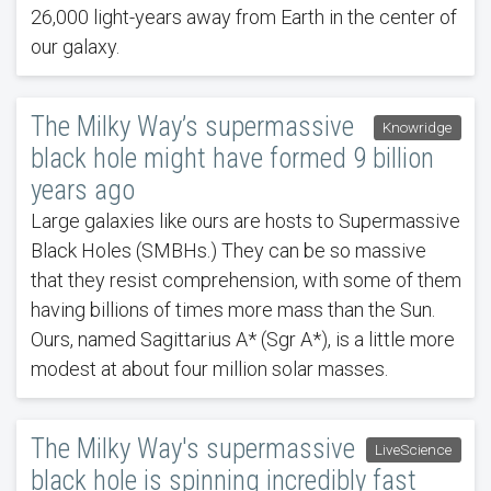
26,000 light-years away from Earth in the center of
our galaxy.
The Milky Way’s supermassive
Knowridge
black hole might have formed 9 billion
years ago
Large galaxies like ours are hosts to Supermassive
Black Holes (SMBHs.) They can be so massive
that they resist comprehension, with some of them
having billions of times more mass than the Sun.
Ours, named Sagittarius A* (Sgr A*), is a little more
modest at about four million solar masses.
The Milky Way's supermassive
LiveScience
black hole is spinning incredibly fast