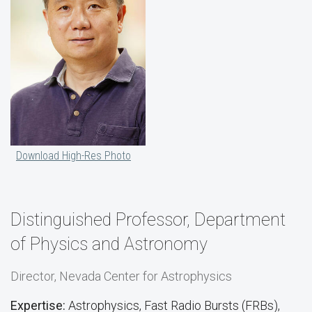
Download High-Res Photo
Distinguished Professor, Department
of Physics and Astronomy
Director, Nevada Center for Astrophysics
Expertise:
Astrophysics, Fast Radio Bursts (FRBs),