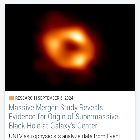
RESEARCH | SEPTEMBER 6, 2024
Massive Merger: Study Reveals
Evidence for Origin of Supermassive
Black Hole at Galaxy’s Center
UNLV astrophysicists analyze data from Event