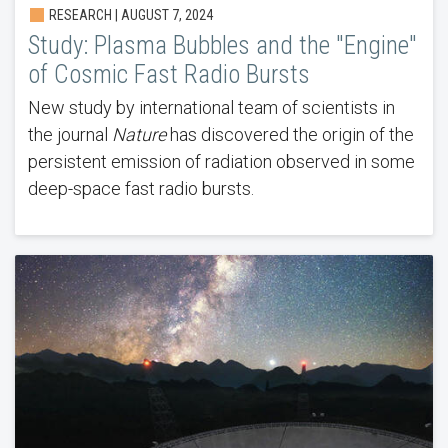
RESEARCH | AUGUST 7, 2024
Study: Plasma Bubbles and the "Engine"
of Cosmic Fast Radio Bursts
New study by international team of scientists in
the journal
Nature
has discovered the origin of the
persistent emission of radiation observed in some
deep-space fast radio bursts.