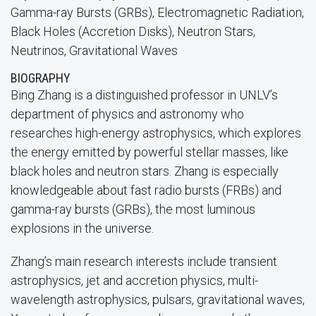
Gamma-ray Bursts (GRBs), Electromagnetic Radiation,
Black Holes (Accretion Disks), Neutron Stars,
Neutrinos, Gravitational Waves
BIOGRAPHY
Bing Zhang is a distinguished professor in UNLV’s
department of physics and astronomy who
researches high-energy astrophysics, which explores
the energy emitted by powerful stellar masses, like
black holes and neutron stars. Zhang is especially
knowledgeable about fast radio bursts (FRBs) and
gamma-ray bursts (GRBs), the most luminous
explosions in the universe.
Zhang’s main research interests include transient
astrophysics, jet and accretion physics, multi-
wavelength astrophysics, pulsars, gravitational waves,