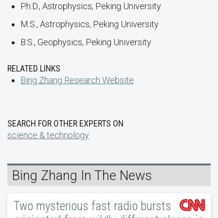
Ph.D., Astrophysics, Peking University
M.S., Astrophysics, Peking University
B.S., Geophysics, Peking University
RELATED LINKS
Bing Zhang Research Website
SEARCH FOR OTHER EXPERTS ON
science & technology
Bing Zhang In The News
Two mysterious fast radio bursts