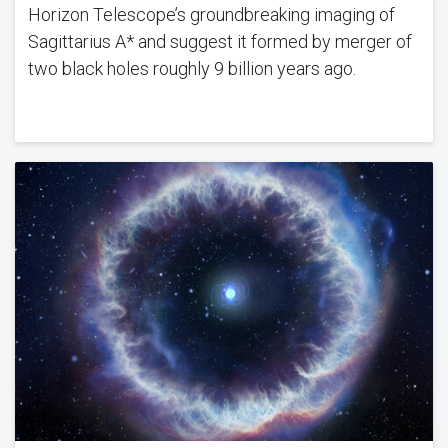
Horizon Telescope’s groundbreaking imaging of
Sagittarius A* and suggest it formed by merger of
two black holes roughly 9 billion years ago.