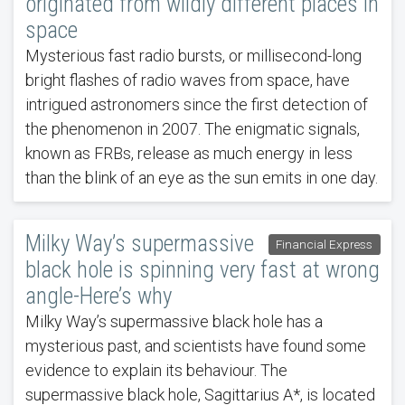
originated from wildly different places in
space
Mysterious fast radio bursts, or millisecond-long
bright flashes of radio waves from space, have
intrigued astronomers since the first detection of
the phenomenon in 2007. The enigmatic signals,
known as FRBs, release as much energy in less
than the blink of an eye as the sun emits in one day.
Milky Way’s supermassive
Financial Express
black hole is spinning very fast at wrong
angle-Here’s why
Milky Way’s supermassive black hole has a
mysterious past, and scientists have found some
evidence to explain its behaviour. The
supermassive black hole, Sagittarius A*, is located