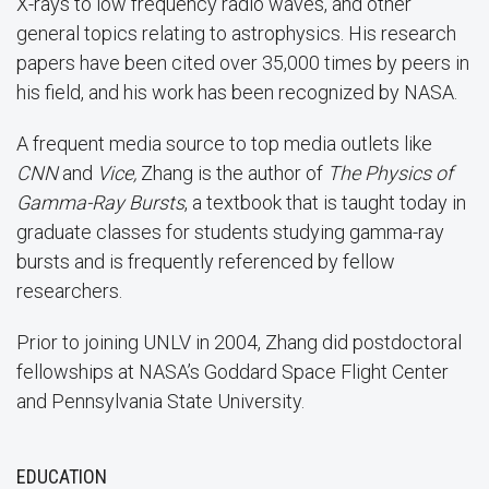
X-rays to low frequency radio waves, and other
general topics relating to astrophysics. His research
papers have been cited over 35,000 times by peers in
his field, and his work has been recognized by NASA.
A frequent media source to top media outlets like
CNN
and
Vice,
Zhang is the author of
The Physics of
Gamma-Ray Bursts
, a textbook that is taught today in
graduate classes for students studying gamma-ray
bursts and is frequently referenced by fellow
researchers.
Prior to joining UNLV in 2004, Zhang did postdoctoral
fellowships at NASA’s Goddard Space Flight Center
and Pennsylvania State University.
EDUCATION