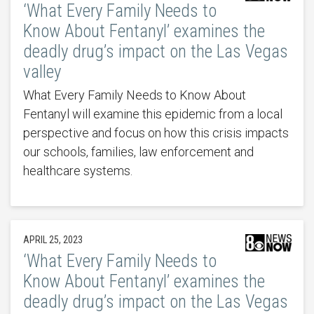
‘What Every Family Needs to
Know About Fentanyl’ examines the
deadly drug’s impact on the Las Vegas
valley
What Every Family Needs to Know About
Fentanyl will examine this epidemic from a local
perspective and focus on how this crisis impacts
our schools, families, law enforcement and
healthcare systems.
APRIL 25, 2023
‘What Every Family Needs to
Know About Fentanyl’ examines the
deadly drug’s impact on the Las Vegas