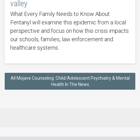
valley
What Every Family Needs to Know About
Fentanyl will examine this epidemic from a local
perspective and focus on how this crisis impacts
our schools, families, law enforcement and
healthcare systems.
All Mojave Counseling: Child/Adolescent Psychiatry & Mental
Health In The News