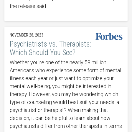
the release said.
NOVEMBER 28, 2023
Psychiatrists vs. Therapists:
Which Should You See?
Whether you’re one of the nearly 58 million
Americans who experience some form of mental
illness each year or just want to optimize your
mental well-being, you might be interested in
therapy. However, you may be wondering which
type of counseling would best suit your needs: a
psychiatrist or therapist? When making that
decision, it can be helpful to learn about how
psychiatrists differ from other therapists in terms