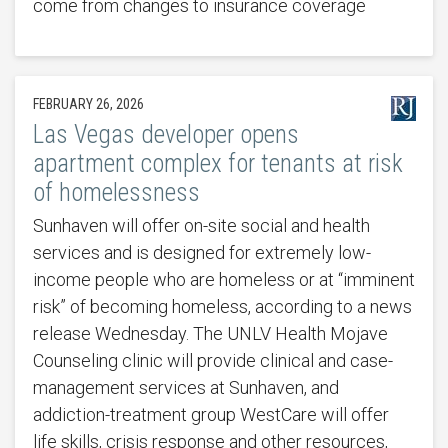
come from changes to insurance coverage
FEBRUARY 26, 2026
Las Vegas developer opens
apartment complex for tenants at risk
of homelessness
Sunhaven will offer on-site social and health
services and is designed for extremely low-
income people who are homeless or at “imminent
risk” of becoming homeless, according to a news
release Wednesday. The UNLV Health Mojave
Counseling clinic will provide clinical and case-
management services at Sunhaven, and
addiction-treatment group WestCare will offer
life skills, crisis response and other resources,