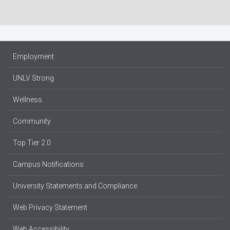
Employment
UNLV Strong
Wellness
Community
Top Tier 2.0
Campus Notifications
University Statements and Compliance
Web Privacy Statement
Web Accessibility