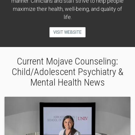
manner. Clinicians and staff strive to help people
maximize their health, well-being, and quality of
life.
VISIT WEBSITE
Current Mojave Counseling:
Child/Adolescent Psychiatry &
Mental Health News