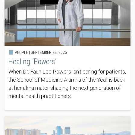
PEOPLE |
SEPTEMBER 23, 2025
Healing ‘Powers’
When Dr. Faun Lee Powers isn’t caring for patients,
the School of Medicine Alumna of the Year is back
at her alma mater shaping the next generation of
mental health practitioners.