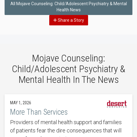
All Mojave Counseling: Child/Adolescent Psychiatry & Mental
Health News
Share a Story
Mojave Counseling:
Child/Adolescent Psychiatry &
Mental Health In The News
MAY 1, 2026
More Than Services
Providers of mental health support and families
of patients fear the dire consequences that will