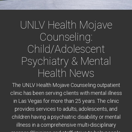
UNLV Health Mojave
Counseling:
Child/Adolescent
Psychiatry & Mental
Health News
The UNLV Health Mojave Counseling outpatient
clinic has been serving clients with mental illness
in Las Vegas for more than 25 years. The clinic
provides services to adults, adolescents, and
children having a psychiatric disability or mental
illness in a comprehensive multi-disciplinary