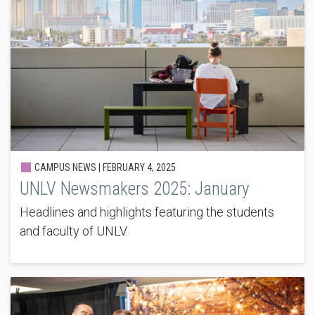
CAMPUS NEWS |
FEBRUARY 4, 2025
UNLV Newsmakers 2025: January
Headlines and highlights featuring the students
and faculty of UNLV.