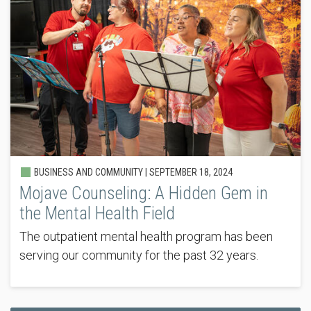
BUSINESS AND COMMUNITY |
SEPTEMBER 18, 2024
Mojave Counseling: A Hidden Gem in
the Mental Health Field
The outpatient mental health program has been
serving our community for the past 32 years.