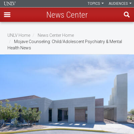
TOPICS
AUDIENCES
News Center
Skip
to
UNLV Home
News Center Home
main
Mojave Counseling: Child/Adolescent Psychiatry & Mental
Breadcrumb
Health News
content