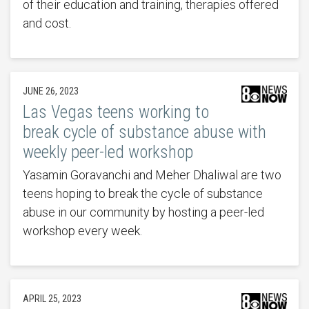
of their education and training, therapies offered
and cost.
JUNE 26, 2023
Las Vegas teens working to
break cycle of substance abuse with
weekly peer-led workshop
Yasamin Goravanchi and Meher Dhaliwal are two
teens hoping to break the cycle of substance
abuse in our community by hosting a peer-led
workshop every week.
APRIL 25, 2023