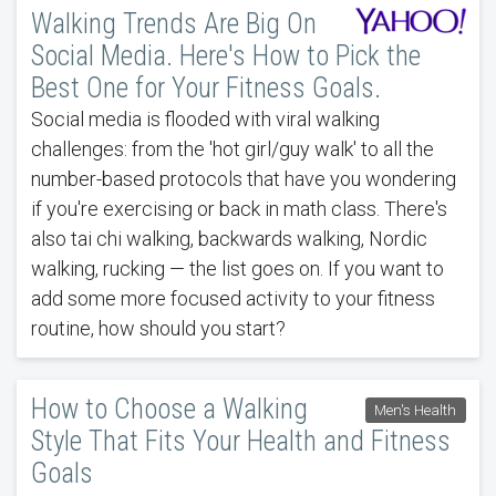
Walking Trends Are Big On
Social Media. Here's How to Pick the
Best One for Your Fitness Goals.
Social media is flooded with viral walking
challenges: from the 'hot girl/guy walk' to all the
number-based protocols that have you wondering
if you're exercising or back in math class. There's
also tai chi walking, backwards walking, Nordic
walking, rucking — the list goes on. If you want to
add some more focused activity to your fitness
routine, how should you start?
How to Choose a Walking
Men's Health
Style That Fits Your Health and Fitness
Goals