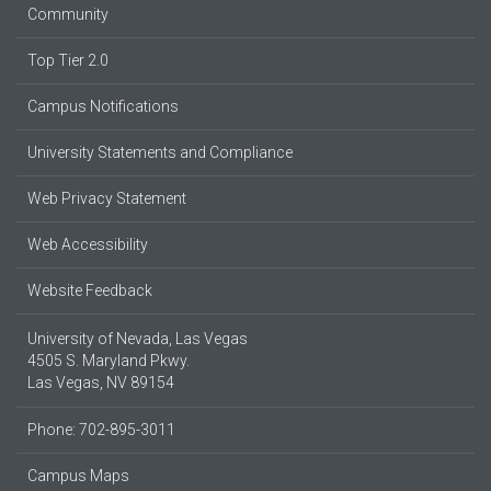
Community
Top Tier 2.0
Campus Notifications
University Statements and Compliance
Web Privacy Statement
Web Accessibility
Website Feedback
University of Nevada, Las Vegas
4505 S. Maryland Pkwy.
Las Vegas, NV 89154
Phone: 702-895-3011
Campus Maps