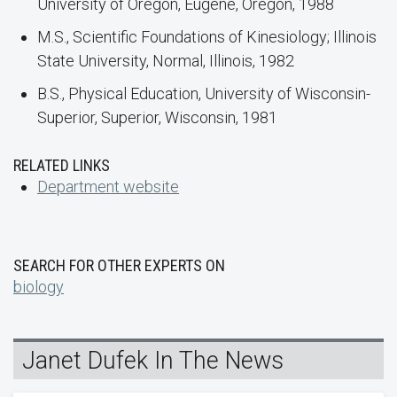
University of Oregon, Eugene, Oregon, 1988
M.S., Scientific Foundations of Kinesiology; Illinois
State University, Normal, Illinois, 1982
B.S., Physical Education, University of Wisconsin-
Superior, Superior, Wisconsin, 1981
RELATED LINKS
Department website
SEARCH FOR OTHER EXPERTS ON
biology
Janet Dufek In The News