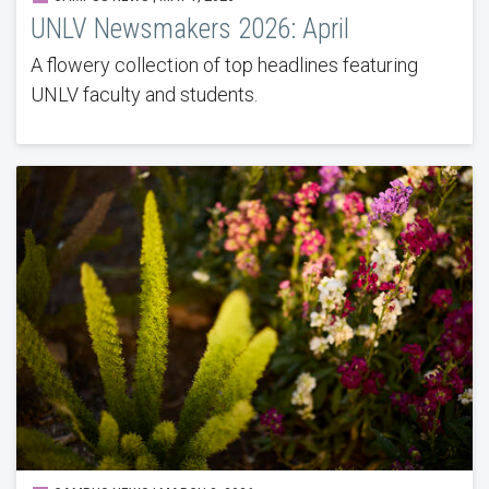
UNLV Newsmakers 2026: April
A flowery collection of top headlines featuring
UNLV faculty and students.