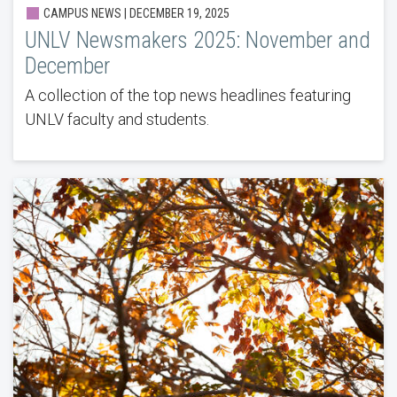
CAMPUS NEWS | DECEMBER 19, 2025
UNLV Newsmakers 2025: November and
December
A collection of the top news headlines featuring
UNLV faculty and students.