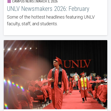
CAMPUS NEWS | MARCH 3, 2026
UNLV Newsmakers 2026: February
Some of the hottest headlines featuring UNLV
faculty, staff, and students.