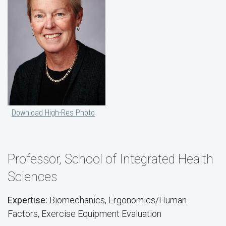
Download High-Res Photo
Professor, School of Integrated Health
Sciences
Expertise:
Biomechanics, Ergonomics/Human
Factors, Exercise Equipment Evaluation