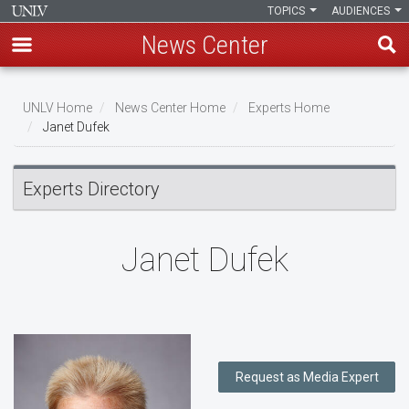
TOPICS
AUDIENCES
News Center
Skip
to
UNLV Home
News Center Home
Experts Home
main
Janet Dufek
Breadcrumb
content
Experts Directory
Janet Dufek
Request as Media Expert