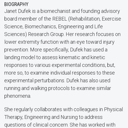
BIOGRAPHY
Janet Dufek is a biomechanist and founding advisory
board member of the REBEL (Rehabilitation, Exercise
Science, Biomechanics, Engineering and Life
Sciences) Research Group. Her research focuses on
lower extremity function with an eye toward injury
prevention. More specifically, Dufek has used a
landing model to assess kinematic and kinetic
responses to various experimental conditions, but,
more so, to examine individual responses to these
experimental perturbations. Dufek has also used
running and walking protocols to examine similar
phenomena.
She regularly collaborates with colleagues in Physical
Therapy, Engineering and Nursing to address
questions of clinical concern. She has worked with