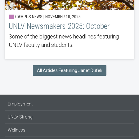
CAMPUS NEWS | NOVEMBER 10, 2025
UNLV Newsmakers 2025: October
Some of the biggest news headlines featuring
UNLV faculty and students.
All Articles Featuring Janet Dufek
Employment
UNLV Strong
Wellness