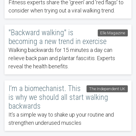
Fitness experts share the 'green' and 'red flags' to
consider when trying out a viral walking trend.
"Backward walking" is
Elle Magazine
becoming a new trend in exercise
Walking backwards for 15 minutes a day can
relieve back pain and plantar fasciitis. Experts
reveal the health benefits.
I’m a biomechanist. This
The Independent UK
is why we should all start walking
backwards
It’s a simple way to shake up your routine and
strengthen underused muscles