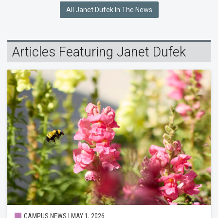
All Janet Dufek In The News
Articles Featuring Janet Dufek
CAMPUS NEWS | MAY 1, 2026