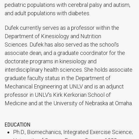
pediatric populations with cerebral palsy and autism,
and adult populations with diabetes.
Dufek currently serves as a professor within the
Department of Kinesiology and Nutrition
Sciences. Dufek has also served as the school's
associate dean, and a graduate coordinator for the
doctorate programs in kinesiology and
interdisciplinary health sciences. She holds associate
graduate faculty status in the Department of
Mechanical Engineering at UNLV and is an adjunct
professor in UNLV’s Kirk Kerkorian School of
Medicine and at the University of Nebraska at Omaha.
EDUCATION
Ph.D., Biomechanics, Integrated Exercise Science;