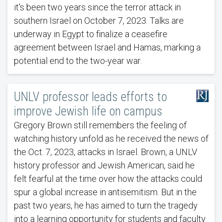
it's been two years since the terror attack in
southern Israel on October 7, 2023. Talks are
underway in Egypt to finalize a ceasefire
agreement between Israel and Hamas, marking a
potential end to the two-year war.
UNLV professor leads efforts to
improve Jewish life on campus
Gregory Brown still remembers the feeling of
watching history unfold as he received the news of
the Oct. 7, 2023, attacks in Israel. Brown, a UNLV
history professor and Jewish American, said he
felt fearful at the time over how the attacks could
spur a global increase in antisemitism. But in the
past two years, he has aimed to turn the tragedy
into a learning opportunity for students and faculty