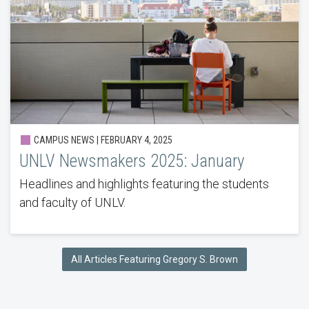
CAMPUS NEWS | FEBRUARY 4, 2025
UNLV Newsmakers 2025: January
Headlines and highlights featuring the students
and faculty of UNLV.
All Articles Featuring Gregory S. Brown