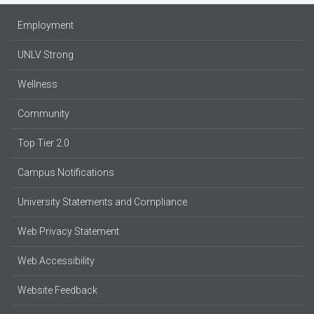
Employment
UNLV Strong
Wellness
Community
Top Tier 2.0
Campus Notifications
University Statements and Compliance
Web Privacy Statement
Web Accessibility
Website Feedback