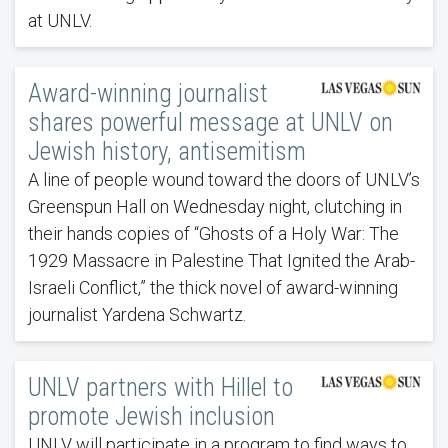
at UNLV.
Award-winning journalist
shares powerful message at UNLV on
Jewish history, antisemitism
A line of people wound toward the doors of UNLV’s
Greenspun Hall on Wednesday night, clutching in
their hands copies of “Ghosts of a Holy War: The
1929 Massacre in Palestine That Ignited the Arab-
Israeli Conflict,” the thick novel of award-winning
journalist Yardena Schwartz.
UNLV partners with Hillel to
promote Jewish inclusion
UNLV will participate in a program to find ways to