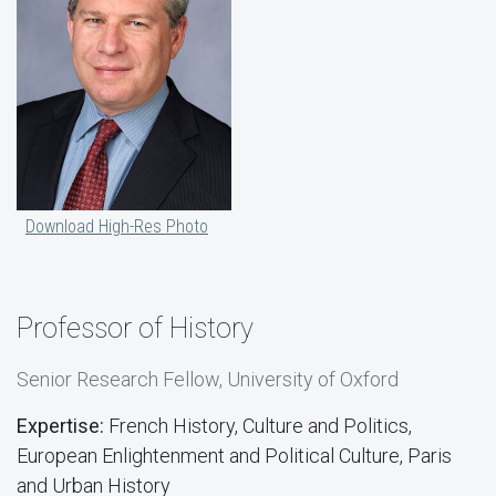
Download High-Res Photo
Professor of History
Senior Research Fellow, University of Oxford
Expertise:
French History, Culture and Politics,
European Enlightenment and Political Culture, Paris
and Urban History