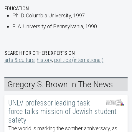
EDUCATION
Ph. D. Columbia University, 1997
B. A. University of Pennsylvania, 1990
SEARCH FOR OTHER EXPERTS ON
arts & culture
,
history
,
politics (international)
Gregory S. Brown In The News
UNLV professor leading task
force talks mission of Jewish student
safety
The world is marking the somber anniversary, as