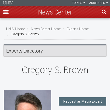
TOPICS
AUDIENCES
News Center
Skip
to
UNLV Home
News Center Home
Experts Home
main
Gregory S. Brown
Breadcrumb
content
Experts Directory
Gregory S. Brown
Request as Media Expert