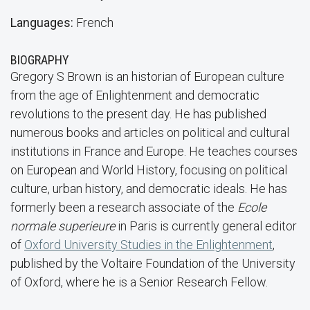
Languages:
French
BIOGRAPHY
Gregory S Brown is an historian of European culture
from the age of Enlightenment and democratic
revolutions to the present day. He has published
numerous books and articles on political and cultural
institutions in France and Europe. He teaches courses
on European and World History, focusing on political
culture, urban history, and democratic ideals. He has
formerly been a research associate of the
Ecole
normale superieure
in Paris is currently general editor
of
Oxford University Studies in the Enlightenment
,
published by the Voltaire Foundation of the University
of Oxford, where he is a Senior Research Fellow.