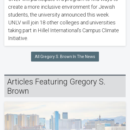
create a more inclusive environment for Jewish
students, the university announced this week.
UNLV will join 18 other colleges and universities
taking part in Hillel International’s Campus Climate
Initiative.
All Gregory S. Brown In The News
Articles Featuring Gregory S.
Brown