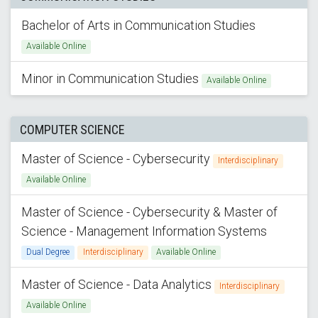
Bachelor of Arts in Communication Studies
Available Online
Minor in Communication Studies
Available Online
COMPUTER SCIENCE
Master of Science - Cybersecurity
Interdisciplinary
Available Online
Master of Science - Cybersecurity & Master of
Science - Management Information Systems
Dual Degree
Interdisciplinary
Available Online
Master of Science - Data Analytics
Interdisciplinary
Available Online