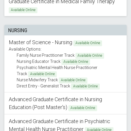
Graduate Certificate in Medical Family Therapy
Available Online
NURSING
Master of Science - Nursing
Available Online
Available Options:
Family Nurse Practitioner Track
Available Online
Nursing Educator Track
Available Online
Psychiatric Mental Health Nurse Practitioner
Track
Available Online
Nurse Midwifery Track
Available Online
Direct Entry - Generalist Track
Available Online
Advanced Graduate Certificate in Nursing
Education (Post Master's)
Available Online
Advanced Graduate Certificate in Psychiatric
Mental Health Nurse Practitioner
Available Online