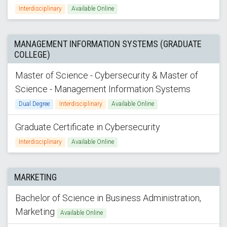
Interdisciplinary
Available Online
MANAGEMENT INFORMATION SYSTEMS (GRADUATE
COLLEGE)
Master of Science - Cybersecurity & Master of
Science - Management Information Systems
Dual Degree
Interdisciplinary
Available Online
Graduate Certificate in Cybersecurity
Interdisciplinary
Available Online
MARKETING
Bachelor of Science in Business Administration,
Marketing
Available Online