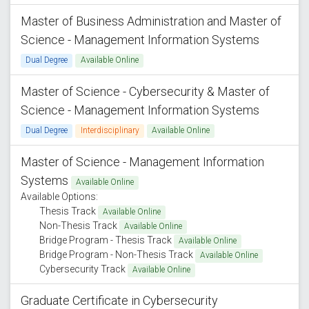
Master of Business Administration and Master of
Science - Management Information Systems
Dual Degree
Available Online
Master of Science - Cybersecurity & Master of
Science - Management Information Systems
Dual Degree
Interdisciplinary
Available Online
Master of Science - Management Information
Systems
Available Online
Available Options:
Thesis Track
Available Online
Non-Thesis Track
Available Online
Bridge Program - Thesis Track
Available Online
Bridge Program - Non-Thesis Track
Available Online
Cybersecurity Track
Available Online
Graduate Certificate in Cybersecurity