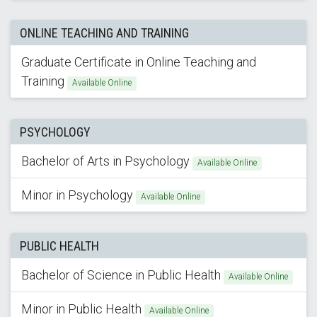
ONLINE TEACHING AND TRAINING
Graduate Certificate in Online Teaching and
Training
Available Online
PSYCHOLOGY
Bachelor of Arts in Psychology
Available Online
Minor in Psychology
Available Online
PUBLIC HEALTH
Bachelor of Science in Public Health
Available Online
Minor in Public Health
Available Online