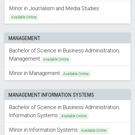
Minor in Journalism and Media Studies
Available Online
MANAGEMENT
Bachelor of Science in Business Administration,
Management
Available Online
Minor in Management
Available Online
MANAGEMENT INFORMATION SYSTEMS
Bachelor of Science in Business Administration,
Information Systems
Available Online
Minor in Information Systems
Available Online