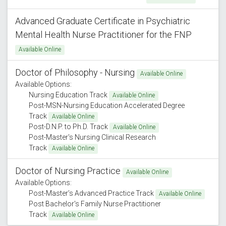
Advanced Graduate Certificate in Psychiatric
Mental Health Nurse Practitioner for the FNP
Available Online
Doctor of Philosophy - Nursing
Available Online
Available Options:
Nursing Education Track
Available Online
Post-MSN-Nursing Education Accelerated Degree
Track
Available Online
Post-D.N.P. to Ph.D. Track
Available Online
Post-Master's Nursing Clinical Research
Track
Available Online
Doctor of Nursing Practice
Available Online
Available Options:
Post-Master’s Advanced Practice Track
Available Online
Post Bachelor's Family Nurse Practitioner
Track
Available Online