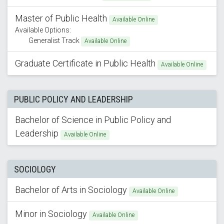
Master of Public Health
Available Online
Available Options:
Generalist Track
Available Online
Graduate Certificate in Public Health
Available Online
PUBLIC POLICY AND LEADERSHIP
Bachelor of Science in Public Policy and
Leadership
Available Online
SOCIOLOGY
Bachelor of Arts in Sociology
Available Online
Minor in Sociology
Available Online