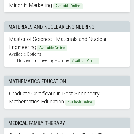
Minor in Marketing
Available Online
MATERIALS AND NUCLEAR ENGINEERING
Master of Science - Materials and Nuclear
Engineering
Available Online
Available Options:
Nuclear Engineering - Online
Available Online
MATHEMATICS EDUCATION
Graduate Certificate in Post-Secondary
Mathematics Education
Available Online
MEDICAL FAMILY THERAPY