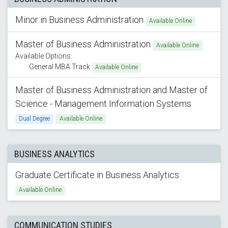
Minor in Business Administration
Available Online
Master of Business Administration
Available Online
Available Options:
General MBA Track
Available Online
Master of Business Administration and Master of
Science - Management Information Systems
Dual Degree
Available Online
BUSINESS ANALYTICS
Graduate Certificate in Business Analytics
Available Online
COMMUNICATION STUDIES