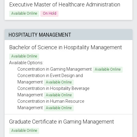
Executive Master of Healthcare Administration
Available Online
On Hold
HOSPITALITY MANAGEMENT
Bachelor of Science in Hospitality Management
Available Online
Available Options:
Concentration in Gaming Management
Available Online
Concentration in Event Design and
Management
Available Online
Concentration in Hospitality Beverage
Management
Available Online
Concentration in Human Resource
Management
Available Online
Graduate Certificate in Gaming Management
Available Online