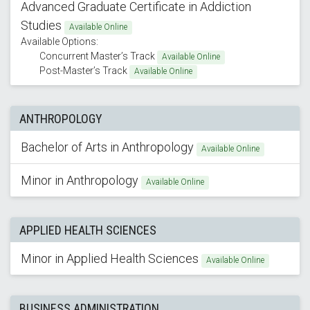
Advanced Graduate Certificate in Addiction
Studies
Available Online
Available Options:
Concurrent Master’s Track
Available Online
Post-Master’s Track
Available Online
ANTHROPOLOGY
Bachelor of Arts in Anthropology
Available Online
Minor in Anthropology
Available Online
APPLIED HEALTH SCIENCES
Minor in Applied Health Sciences
Available Online
BUSINESS ADMINISTRATION