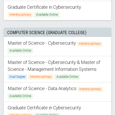
Graduate Certificate in Cybersecurity
Interdisciplinary
Available Online
COMPUTER SCIENCE (GRADUATE COLLEGE)
Master of Science - Cybersecurity
Interdisciplinary
Available Online
Master of Science - Cybersecurity & Master of
Science - Management Information Systems
Dual Degree
Interdisciplinary
Available Online
Master of Science - Data Analytics
Interdisciplinary
Available Online
Graduate Certificate in Cybersecurity