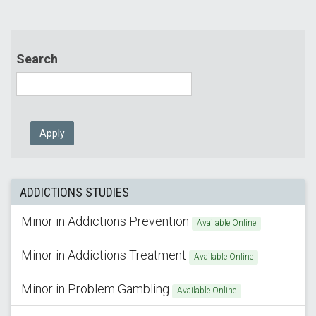
Search
Apply
ADDICTIONS STUDIES
Minor in Addictions Prevention
Available Online
Minor in Addictions Treatment
Available Online
Minor in Problem Gambling
Available Online