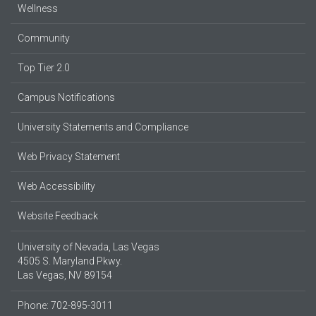
Wellness
Community
Top Tier 2.0
Campus Notifications
University Statements and Compliance
Web Privacy Statement
Web Accessibility
Website Feedback
University of Nevada, Las Vegas
4505 S. Maryland Pkwy.
Las Vegas, NV 89154
Phone: 702-895-3011