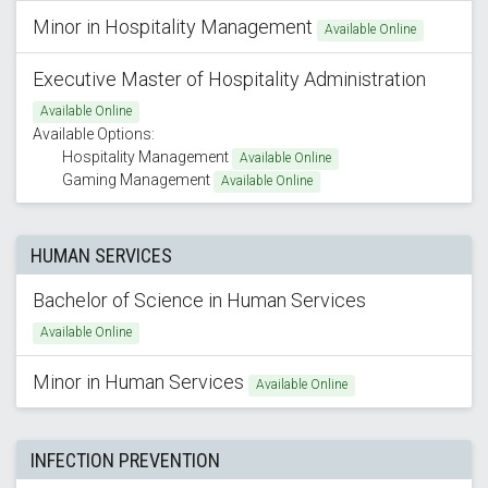
Minor in Hospitality Management
Available Online
Executive Master of Hospitality Administration
Available Online
Available Options:
Hospitality Management
Available Online
Gaming Management
Available Online
HUMAN SERVICES
Bachelor of Science in Human Services
Available Online
Minor in Human Services
Available Online
INFECTION PREVENTION