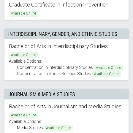
Graduate Certificate in Infection Prevention
Available Online
INTERDISCIPLINARY, GENDER, AND ETHNIC STUDIES
Bachelor of Arts in Interdisciplinary Studies
Available Online
Available Options:
Concentration in Interdisciplinary Studies
Available Online
Concentration in Social Science Studies
Available Online
JOURNALISM & MEDIA STUDIES
Bachelor of Arts in Journalism and Media Studies
Available Online
Available Options:
Media Studies
Available Online