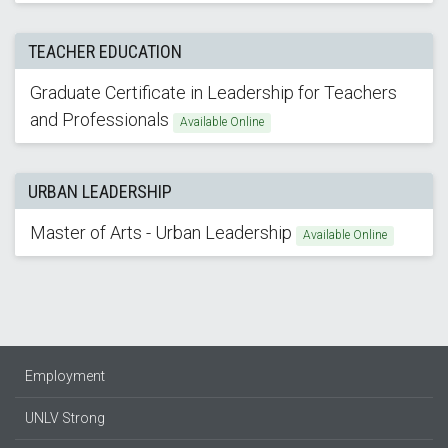
TEACHER EDUCATION
Graduate Certificate in Leadership for Teachers
and Professionals
Available Online
URBAN LEADERSHIP
Master of Arts - Urban Leadership
Available Online
Employment
UNLV Strong