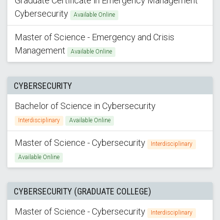
Graduate Certificate in Emergency Management
Cybersecurity
Available Online
Master of Science - Emergency and Crisis
Management
Available Online
CYBERSECURITY
Bachelor of Science in Cybersecurity
Interdisciplinary
Available Online
Master of Science - Cybersecurity
Interdisciplinary
Available Online
CYBERSECURITY (GRADUATE COLLEGE)
Master of Science - Cybersecurity
Interdisciplinary