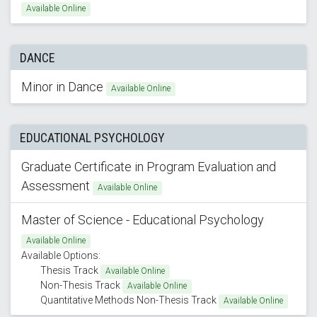
Available Online
DANCE
Minor in Dance
Available Online
EDUCATIONAL PSYCHOLOGY
Graduate Certificate in Program Evaluation and
Assessment
Available Online
Master of Science - Educational Psychology
Available Online
Available Options:
Thesis Track
Available Online
Non-Thesis Track
Available Online
Quantitative Methods Non-Thesis Track
Available Online