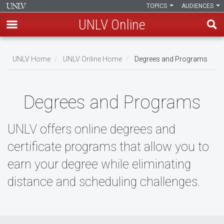
TOPICS
AUDIENCES
UNLV Online
Skip
to
UNLV Home
UNLV Online Home
Degrees and Programs
main
Breadcrumb
content
Degrees and Programs
UNLV offers online degrees and
certificate programs that allow you to
earn your degree while eliminating
distance and scheduling challenges.