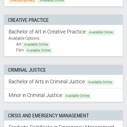
Interdisciplinary
Available Online
CREATIVE PRACTICE
Bachelor of Art in Creative Practice
Available Online
Available Options:
Art
Available Online
Film
Available Online
CRIMINAL JUSTICE
Bachelor of Arts in Criminal Justice
Available Online
Minor in Criminal Justice
Available Online
CRISIS AND EMERGENCY MANAGEMENT