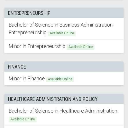
ENTREPRENEURSHIP
Bachelor of Science in Business Administration,
Entrepreneurship
Available Online
Minor in Entrepreneurship
Available Online
FINANCE
Minor in Finance
Available Online
HEALTHCARE ADMINISTRATION AND POLICY
Bachelor of Science in Healthcare Administration
Available Online