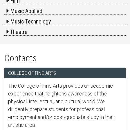
Film
Music Applied
Music Technology
Theatre
Contacts
COLLEGE OF FINE ARTS
The College of Fine Arts provides an academic
experience that heightens awareness of the
physical, intellectual, and cultural world. We
diligently prepare students for professional
employment and/or post-graduate study in their
artistic area.