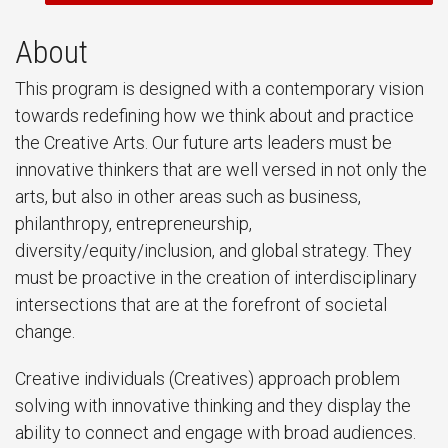
About
This program is designed with a contemporary vision
towards redefining how we think about and practice
the Creative Arts. Our future arts leaders must be
innovative thinkers that are well versed in not only the
arts, but also in other areas such as business,
philanthropy, entrepreneurship,
diversity/equity/inclusion, and global strategy. They
must be proactive in the creation of interdisciplinary
intersections that are at the forefront of societal
change.
Creative individuals (Creatives) approach problem
solving with innovative thinking and they display the
ability to connect and engage with broad audiences.