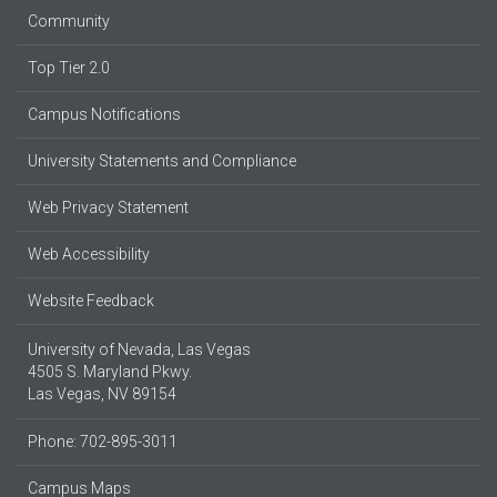
Community
Top Tier 2.0
Campus Notifications
University Statements and Compliance
Web Privacy Statement
Web Accessibility
Website Feedback
University of Nevada, Las Vegas
4505 S. Maryland Pkwy.
Las Vegas, NV 89154
Phone: 702-895-3011
Campus Maps