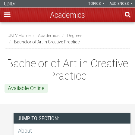
TOPICS
AUDIENCES
Academics
Skip
to
UNLV Home
Academics
Degrees
main
Bachelor of Art in Creative Practice
Breadcrumb
content
Bachelor of Art in Creative
Practice
Available Online
JUMP TO SECTION:
About