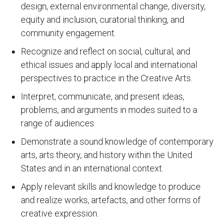
design, external environmental change, diversity,
equity and inclusion, curatorial thinking, and
community engagement.
Recognize and reflect on social, cultural, and
ethical issues and apply local and international
perspectives to practice in the Creative Arts.
Interpret, communicate, and present ideas,
problems, and arguments in modes suited to a
range of audiences.
Demonstrate a sound knowledge of contemporary
arts, arts theory, and history within the United
States and in an international context.
Apply relevant skills and knowledge to produce
and realize works, artefacts, and other forms of
creative expression.