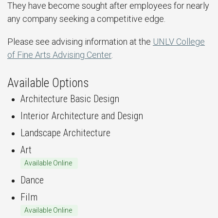
They have become sought after employees for nearly
any company seeking a competitive edge.
Please see advising information at the
UNLV College
of Fine Arts Advising Center
.
Available Options
Architecture Basic Design
Interior Architecture and Design
Landscape Architecture
Art
Available Online
Dance
Film
Available Online