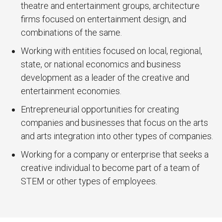
theatre and entertainment groups, architecture
firms focused on entertainment design, and
combinations of the same.
Working with entities focused on local, regional,
state, or national economics and business
development as a leader of the creative and
entertainment economies.
Entrepreneurial opportunities for creating
companies and businesses that focus on the arts
and arts integration into other types of companies.
Working for a company or enterprise that seeks a
creative individual to become part of a team of
STEM or other types of employees.