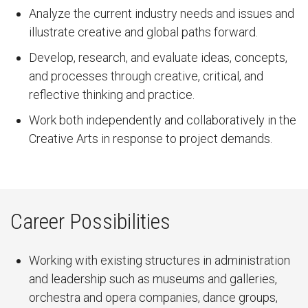
Analyze the current industry needs and issues and
illustrate creative and global paths forward.
Develop, research, and evaluate ideas, concepts,
and processes through creative, critical, and
reflective thinking and practice.
Work both independently and collaboratively in the
Creative Arts in response to project demands.
Career Possibilities
Working with existing structures in administration
and leadership such as museums and galleries,
orchestra and opera companies, dance groups,