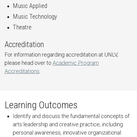
Music Applied
Music Technology
Theatre
Accreditation
For information regarding accreditation at UNLV,
please head over to
Academic Program
Accreditations
.
Learning Outcomes
Identify and discuss the fundamental concepts of
arts leadership and creative practice, including
personal awareness, innovative organizational