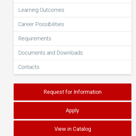
Learning Outcomes
Career Possibilities
Requirements
Documents and Downloads
Contacts
Request for Information
Apply
View in Catalog