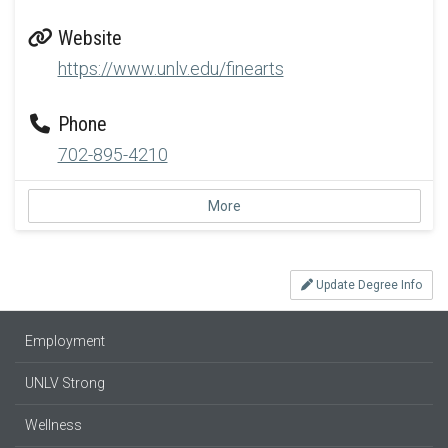
Website
https://www.unlv.edu/finearts
Phone
702-895-4210
More
Update Degree Info
Employment
UNLV Strong
Wellness