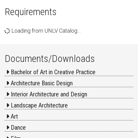
Requirements
Loading from UNLV Catalog…
Documents/Downloads
Bachelor of Art in Creative Practice
Architecture Basic Design
Interior Architecture and Design
Landscape Architecture
Art
Dance