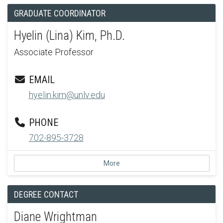
GRADUATE COORDINATOR
Hyelin (Lina) Kim, Ph.D.
Associate Professor
EMAIL
hyelin.kim@unlv.edu
PHONE
702-895-3728
More
DEGREE CONTACT
Diane Wrightman