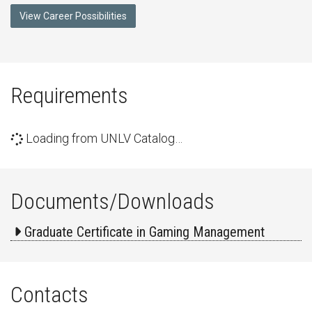
View Career Possibilities
Requirements
Loading from UNLV Catalog…
Documents/Downloads
Graduate Certificate in Gaming Management
Contacts