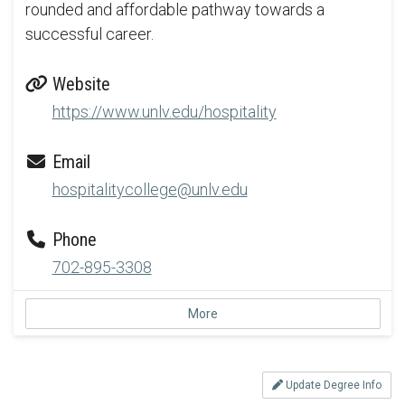
rounded and affordable pathway towards a
successful career.
Website
https://www.unlv.edu/hospitality
Email
hospitalitycollege@unlv.edu
Phone
702-895-3308
More
Update Degree Info