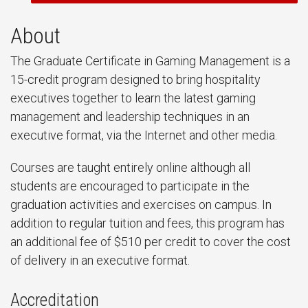
About
The Graduate Certificate in Gaming Management is a
15-credit program designed to bring hospitality
executives together to learn the latest gaming
management and leadership techniques in an
executive format, via the Internet and other media.
Courses are taught entirely online although all
students are encouraged to participate in the
graduation activities and exercises on campus. In
addition to regular tuition and fees, this program has
an additional fee of $510 per credit to cover the cost
of delivery in an executive format.
Accreditation