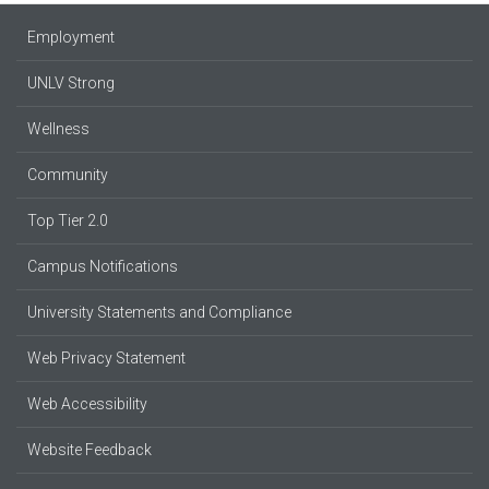
Employment
UNLV Strong
Wellness
Community
Top Tier 2.0
Campus Notifications
University Statements and Compliance
Web Privacy Statement
Web Accessibility
Website Feedback