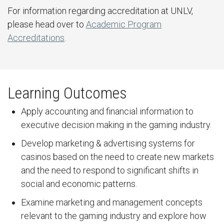
For information regarding accreditation at UNLV,
please head over to
Academic Program
Accreditations
.
Learning Outcomes
Apply accounting and financial information to
executive decision making in the gaming industry.
Develop marketing & advertising systems for
casinos based on the need to create new markets
and the need to respond to significant shifts in
social and economic patterns.
Examine marketing and management concepts
relevant to the gaming industry and explore how