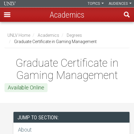
TOPICS
AUDIENCES
Academics
Skip
to
UNLV Home
Academics
Degrees
main
Graduate Certificate in Gaming Management
Breadcrumb
content
Graduate Certificate in
Gaming Management
Available Online
JUMP TO SECTION:
About