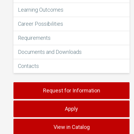
Learning Outcomes
Career Possibilities
Requirements
Documents and Downloads
Contacts
Request for Information
Apply
View in Catalog