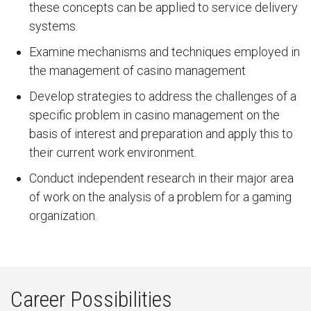
these concepts can be applied to service delivery
systems.
Examine mechanisms and techniques employed in
the management of casino management
Develop strategies to address the challenges of a
specific problem in casino management on the
basis of interest and preparation and apply this to
their current work environment.
Conduct independent research in their major area
of work on the analysis of a problem for a gaming
organization.
Career Possibilities