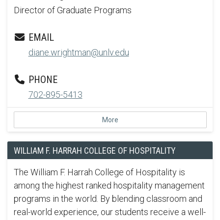
Director of Graduate Programs
EMAIL
diane.wrightman@unlv.edu
PHONE
702-895-5413
More
WILLIAM F. HARRAH COLLEGE OF HOSPITALITY
The William F. Harrah College of Hospitality is
among the highest ranked hospitality management
programs in the world. By blending classroom and
real-world experience, our students receive a well-