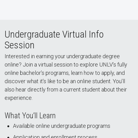
Undergraduate Virtual Info
Session
Interested in earning your undergraduate degree
online? Join a virtual session to explore UNLV’s fully
online bachelor’s programs, learn how to apply, and
discover what it’s like to be an online student. You’ll
also hear directly from a current student about their
experience.
What You’ll Learn
Available online undergraduate programs
Application and enrollment process