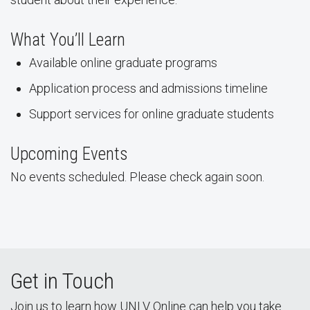
What You’ll Learn
Available online graduate programs
Application process and admissions timeline
Support services for online graduate students
Upcoming Events
No events scheduled. Please check again soon.
Get in Touch
Join us to learn how UNLV Online can help you take