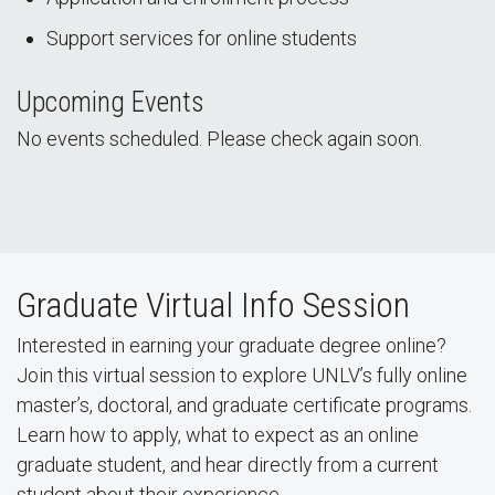
Support services for online students
Upcoming Events
No events scheduled. Please check again soon.
Graduate Virtual Info Session
Interested in earning your graduate degree online?
Join this virtual session to explore UNLV’s fully online
master’s, doctoral, and graduate certificate programs.
Learn how to apply, what to expect as an online
graduate student, and hear directly from a current
student about their experience.