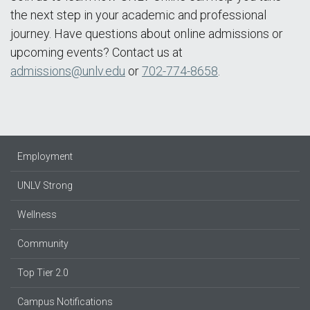
the next step in your academic and professional
journey. Have questions about online admissions or
upcoming events? Contact us at
admissions@unlv.edu
or
702-774-8658
.
Employment
UNLV Strong
Wellness
Community
Top Tier 2.0
Campus Notifications