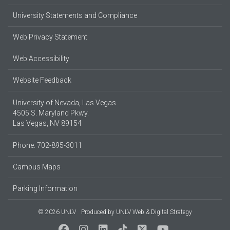
University Statements and Compliance
Web Privacy Statement
Web Accessibility
Website Feedback
University of Nevada, Las Vegas
4505 S. Maryland Pkwy.
Las Vegas, NV 89154
Phone: 702-895-3011
Campus Maps
Parking Information
© 2026 UNLV
Produced by
UNLV Web & Digital Strategy