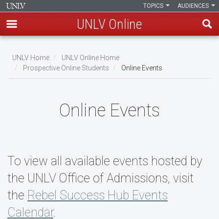
TOPICS
AUDIENCES
UNLV Online
Skip
to
UNLV Home
UNLV Online Home
main
Prospective Online Students
Online Events
Breadcrumb
content
Online Events
To view all available events hosted by
the UNLV Office of Admissions, visit
the
Rebel Success Hub Events
Calendar
.