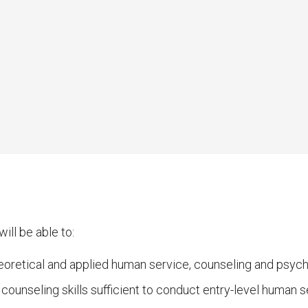
ill be able to:
oretical and applied human service, counseling and psycho
ounseling skills sufficient to conduct entry-level human s