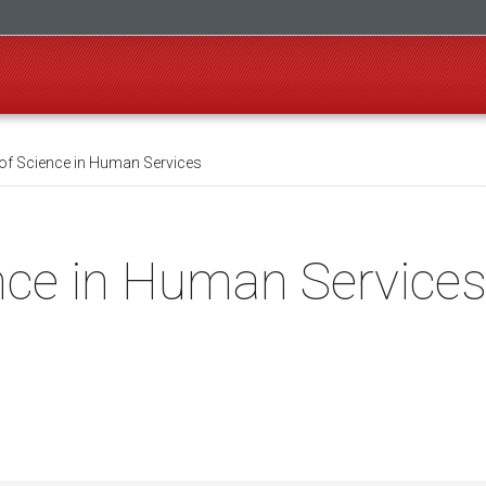
of Science in Human Services
nce in Human Service