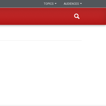
TOPICS
AUDIENCES
s