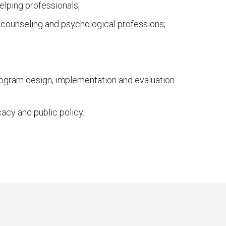
elping professionals;
, counseling and psychological professions;
rogram design, implementation and evaluation
cy and public policy;