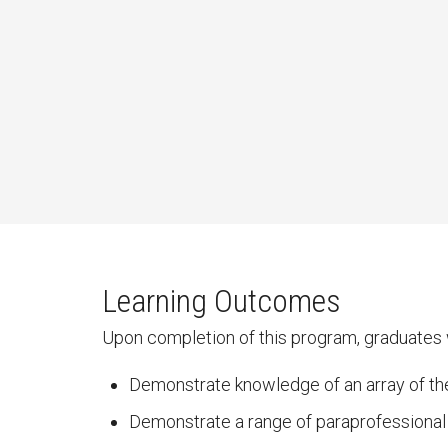
Learning Outcomes
Upon completion of this program, graduates w
Demonstrate knowledge of an array of the
Demonstrate a range of paraprofessional c