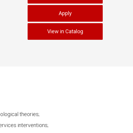
Apply
View in Catalog
logical theories;
ervices interventions;