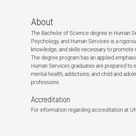
About
The Bachelor of Science degree in Human Se
Psychology, and Human Services is a rigorou
knowledge, and skills necessary to promote m
The degree program has an applied emphasis 
Human Services graduates are prepared to en
mental health, addictions, and child and ado
professions.
Accreditation
For information regarding accreditation at U