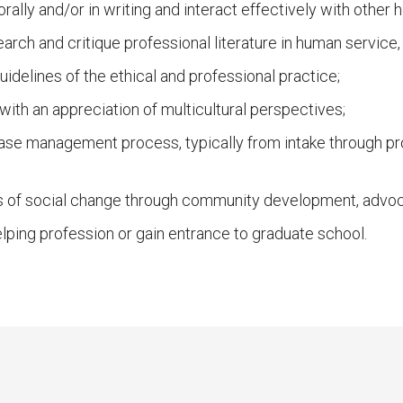
lly and/or in writing and interact effectively with other h
arch and critique professional literature in human service
uidelines of the ethical and professional practice;
ith an appreciation of multicultural perspectives;
case management process, typically from intake through p
 of social change through community development, advoca
elping profession or gain entrance to graduate school.