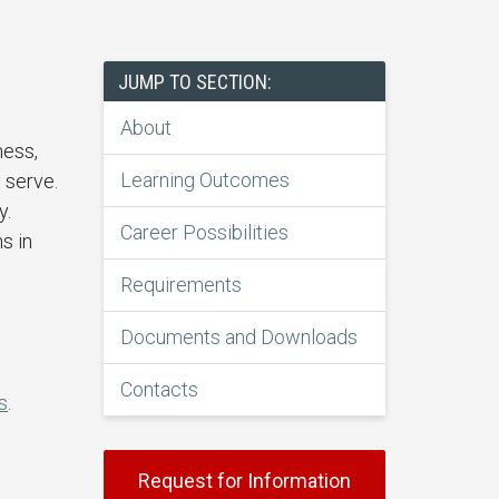
JUMP TO SECTION:
About
ness,
Learning Outcomes
 serve.
y.
Career Possibilities
s in
Requirements
Documents and Downloads
Contacts
s
.
Request for Information