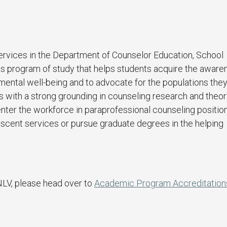
rvices in the Department of Counselor Education, School
s program of study that helps students acquire the aware
ental well-being and to advocate for the populations they
with a strong grounding in counseling research and theor
ter the workforce in paraprofessional counseling position
lescent services or pursue graduate degrees in the helping
NLV, please head over to
Academic Program Accreditation