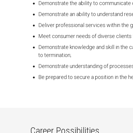
Demonstrate the ability to communicate ora
Demonstrate an ability to understand rese
Deliver professional services within the g
Meet consumer needs of diverse clients w
Demonstrate knowledge and skill in the 
to termination;
Demonstrate understanding of processes
Be prepared to secure a position in the h
Career Possibilities