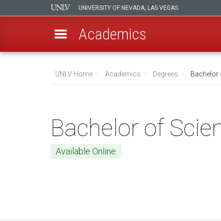
UNIVERSITY OF NEVADA, LAS VEGAS
Academics
Skip
to
UNLV Home
Academics
Degrees
Bachelor 
main
Breadcrumb
content
Bachelor of Scie
Available Online