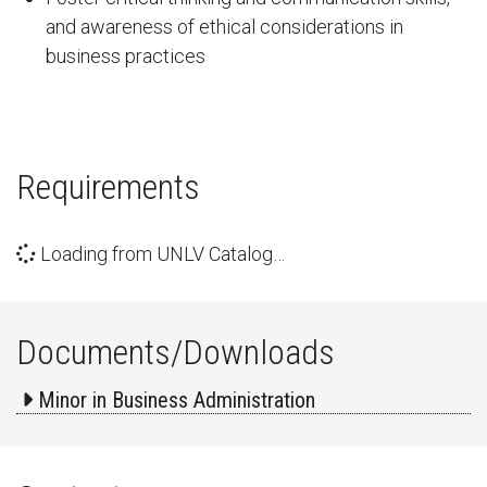
and awareness of ethical considerations in
business practices
Requirements
Loading from UNLV Catalog…
Documents/Downloads
Minor in Business Administration