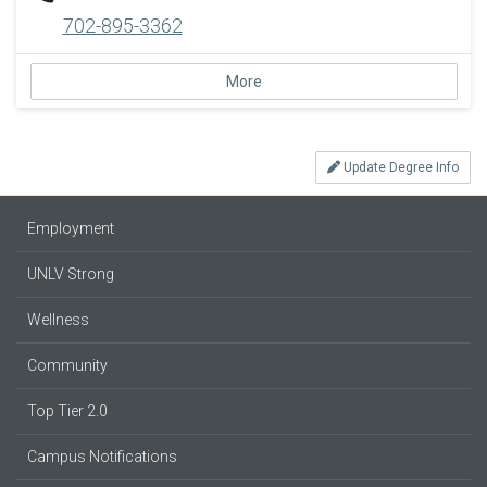
702-895-3362
More
Update Degree Info
Employment
UNLV Strong
Wellness
Community
Top Tier 2.0
Campus Notifications