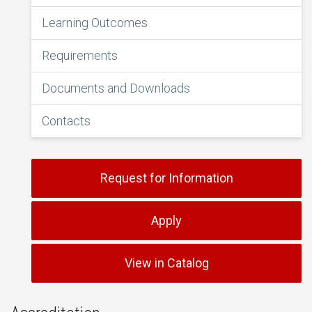
Learning Outcomes
Requirements
Documents and Downloads
Contacts
Request for Information
Apply
View in Catalog