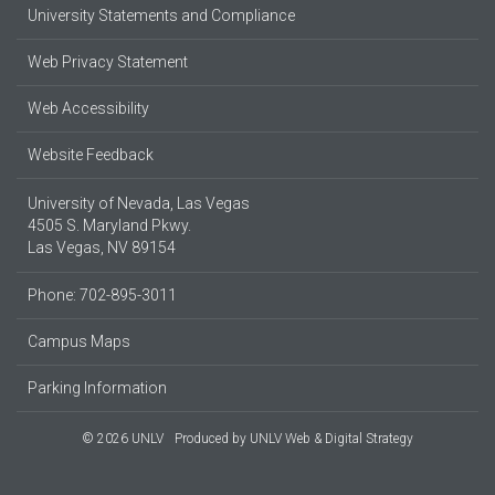
University Statements and Compliance
Web Privacy Statement
Web Accessibility
Website Feedback
University of Nevada, Las Vegas
4505 S. Maryland Pkwy.
Las Vegas, NV 89154
Phone: 702-895-3011
Campus Maps
Parking Information
© 2026 UNLV
Produced by
UNLV Web & Digital Strategy