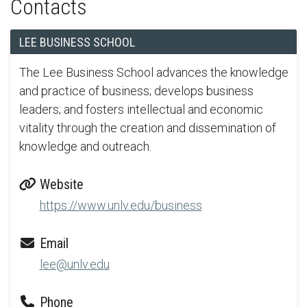
Contacts
LEE BUSINESS SCHOOL
The Lee Business School advances the knowledge
and practice of business; develops business
leaders; and fosters intellectual and economic
vitality through the creation and dissemination of
knowledge and outreach.
Website
https://www.unlv.edu/business
Email
lee@unlv.edu
Phone