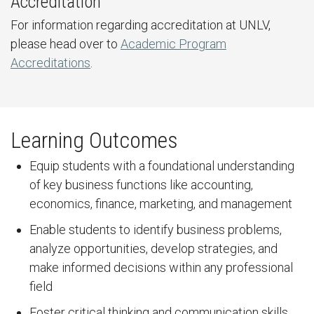
Accreditation
For information regarding accreditation at UNLV,
please head over to
Academic Program
Accreditations
.
Learning Outcomes
Equip students with a foundational understanding
of key business functions like accounting,
economics, finance, marketing, and management
Enable students to identify business problems,
analyze opportunities, develop strategies, and
make informed decisions within any professional
field
Foster critical thinking and communication skills,