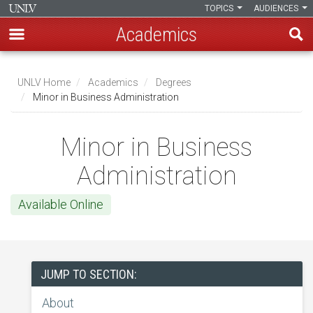
TOPICS
AUDIENCES
Academics
Skip
to
UNLV Home
Academics
Degrees
main
Minor in Business Administration
Breadcrumb
content
Minor in Business
Administration
Available Online
JUMP TO SECTION:
About