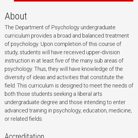
About
The Department of Psychology undergraduate
curriculum provides a broad and balanced treatment
of psychology. Upon completion of this course of
study, students will have received upper-division
instruction in at least five of the many sub areas of
psychology. Thus, they will have knowledge of the
diversity of ideas and activities that constitute the
field. This curriculum is designed to meet the needs of
both those students seeking a liberal arts
undergraduate degree and those intending to enter
advanced training in psychology, education, medicine,
or related fields.
Accreditation