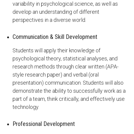
variability in psychological science, as well as
develop an understanding of different
perspectives in a diverse world.
Communication & Skill Development
Students will apply their knowledge of
psychological theory, statistical analyses, and
research methods through clear written (APA-
style research paper) and verbal (oral
presentation) communication. Students will also
demonstrate the ability to successfully work as a
part of a team, think critically, and effectively use
technology.
Professional Development