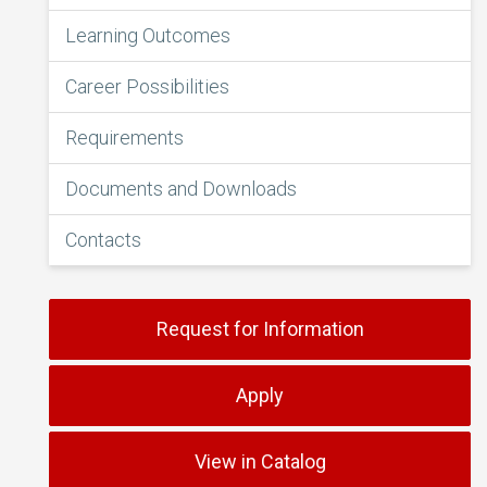
Learning Outcomes
Career Possibilities
Requirements
Documents and Downloads
Contacts
Request for Information
Apply
View in Catalog