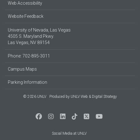
Web Accessibility
Website Feedback
University of Nevada, Las Vegas
4505 S. Maryland Pkwy.
Las Vegas, NV 89154
Phone: 702-895-3011
Campus Maps
Parking Information
© 2026 UNLV
Produced by
UNLV Web & Digital Strategy
Social Media at UNLV