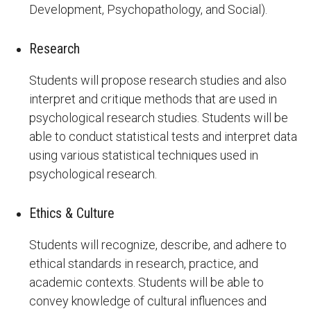
Development, Psychopathology, and Social).
Research
Students will propose research studies and also
interpret and critique methods that are used in
psychological research studies. Students will be
able to conduct statistical tests and interpret data
using various statistical techniques used in
psychological research.
Ethics & Culture
Students will recognize, describe, and adhere to
ethical standards in research, practice, and
academic contexts. Students will be able to
convey knowledge of cultural influences and