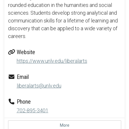
rounded education in the humanities and social
sciences. Students develop strong analytical and
communication skills for a lifetime of learning and
discovery that can be applied to a wide variety of
careers.
Website
https://www.unlv.edu/liberalarts
Email
liberalarts@unlv.edu
Phone
702-895-3401
More