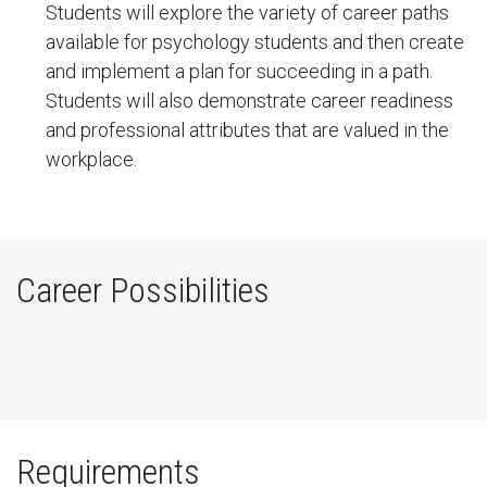
Students will explore the variety of career paths
available for psychology students and then create
and implement a plan for succeeding in a path.
Students will also demonstrate career readiness
and professional attributes that are valued in the
workplace.
Career Possibilities
Requirements