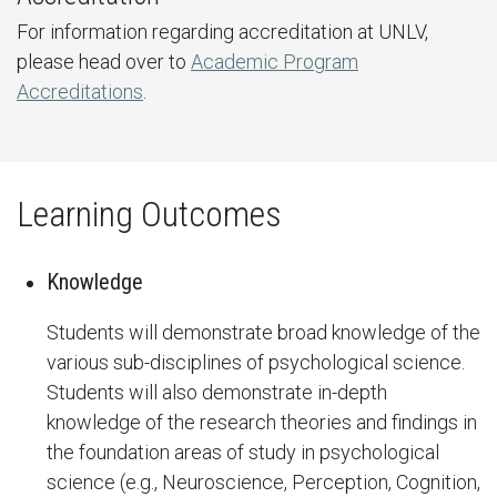
For information regarding accreditation at UNLV,
please head over to
Academic Program
Accreditations
.
Learning Outcomes
Knowledge
Students will demonstrate broad knowledge of the
various sub-disciplines of psychological science.
Students will also demonstrate in-depth
knowledge of the research theories and findings in
the foundation areas of study in psychological
science (e.g., Neuroscience, Perception, Cognition,