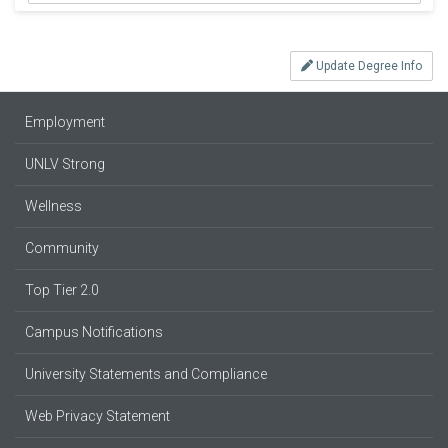
Update Degree Info
Employment
UNLV Strong
Wellness
Community
Top Tier 2.0
Campus Notifications
University Statements and Compliance
Web Privacy Statement