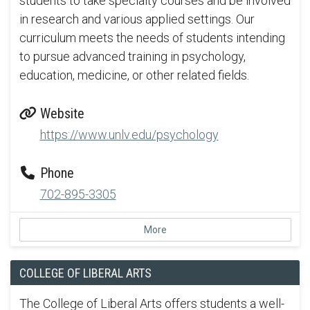
students to take specialty courses and be involved
in research and various applied settings. Our
curriculum meets the needs of students intending
to pursue advanced training in psychology,
education, medicine, or other related fields.
Website
https://www.unlv.edu/psychology
Phone
702-895-3305
More
COLLEGE OF LIBERAL ARTS
The College of Liberal Arts offers students a well-