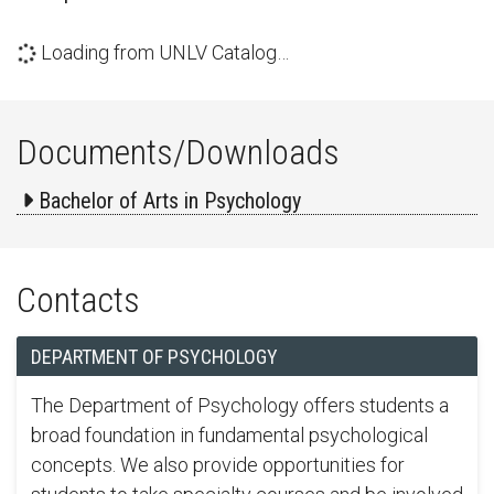
Loading from UNLV Catalog…
Documents/Downloads
Bachelor of Arts in Psychology
Contacts
DEPARTMENT OF PSYCHOLOGY
The Department of Psychology offers students a
broad foundation in fundamental psychological
concepts. We also provide opportunities for