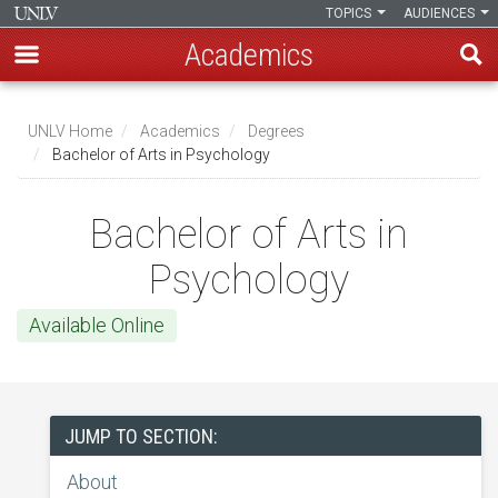
TOPICS
AUDIENCES
Academics
Skip
to
UNLV Home
Academics
Degrees
main
Bachelor of Arts in Psychology
Breadcrumb
content
Bachelor of Arts in
Psychology
Available Online
JUMP TO SECTION:
About