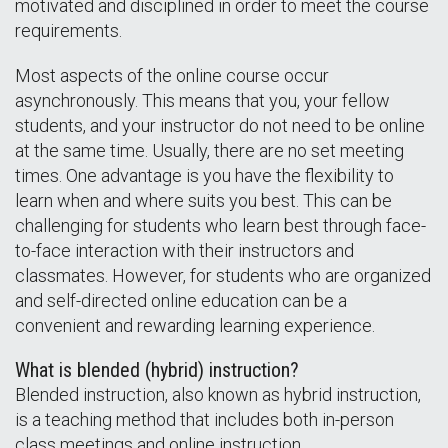
motivated and disciplined in order to meet the course
requirements.
Most aspects of the online course occur
asynchronously. This means that you, your fellow
students, and your instructor do not need to be online
at the same time. Usually, there are no set meeting
times. One advantage is you have the flexibility to
learn when and where suits you best. This can be
challenging for students who learn best through face-
to-face interaction with their instructors and
classmates. However, for students who are organized
and self-directed online education can be a
convenient and rewarding learning experience.
What is blended (hybrid) instruction?
Blended instruction, also known as hybrid instruction,
is a teaching method that includes both in-person
class meetings and online instruction.