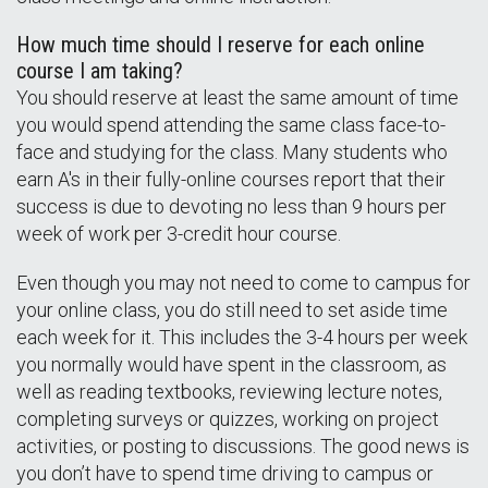
How much time should I reserve for each online
course I am taking?
You should reserve at least the same amount of time
you would spend attending the same class face-to-
face and studying for the class. Many students who
earn A's in their fully-online courses report that their
success is due to devoting no less than 9 hours per
week of work per 3-credit hour course.
Even though you may not need to come to campus for
your online class, you do still need to set aside time
each week for it. This includes the 3-4 hours per week
you normally would have spent in the classroom, as
well as reading textbooks, reviewing lecture notes,
completing surveys or quizzes, working on project
activities, or posting to discussions. The good news is
you don’t have to spend time driving to campus or