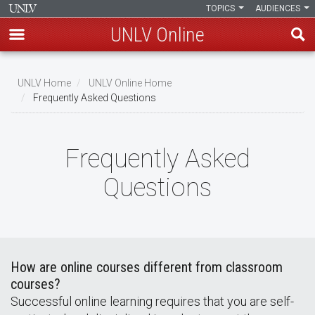
TOPICS
AUDIENCES
UNLV Online
Skip
to
UNLV Home
UNLV Online Home
main
Frequently Asked Questions
Breadcrumb
content
Frequently Asked
Questions
How are online courses different from classroom
courses?
Successful online learning requires that you are self-