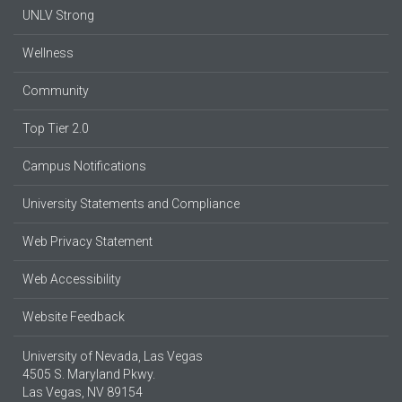
UNLV Strong
Wellness
Community
Top Tier 2.0
Campus Notifications
University Statements and Compliance
Web Privacy Statement
Web Accessibility
Website Feedback
University of Nevada, Las Vegas
4505 S. Maryland Pkwy.
Las Vegas, NV 89154