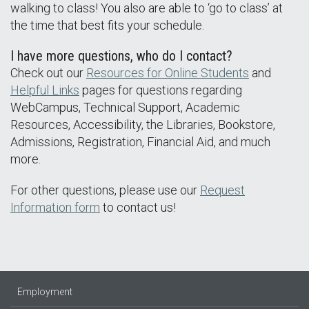
walking to class! You also are able to ‘go to class’ at
the time that best fits your schedule.
I have more questions, who do I contact?
Check out our
Resources for Online Students
and
Helpful Links
pages for questions regarding
WebCampus, Technical Support, Academic
Resources, Accessibility, the Libraries, Bookstore,
Admissions, Registration, Financial Aid, and much
more.
For other questions, please use our
Request
Information form
to contact us!
Employment