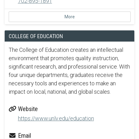
702-895-1891
More
COLLEGE OF EDUCATION
The College of Education creates an intellectual
environment that promotes quality instruction,
significant research, and professional service. With
four unique departments, graduates receive the
necessary tools and experiences to make an
impact on local, national, and global scales.
Website
https://www.unlv.edu/education
Email