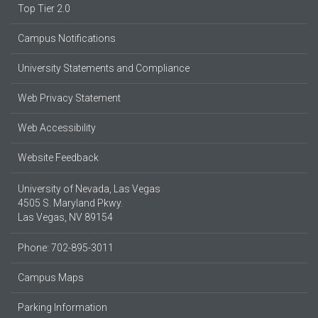
Top Tier 2.0
Campus Notifications
University Statements and Compliance
Web Privacy Statement
Web Accessibility
Website Feedback
University of Nevada, Las Vegas
4505 S. Maryland Pkwy.
Las Vegas, NV 89154
Phone: 702-895-3011
Campus Maps
Parking Information