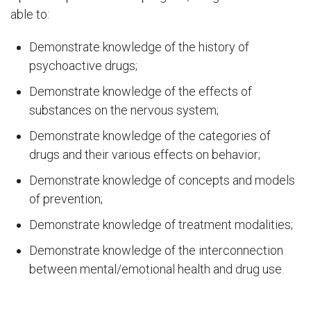
able to:
Demonstrate knowledge of the history of
psychoactive drugs;
Demonstrate knowledge of the effects of
substances on the nervous system;
Demonstrate knowledge of the categories of
drugs and their various effects on behavior;
Demonstrate knowledge of concepts and models
of prevention;
Demonstrate knowledge of treatment modalities;
Demonstrate knowledge of the interconnection
between mental/emotional health and drug use.