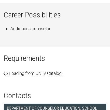
Career Possibilities
Addictions counselor
Requirements
Loading from UNLV Catalog…
Contacts
DEPARTMENT OF COUNSELOR EDUCATION, SCHOOL