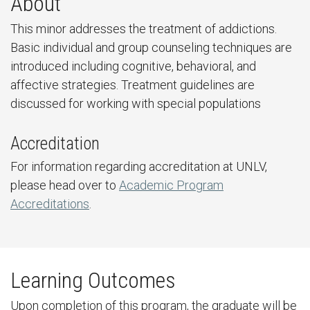
About
This minor addresses the treatment of addictions.
Basic individual and group counseling techniques are
introduced including cognitive, behavioral, and
affective strategies. Treatment guidelines are
discussed for working with special populations
Accreditation
For information regarding accreditation at UNLV,
please head over to
Academic Program
Accreditations
.
Learning Outcomes
Upon completion of this program, the graduate will be