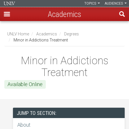
TOPICS
AUDIENCES
Academics
Skip
to
UNLV Home
Academics
Degrees
main
Minor in Addictions Treatment
Breadcrumb
content
Minor in Addictions
Treatment
Available Online
JUMP TO SECTION:
About