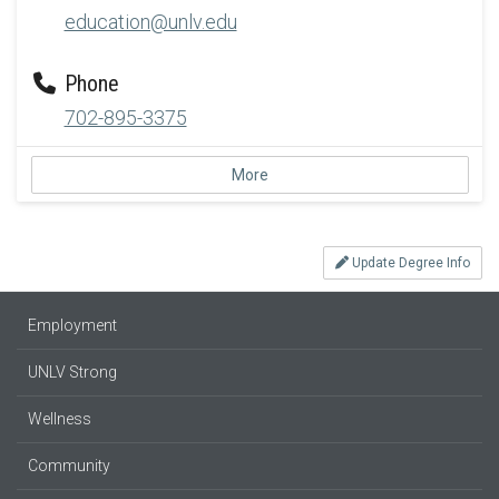
education@unlv.edu
Phone
702-895-3375
More
Update Degree Info
Employment
UNLV Strong
Wellness
Community