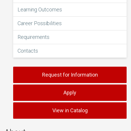
Learning Outcomes
Career Possibilities
Requirements
Contacts
Request for Information
Apply
View in Catalog