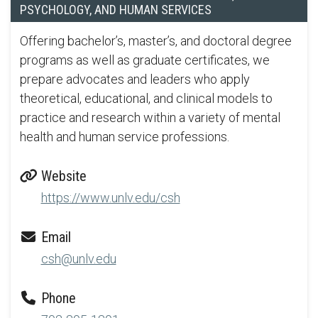
PSYCHOLOGY, AND HUMAN SERVICES
Offering bachelor’s, master’s, and doctoral degree
programs as well as graduate certificates, we
prepare advocates and leaders who apply
theoretical, educational, and clinical models to
practice and research within a variety of mental
health and human service professions.
Website
https://www.unlv.edu/csh
Email
csh@unlv.edu
Phone