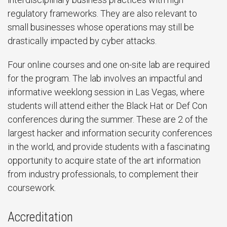
regulatory frameworks. They are also relevant to
small businesses whose operations may still be
drastically impacted by cyber attacks.
Four online courses and one on-site lab are required
for the program. The lab involves an impactful and
informative weeklong session in Las Vegas, where
students will attend either the Black Hat or Def Con
conferences during the summer. These are 2 of the
largest hacker and information security conferences
in the world, and provide students with a fascinating
opportunity to acquire state of the art information
from industry professionals, to complement their
coursework.
Accreditation