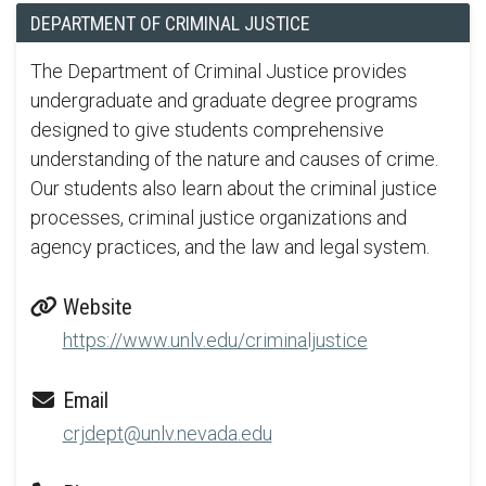
DEPARTMENT OF CRIMINAL JUSTICE
The Department of Criminal Justice provides
undergraduate and graduate degree programs
designed to give students comprehensive
understanding of the nature and causes of crime.
Our students also learn about the criminal justice
processes, criminal justice organizations and
agency practices, and the law and legal system.
Website
https://www.unlv.edu/criminaljustice
Email
crjdept@unlv.nevada.edu