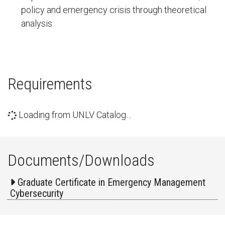
policy and emergency crisis through theoretical
analysis.
Requirements
Loading from UNLV Catalog…
Documents/Downloads
Graduate Certificate in Emergency Management
Cybersecurity