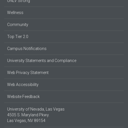
UNLV Strong
Wellness
Community
Top Tier 2.0
Campus Notifications
University Statements and Compliance
Web Privacy Statement
Web Accessibility
Website Feedback
University of Nevada, Las Vegas
4505 S. Maryland Pkwy.
Las Vegas, NV 89154