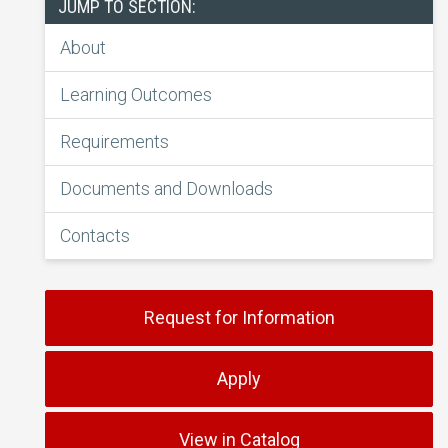
JUMP TO SECTION:
About
Learning Outcomes
Requirements
Documents and Downloads
Contacts
Request for Information
Apply
View in Catalog