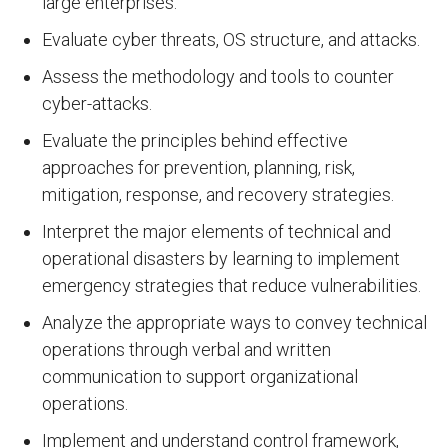
large enterprises.
Evaluate cyber threats, OS structure, and attacks.
Assess the methodology and tools to counter
cyber-attacks.
Evaluate the principles behind effective
approaches for prevention, planning, risk,
mitigation, response, and recovery strategies.
Interpret the major elements of technical and
operational disasters by learning to implement
emergency strategies that reduce vulnerabilities.
Analyze the appropriate ways to convey technical
operations through verbal and written
communication to support organizational
operations.
Implement and understand control framework,