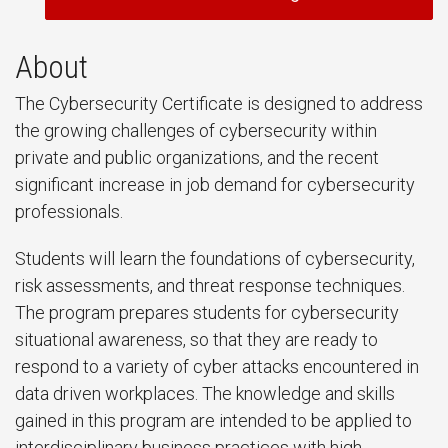
About
The Cybersecurity Certificate is designed to address
the growing challenges of cybersecurity within
private and public organizations, and the recent
significant increase in job demand for cybersecurity
professionals.
Students will learn the foundations of cybersecurity,
risk assessments, and threat response techniques.
The program prepares students for cybersecurity
situational awareness, so that they are ready to
respond to a variety of cyber attacks encountered in
data driven workplaces. The knowledge and skills
gained in this program are intended to be applied to
interdisciplinary business practices with high