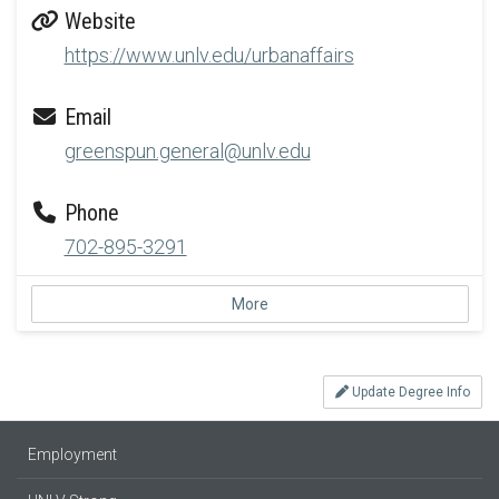
Website
https://www.unlv.edu/urbanaffairs
Email
greenspun.general@unlv.edu
Phone
702-895-3291
More
Update Degree Info
Employment