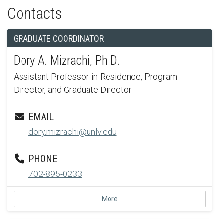
Contacts
GRADUATE COORDINATOR
Dory A. Mizrachi, Ph.D.
Assistant Professor-in-Residence, Program
Director, and Graduate Director
EMAIL
dory.mizrachi@unlv.edu
PHONE
702-895-0233
More