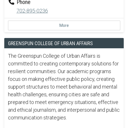
Phone
702-895-0236
More
GREENSPUN COLLEGE OF URBAN AFFAIRS
The Greenspun College of Urban Affairs is
committed to creating contemporary solutions for
resilient communities. Our academic programs
focus on making effective public policy, creating
support structures to meet behavioral and mental
health challenges, ensuring cities are safe and
prepared to meet emergency situations, effective
and ethical journalism, and interpersonal and public
communication strategies.