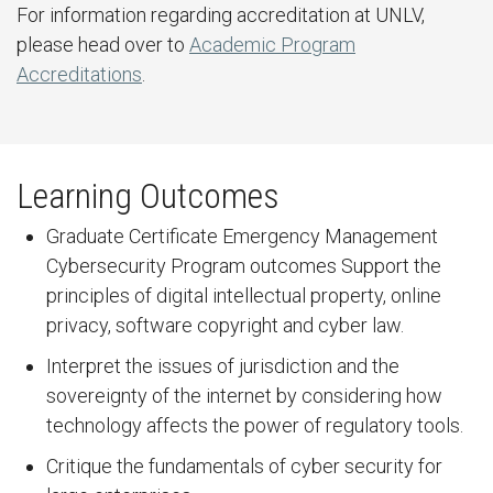
For information regarding accreditation at UNLV,
please head over to
Academic Program
Accreditations
.
Learning Outcomes
Graduate Certificate Emergency Management
Cybersecurity Program outcomes Support the
principles of digital intellectual property, online
privacy, software copyright and cyber law.
Interpret the issues of jurisdiction and the
sovereignty of the internet by considering how
technology affects the power of regulatory tools.
Critique the fundamentals of cyber security for