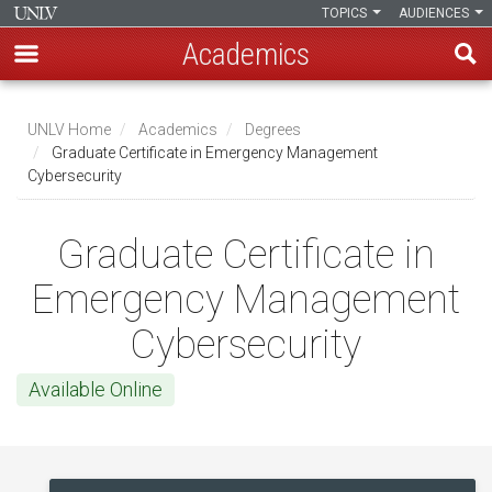
TOPICS
AUDIENCES
Academics
Skip
to
UNLV Home
Academics
Degrees
main
Graduate Certificate in Emergency Management
Breadcrumb
Cybersecurity
content
Graduate Certificate in
Emergency Management
Cybersecurity
Available Online