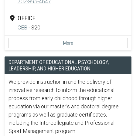
702-895-4647
OFFICE
CEB
- 320
More
DEPARTMENT OF EDUCATIONAL PSYCHOLOGY,
LEADERSHIP, AND HIGHER EDUCATION
We provide instruction in and the delivery of
innovative research to inform the educational
process from early childhood through higher
education via our master’s and doctoral degree
programs as well as graduate certificates,
including the Intercollegiate and Professional
Sport Management program.