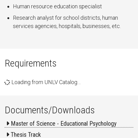
Human resource education specialist
Research analyst for school districts, human
services agencies, hospitals, businesses, etc.
Requirements
Loading from UNLV Catalog…
Documents/Downloads
Master of Science - Educational Psychology
Thesis Track