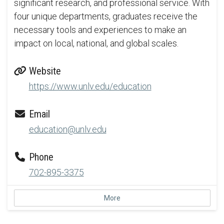
significant research, and professional service. With
four unique departments, graduates receive the
necessary tools and experiences to make an
impact on local, national, and global scales.
Website
https://www.unlv.edu/education
Email
education@unlv.edu
Phone
702-895-3375
More