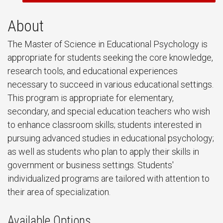
About
The Master of Science in Educational Psychology is
appropriate for students seeking the core knowledge,
research tools, and educational experiences
necessary to succeed in various educational settings.
This program is appropriate for elementary,
secondary, and special education teachers who wish
to enhance classroom skills; students interested in
pursuing advanced studies in educational psychology;
as well as students who plan to apply their skills in
government or business settings. Students'
individualized programs are tailored with attention to
their area of specialization.
Available Options