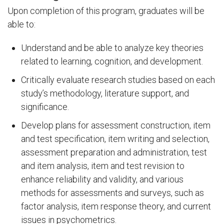
Upon completion of this program, graduates will be
able to:
Understand and be able to analyze key theories
related to learning, cognition, and development.
Critically evaluate research studies based on each
study’s methodology, literature support, and
significance.
Develop plans for assessment construction, item
and test specification, item writing and selection,
assessment preparation and administration, test
and item analysis, item and test revision to
enhance reliability and validity, and various
methods for assessments and surveys, such as
factor analysis, item response theory, and current
issues in psychometrics.