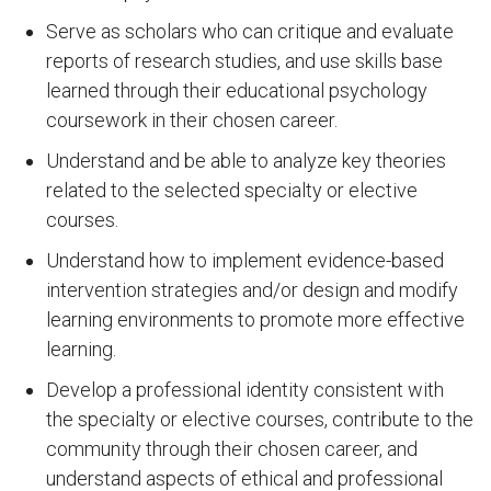
Serve as scholars who can critique and evaluate
reports of research studies, and use skills base
learned through their educational psychology
coursework in their chosen career.
Understand and be able to analyze key theories
related to the selected specialty or elective
courses.
Understand how to implement evidence-based
intervention strategies and/or design and modify
learning environments to promote more effective
learning.
Develop a professional identity consistent with
the specialty or elective courses, contribute to the
community through their chosen career, and
understand aspects of ethical and professional