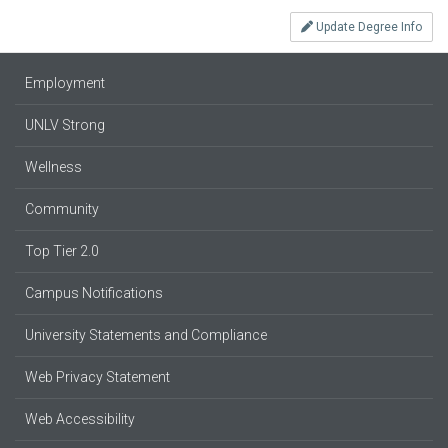
Update Degree Info
Employment
UNLV Strong
Wellness
Community
Top Tier 2.0
Campus Notifications
University Statements and Compliance
Web Privacy Statement
Web Accessibility