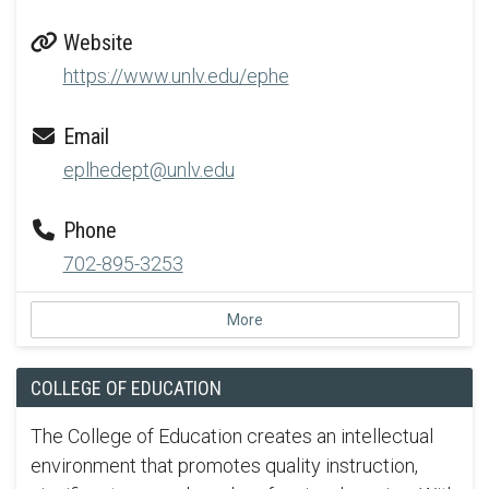
Website
https://www.unlv.edu/ephe
Email
eplhedept@unlv.edu
Phone
702-895-3253
More
COLLEGE OF EDUCATION
The College of Education creates an intellectual
environment that promotes quality instruction,