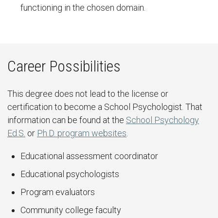
functioning in the chosen domain.
Career Possibilities
This degree does not lead to the license or
certification to become a School Psychologist. That
information can be found at the
School Psychology
Ed.S.
or
Ph.D. program websites
.
Educational assessment coordinator
Educational psychologists
Program evaluators
Community college faculty