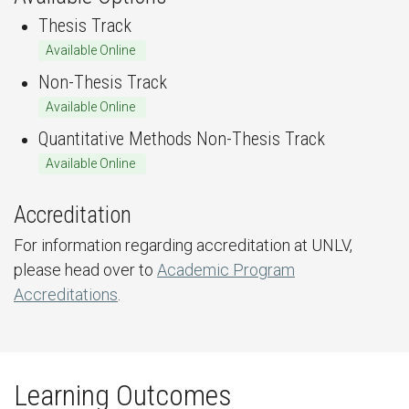
Thesis Track
Available Online
Non-Thesis Track
Available Online
Quantitative Methods Non-Thesis Track
Available Online
Accreditation
For information regarding accreditation at UNLV,
please head over to
Academic Program
Accreditations
.
Learning Outcomes