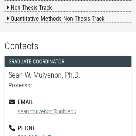
Non-Thesis Track
Quantitative Methods Non-Thesis Track
Contacts
GRADUATE COORDINATOR
Sean W. Mulvenon, Ph.D.
Professor
EMAIL
sean.mulvenon@unlv.edu
PHONE