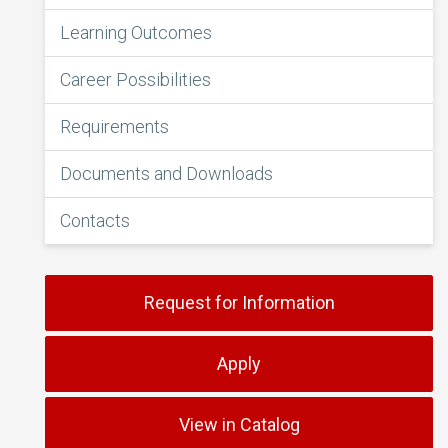
Learning Outcomes
Career Possibilities
Requirements
Documents and Downloads
Contacts
Request for Information
Apply
View in Catalog