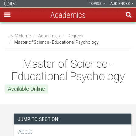
TOPICS
AUDIENCES
Academics
Skip
to
UNLV Home
Academics
Degrees
main
Master of Science - Educational Psychology
Breadcrumb
content
Master of Science -
Educational Psychology
Available Online
JUMP TO SECTION:
About