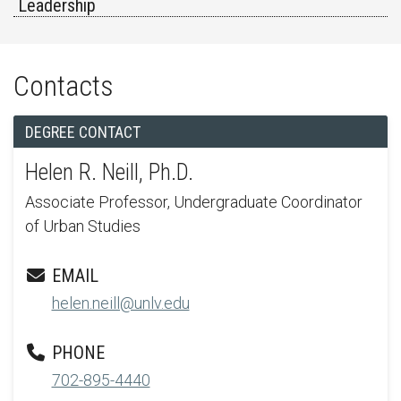
Leadership
Contacts
DEGREE CONTACT
Helen R. Neill, Ph.D.
Associate Professor, Undergraduate Coordinator
of Urban Studies
EMAIL
helen.neill@unlv.edu
PHONE
702-895-4440