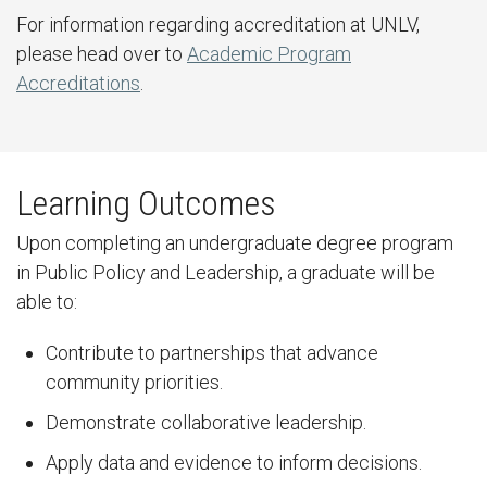
For information regarding accreditation at UNLV,
please head over to
Academic Program
Accreditations
.
Learning Outcomes
Upon completing an undergraduate degree program
in Public Policy and Leadership, a graduate will be
able to:
Contribute to partnerships that advance
community priorities.
Demonstrate collaborative leadership.
Apply data and evidence to inform decisions.