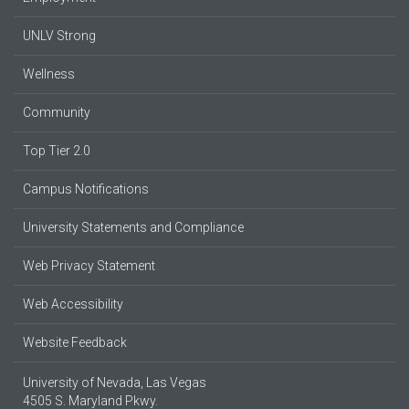
UNLV Strong
Wellness
Community
Top Tier 2.0
Campus Notifications
University Statements and Compliance
Web Privacy Statement
Web Accessibility
Website Feedback
University of Nevada, Las Vegas
4505 S. Maryland Pkwy.