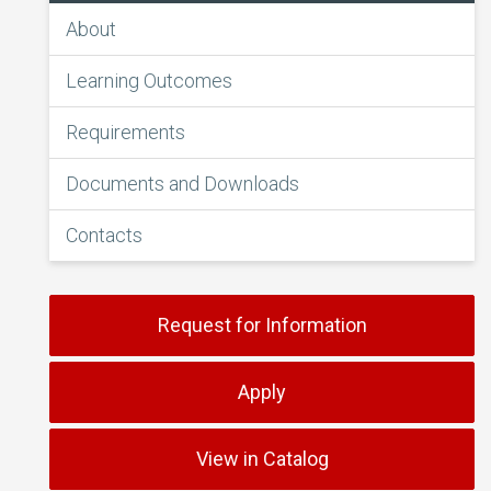
About
Learning Outcomes
Requirements
Documents and Downloads
Contacts
Request for Information
Apply
View in Catalog