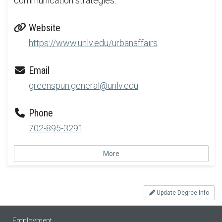
communication strategies.
Website
https://www.unlv.edu/urbanaffairs
Email
greenspun.general@unlv.edu
Phone
702-895-3291
More
Update Degree Info
Employment