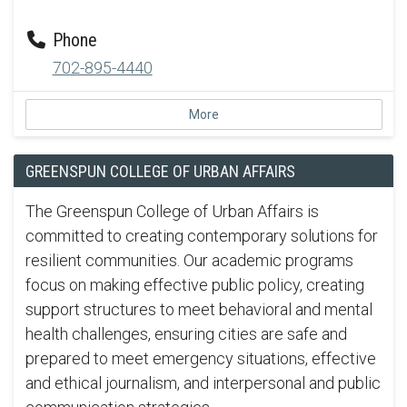
Phone
702-895-4440
More
GREENSPUN COLLEGE OF URBAN AFFAIRS
The Greenspun College of Urban Affairs is
committed to creating contemporary solutions for
resilient communities. Our academic programs
focus on making effective public policy, creating
support structures to meet behavioral and mental
health challenges, ensuring cities are safe and
prepared to meet emergency situations, effective
and ethical journalism, and interpersonal and public