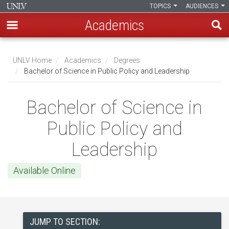
TOPICS
AUDIENCES
Academics
Skip
to
UNLV Home
Academics
Degrees
main
Bachelor of Science in Public Policy and Leadership
Breadcrumb
content
Bachelor of Science in
Public Policy and
Leadership
Available Online
JUMP TO SECTION: