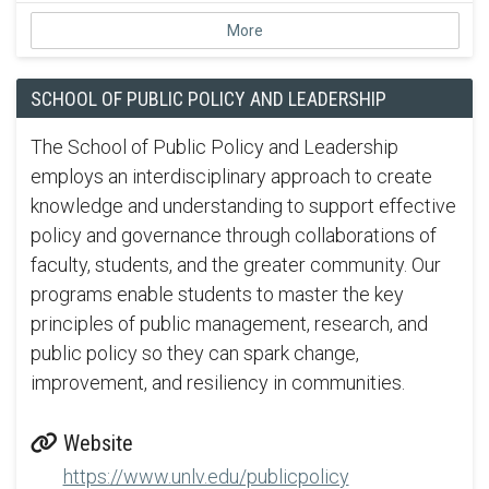
More
SCHOOL OF PUBLIC POLICY AND LEADERSHIP
The School of Public Policy and Leadership
employs an interdisciplinary approach to create
knowledge and understanding to support effective
policy and governance through collaborations of
faculty, students, and the greater community. Our
programs enable students to master the key
principles of public management, research, and
public policy so they can spark change,
improvement, and resiliency in communities.
Website
https://www.unlv.edu/publicpolicy