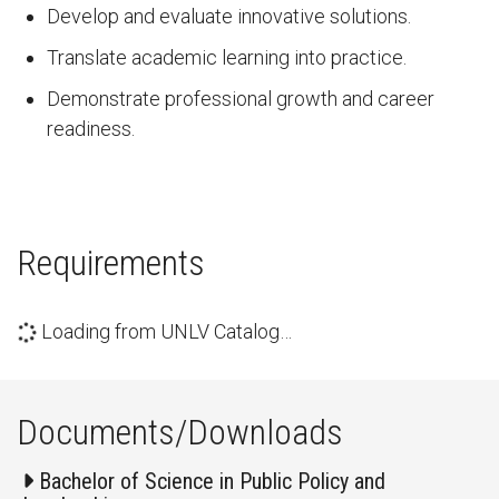
Develop and evaluate innovative solutions.
Translate academic learning into practice.
Demonstrate professional growth and career
readiness.
Requirements
Loading from UNLV Catalog…
Documents/Downloads
Bachelor of Science in Public Policy and