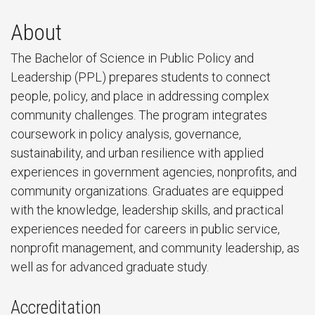
About
The Bachelor of Science in Public Policy and
Leadership (PPL) prepares students to connect
people, policy, and place in addressing complex
community challenges. The program integrates
coursework in policy analysis, governance,
sustainability, and urban resilience with applied
experiences in government agencies, nonprofits, and
community organizations. Graduates are equipped
with the knowledge, leadership skills, and practical
experiences needed for careers in public service,
nonprofit management, and community leadership, as
well as for advanced graduate study.
Accreditation