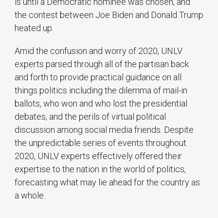
is until a Democratic nominee was chosen, and
the contest between Joe Biden and Donald Trump
heated up.
Amid the confusion and worry of 2020, UNLV
experts parsed through all of the partisan back
and forth to provide practical guidance on all
things politics including the dilemma of mail-in
ballots, who won and who lost the presidential
debates, and the perils of virtual political
discussion among social media friends. Despite
the unpredictable series of events throughout
2020, UNLV experts effectively offered their
expertise to the nation in the world of politics,
forecasting what may lie ahead for the country as
a whole.