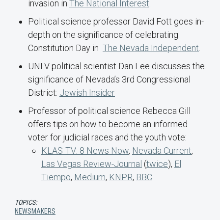
invasion in
The National Interest
.
Political science professor David Fott goes in-
depth on the significance of celebrating
Constitution Day in
The Nevada Independent
.
UNLV political scientist Dan Lee discusses the
significance of Nevada’s 3rd Congressional
District:
Jewish Insider
Professor of political science Rebecca Gill
offers tips on how to become an informed
voter for judicial races and the youth vote:
KLAS-TV: 8 News Now
,
Nevada Current
,
Las Vegas Review-Journal
(
twice
),
El
Tiempo
,
Medium
,
KNPR
,
BBC
TOPICS:
NEWSMAKERS