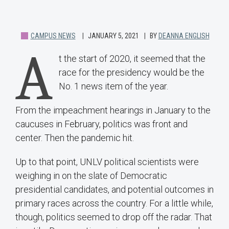
CAMPUS NEWS
JANUARY 5, 2021
BY
DEANNA ENGLISH
A
t the start of 2020, it seemed that the
race for the presidency would be the
No. 1 news item of the year.
From the impeachment hearings in January to the
caucuses in February, politics was front and
center. Then the pandemic hit.
Up to that point, UNLV political scientists were
weighing in on the slate of Democratic
presidential candidates, and potential outcomes in
primary races across the country. For a little while,
though, politics seemed to drop off the radar. That