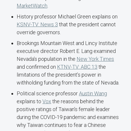
MarketWatch
.
History professor Michael Green explains on
KSNV-TV: News 3
that the president cannot
override governors.
Brookings Mountain West and Lincy Institute
executive director Robert E. Lang examined
Nevada’s population in the
New York Times
and confirmed on
KTNV-TV: ABC 13
the
limitations of the president’s power in
withholding funding from the state of Nevada.
Political science professor
Austin Wang
explains to
Vox
the reasons behind the
positive ratings of Taiwan’s female leader
during the COVID-19 pandemic and examines
why Taiwan continues to fear a Chinese