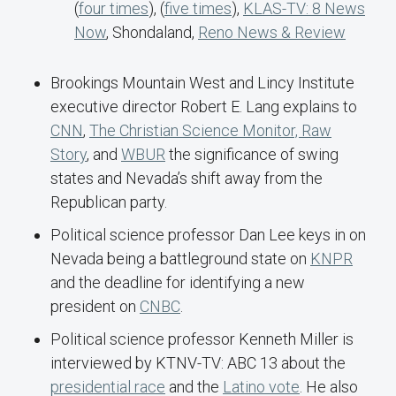
(
four times
), (
five times
),
KLAS-TV: 8 News
Now
, Shondaland,
Reno News & Review
Brookings Mountain West and Lincy Institute
executive director Robert E. Lang explains to
CNN
,
The Christian Science Monitor,
Raw
Story
, and
WBUR
the significance of swing
states and Nevada’s shift away from the
Republican party.
Political science professor Dan Lee keys in on
Nevada being a battleground state on
KNPR
and the deadline for identifying a new
president on
CNBC
.
Political science professor Kenneth Miller is
interviewed by KTNV-TV: ABC 13 about the
presidential race
and the
Latino vote
. He also