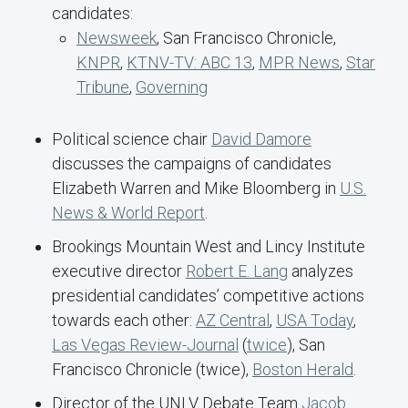
candidates:
Newsweek
, San Francisco Chronicle,
KNPR
,
KTNV-TV: ABC 13
,
MPR News
,
Star
Tribune
,
Governing
Political science chair
David Damore
discusses the campaigns of candidates
Elizabeth Warren and Mike Bloomberg in
U.S.
News & World Report
.
Brookings Mountain West and Lincy Institute
executive director
Robert E. Lang
analyzes
presidential candidates’ competitive actions
towards each other:
AZ Central
,
USA Today
,
Las Vegas Review-Journal
(
twice
), San
Francisco Chronicle (twice),
Boston Herald
.
Director of the UNLV Debate Team
Jacob