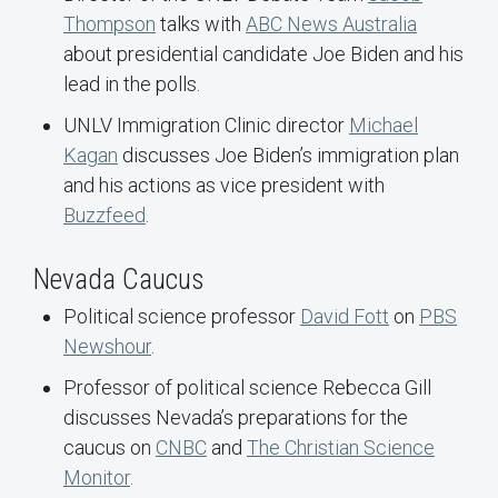
Thompson
talks with
ABC News Australia
about presidential candidate Joe Biden and his
lead in the polls.
UNLV Immigration Clinic director
Michael
Kagan
discusses Joe Biden’s immigration plan
and his actions as vice president with
Buzzfeed
.
Nevada Caucus
Political science professor
David Fott
on
PBS
Newshour
.
Professor of political science Rebecca Gill
discusses Nevada’s preparations for the
caucus on
CNBC
and
The Christian Science
Monitor
.