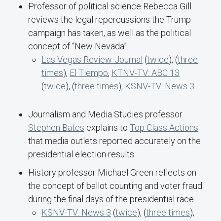
Professor of political science Rebecca Gill
reviews the legal repercussions the Trump
campaign has taken, as well as the political
concept of “New Nevada”.
Las Vegas Review-Journal
(
twice
), (
three
times
),
El Tiempo
,
KTNV-TV: ABC 13
(
twice
), (
three times
),
KSNV-TV: News 3
Journalism and Media Studies professor
Stephen Bates
explains to
Top Class Actions
that media outlets reported accurately on the
presidential election results.
History professor Michael Green reflects on
the concept of ballot counting and voter fraud
during the final days of the presidential race.
KSNV-TV: News 3
(
twice
), (
three times
),