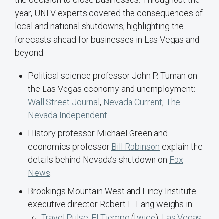
year, UNLV experts covered the consequences of
local and national shutdowns, highlighting the
forecasts ahead for businesses in Las Vegas and
beyond.
Political science professor John P. Tuman on
the Las Vegas economy and unemployment:
Wall Street Journal
,
Nevada Current
,
The
Nevada Independent
History professor Michael Green and
economics professor
Bill Robinson
explain the
details behind Nevada’s shutdown on
Fox
News
.
Brookings Mountain West and Lincy Institute
executive director Robert E. Lang weighs in:
Travel Pulse
,
El Tiempo
(
twice
),
Las Vegas