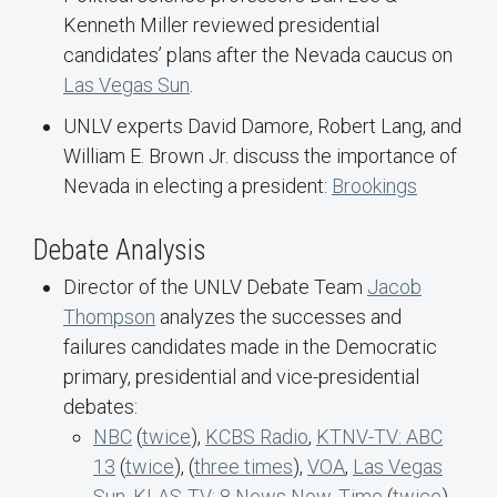
Kenneth Miller reviewed presidential
candidates’ plans after the Nevada caucus on
Las Vegas Sun
.
UNLV experts David Damore, Robert Lang, and
William E. Brown Jr. discuss the importance of
Nevada in electing a president:
Brookings
Debate Analysis
Director of the UNLV Debate Team
Jacob
Thompson
analyzes the successes and
failures candidates made in the Democratic
primary, presidential and vice-presidential
debates:
NBC
(
twice
),
KCBS Radio
,
KTNV-TV: ABC
13
(
twice
), (
three times
),
VOA
,
Las Vegas
Sun
,
KLAS-TV: 8 News Now
,
Time
(
twice
),