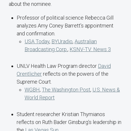
about the nominee.
Professor of political science Rebecca Gill
analyzes Amy Coney Barrett’s appointment
and confirmation.
USA Today
,
BYUradio
,
Australian
Broadcasting Corp.
,
KSNV-TV: News 3
UNLV Health Law Program director
David
Orentlicher
reflects on the powers of the
Supreme Court.
WGBH
,
The Washington Post
,
U.S. News &
World Report
Student researcher Kristian Thymianos
reflects on Ruth Bader Ginsburg’s leadership in
the
Las Vegas Sun
.