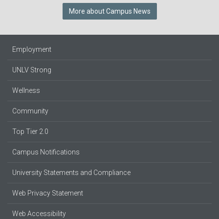
More about Campus News
Employment
UNLV Strong
Wellness
Community
Top Tier 2.0
Campus Notifications
University Statements and Compliance
Web Privacy Statement
Web Accessibility