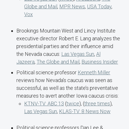
Globe and Mail
,
MPR News
,
USA Today
,
Vox
Brookings Mountain West and Lincy Institute
executive director Robert E. Lang analyzes the
presidential parties and their influence amid
the Nevada caucus:
Las Vegas Sun
,
Al
Jazeera
,
The Globe and Mail
,
Business Insider
Political science professor
Kenneth Miller
reviews how Nevada’s caucus was seen as
successful, as well as the state’s preventative
measures to avert another Iowa caucus crisis:
KTNV-TV: ABC 13
(
twice
), (
three times
),
Las Vegas Sun
,
KLAS-TV: 8 News Now
Political science professors Dan Lee &