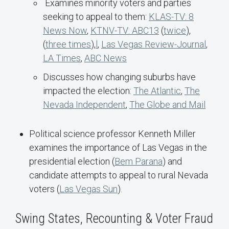
Examines minority voters and parties
seeking to appeal to them:
KLAS-TV: 8
News Now
,
KTNV-TV: ABC13
(
twice
),
(
three times
),
l
,
Las Vegas Review-Journal
,
LA Times
,
ABC News
Discusses how changing suburbs have
impacted the election:
The Atlantic
,
The
Nevada Independent
,
The Globe and Mail
Political science professor Kenneth Miller
examines the importance of Las Vegas in the
presidential election (
Bem Parana
) and
candidate attempts to appeal to rural Nevada
voters (
Las Vegas Sun
).
Swing States, Recounting & Voter Fraud