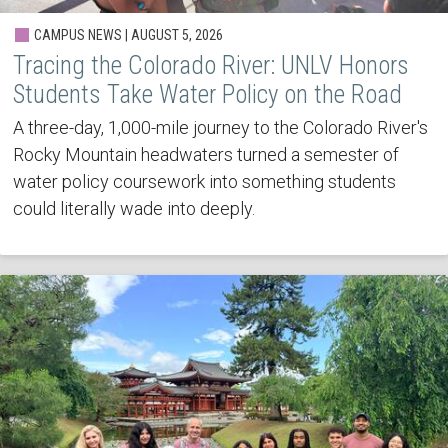
CAMPUS NEWS | AUGUST 5, 2026
Tracing the Colorado River: UNLV Honors
Students Take Water Policy on the Road
A three-day, 1,000-mile journey to the Colorado River's
Rocky Mountain headwaters turned a semester of
water policy coursework into something students
could literally wade into deeply.