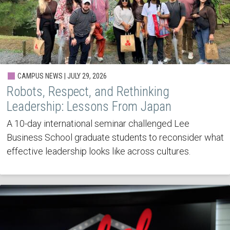
CAMPUS NEWS | JULY 29, 2026
Robots, Respect, and Rethinking
Leadership: Lessons From Japan
A 10-day international seminar challenged Lee
Business School graduate students to reconsider what
effective leadership looks like across cultures.