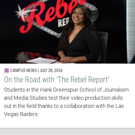
CAMPUS NEWS | JULY 28, 2026
On the Road with 'The Rebel Report'
Students in the Hank Greenspun School of Journalism
and Media Studies test their video production skills
out in the field thanks to a collaboration with the Las
Vegas Raiders.