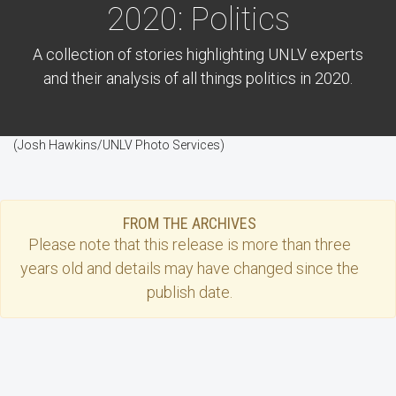
2020: Politics
A collection of stories highlighting UNLV experts
and their analysis of all things politics in 2020.
(Josh Hawkins/UNLV Photo Services)
FROM THE ARCHIVES
Please note that this
release
is more than three
years old and details may have changed since the
publish date.