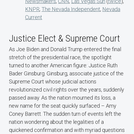
Newsmakers
,
CNN
,
Las Vegas Sun
(
twice
),
KNPR
,
The Nevada Independent
,
Nevada
Current
Justice Elect & Supreme Court
As Joe Biden and Donald Trump entered the final
stretch of the presidential race, the spotlight
turned to another American figure: Justice Ruth
Bader Ginsburg. Ginsburg, associate justice of the
Supreme Court whose judicial actions
revolutionized civil rights over the years, suddenly
passed away. As the nation mourned its loss, a
new name for the seat quickly surfaced – Amy
Coney Barrett. The sudden turn of events left the
nation wondering about the legalities of a
quickened confirmation and with myriad questions