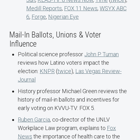
Medill Reports
,
FOX 11 News
,
WSYX ABC
6
,
Forge
,
Nigerian Eye
Mail-In Ballots, Unions & Voter
Influence
Political science professor
John P. Tuman
reviews how Latino voters impact the
election:
KNPR
(
twice
),
Las Vegas Review-
Journal
History professor Michael Green reviews the
history of mail-in ballots and incentives for
early voting on KVVU-TV: FOX 5.
Ruben Garcia
, co-director of the UNLV
Workplace Law program, explains to
Fox
News
the importance of health care to the