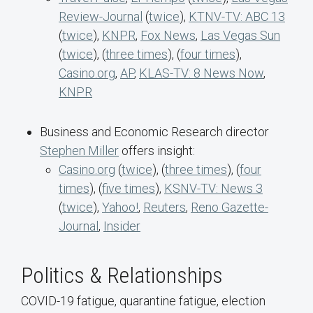
Review-Journal
(
twice
),
KTNV-TV: ABC 13
(
twice
),
KNPR
,
Fox News
,
Las Vegas Sun
(
twice
), (
three times
), (
four times
),
Casino.org
,
AP
,
KLAS-TV: 8 News Now
,
KNPR
Business and Economic Research director
Stephen Miller
offers insight:
Casino.org
(
twice
), (
three times
), (
four
times
), (
five times
),
KSNV-TV: News 3
(
twice
),
Yahoo!
,
Reuters
,
Reno Gazette-
Journal
,
Insider
Politics & Relationships
COVID-19 fatigue, quarantine fatigue, election