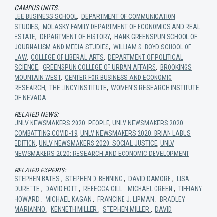
CAMPUS UNITS:
LEE BUSINESS SCHOOL
,
DEPARTMENT OF COMMUNICATION
STUDIES
,
MOLASKY FAMILY DEPARTMENT OF ECONOMICS AND REAL
ESTATE
,
DEPARTMENT OF HISTORY
,
HANK GREENSPUN SCHOOL OF
JOURNALISM AND MEDIA STUDIES
,
WILLIAM S. BOYD SCHOOL OF
LAW
,
COLLEGE OF LIBERAL ARTS
,
DEPARTMENT OF POLITICAL
SCIENCE
,
GREENSPUN COLLEGE OF URBAN AFFAIRS
,
BROOKINGS
MOUNTAIN WEST
,
CENTER FOR BUSINESS AND ECONOMIC
RESEARCH
,
THE LINCY INSTITUTE
,
WOMEN'S RESEARCH INSTITUTE
OF NEVADA
RELATED NEWS:
UNLV NEWSMAKERS 2020: PEOPLE
,
UNLV NEWSMAKERS 2020:
COMBATTING COVID-19
,
UNLV NEWSMAKERS 2020: BRIAN LABUS
EDITION
,
UNLV NEWSMAKERS 2020: SOCIAL JUSTICE
,
UNLV
NEWSMAKERS 2020: RESEARCH AND ECONOMIC DEVELOPMENT
RELATED EXPERTS:
STEPHEN BATES
,
STEPHEN D. BENNING
,
DAVID DAMORE
,
LISA
DURETTE
,
DAVID FOTT
,
REBECCA GILL
,
MICHAEL GREEN
,
TIFFIANY
HOWARD
,
MICHAEL KAGAN
,
FRANCINE J. LIPMAN
,
BRADLEY
MARIANNO
,
KENNETH MILLER
,
STEPHEN MILLER
,
DAVID