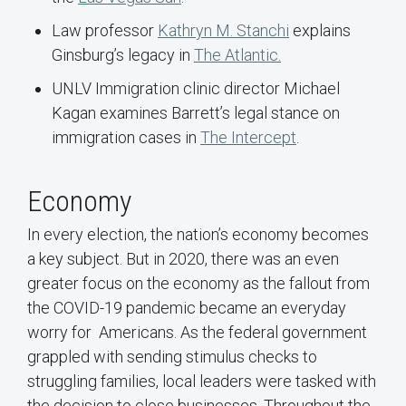
Law professor
Kathryn M. Stanchi
explains
Ginsburg’s legacy in
The Atlantic.
UNLV Immigration clinic director Michael
Kagan examines Barrett’s legal stance on
immigration cases in
The Intercept
.
Economy
In every election, the nation’s economy becomes
a key subject. But in 2020, there was an even
greater focus on the economy as the fallout from
the COVID-19 pandemic became an everyday
worry for Americans. As the federal government
grappled with sending stimulus checks to
struggling families, local leaders were tasked with
the decision to close businesses. Throughout the