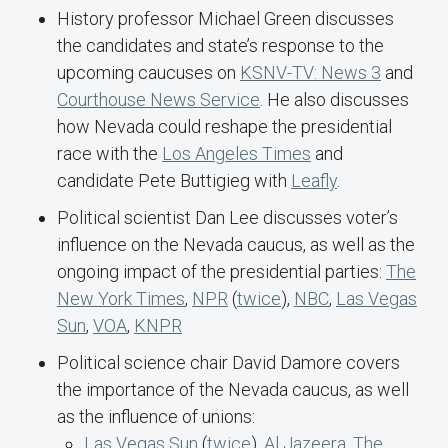
History professor Michael Green discusses
the candidates and state’s response to the
upcoming caucuses on
KSNV-TV: News 3
and
Courthouse News Service
. He also discusses
how Nevada could reshape the presidential
race with the
Los Angeles Times
and
candidate Pete Buttigieg with
Leafly
.
Political scientist Dan Lee discusses voter’s
influence on the Nevada caucus, as well as the
ongoing impact of the presidential parties:
The
New York Times
,
NPR
(
twice
),
NBC
,
Las Vegas
Sun
,
VOA
,
KNPR
Political science chair David Damore covers
the importance of the Nevada caucus, as well
as the influence of unions:
Las Vegas Sun
(
twice
),
Al Jazeera
,
The