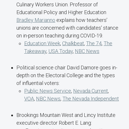
Culinary Workers Union. Professor of
Educational Policy and Higher Education
Bradley Marianno
explains how teachers’
unions are concerned with candidates' stance
on in-person teaching during COVID-19.
Education Week
,
Chalkbeat
,
The 74
,
The
Takeaway
,
USA Today
,
NBC News
Political science chair David Damore goes in-
depth on the Electoral College and the types
of influential voters:
Public News Service
,
Nevada Current
,
VOA
,
NBC News
,
The Nevada Independent
Brookings Mountain West and Lincy Institute
executive director Robert E. Lang: