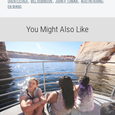
ORENTLICHER
,
BILL ROBINSON
,
JOHN P. TUMAN
,
AUSTIN HORNG-
EN WANG
You Might Also Like