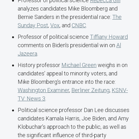
Professor of political science
Rebecca Gill
analyzes candidates Mike Bloomberg and
Bernie Sanders in the presidential race:
The
Sunday Post
,
Vox
, and
CNBC
.
Professor of political science
Tiffiany Howard
comments on Biden’s presidential win on
Al
Jazeera
.
History professor
Michael Green
weighs in on
candidates’ appeal to minority voters, and
Mike Bloomberg’s entrance into the race:
Washington Examiner
,
Berliner Zeitung
,
KSNV-
TV: News 3
.
Political science professor Dan Lee discusses
candidates Kamala Harris, Joe Biden, and Amy
Klobuchar’s approach to the public, as well as
the significant influence of third-party