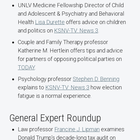
UNLV Medicine Fellowship Director of Child
and Adolescent & Psychiatry and Behavioral
Health
Lisa Durette
offers advice on children
and politics on
KSNV-TV: News 3
.
Couple and Family Therapy professor
Katherine M. Hertlein offers tips and advice
for partners of opposing political parties on
TODAY
.
Psychology professor
Stephen D. Benning
explains to
KSNV-TV: News 3
how election
fatigue is a normal experience.
General Expert Roundup
Law professor
Francine J. Lipman
examines
Donald Trump’s decade-long tax audit on