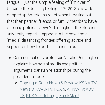
fatigue – just the simple feeling of “I’m over it”
became the defining feeling of 2020. So how do
cooped up Americans react when they find out
that their partner, friends, or family members have
differing political views? Throughout the election,
university experts tapped into the new social
“media” distancing frontier, offering advice and
support on how to better relationships.
Communications professor Natalie Pennington
explains how social media and political
arguments can ruin relationships during the
presidential race.
Popsugar
,
Reno News & Review
,
KSNV-TV:
News 3
,
KVVU-TV: FOX 5
,
KTNV-TV: ABC
13
,
KDKA: Pittsburgh
,
EurekAlert!