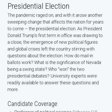
Presidential Election
The pandemic raged on, and with it arose another
sweeping change that affects the nation for years
to come – the presidential election. As President
Donald Trump’s first term in office was drawing to
a close, the emergence of new political figures
and global crises left the country stirring with
questions about the election. How do mail-in
ballots work? What is the significance of Nevada
being a swing state? Who “won” the two
presidential debates? University experts were
readily available to answer these questions and
more.
Candidate Coverage