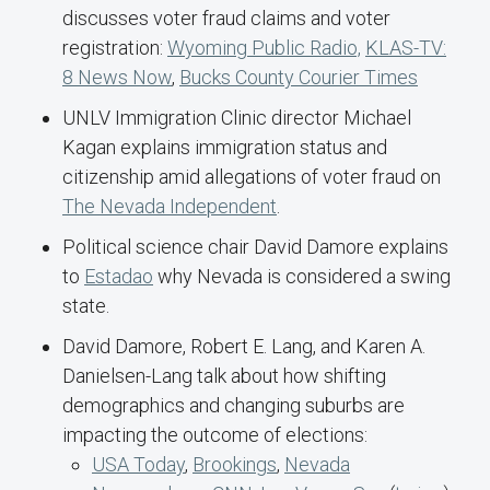
discusses voter fraud claims and voter
registration:
Wyoming Public Radio,
KLAS-TV:
8 News Now
,
Bucks County Courier Times
UNLV Immigration Clinic director Michael
Kagan explains immigration status and
citizenship amid allegations of voter fraud on
The Nevada Independent
.
Political science chair David Damore explains
to
Estadao
why Nevada is considered a swing
state.
David Damore, Robert E. Lang, and Karen A.
Danielsen-Lang talk about how shifting
demographics and changing suburbs are
impacting the outcome of elections:
USA Today
,
Brookings
,
Nevada