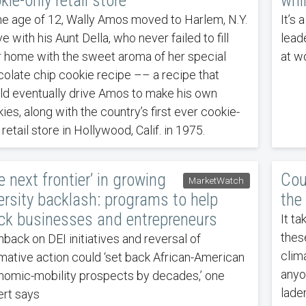
kie-only retail store
whi
he age of 12, Wally Amos moved to Harlem, N.Y.
It’s
ive with his Aunt Della, who never failed to fill
lead
r home with the sweet aroma of her special
at wo
olate chip cookie recipe –– a recipe that
d eventually drive Amos to make his own
ies, along with the country’s first ever cookie-
 retail store in Hollywood, Calif. in 1975.
e next frontier’ in growing
Cou
MarketWatch
ersity backlash: programs to help
the
ck businesses and entrepreneurs
It ta
thes
back on DEI initiatives and reversal of
clim
rmative action could ‘set back African-American
anyo
omic-mobility prospects by decades,’ one
lade
rt says