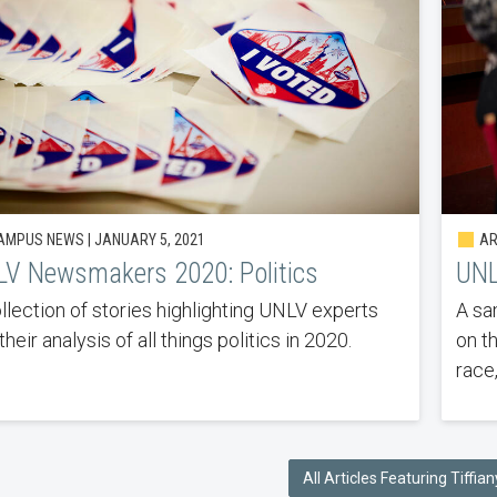
MPUS NEWS | JANUARY 5, 2021
AR
V Newsmakers 2020: Politics
UNL
llection of stories highlighting UNLV experts
A sa
their analysis of all things politics in 2020.
on t
race,
All Articles Featuring Tiffi