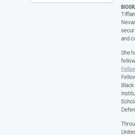
BIOG
Tiffia
Nevada
securi
and c
She h
fellow
Fello
Fellow
Black
Insti
Schol
Defen
Throu
Unite