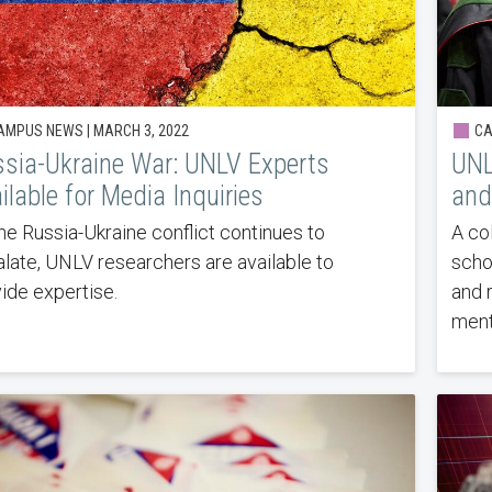
MPUS NEWS | MARCH 3, 2022
CA
sia-Ukraine War: UNLV Experts
UNL
ilable for Media Inquiries
and
he Russia-Ukraine conflict continues to
A co
late, UNLV researchers are available to
scho
ide expertise.
and 
ment