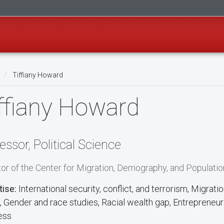
Tiffiany Howard
ffiany Howard
essor, Political Science
tor of the Center for Migration, Demography, and Populatio
tise:
International security, conflict, and terrorism, Migrat
y, Gender and race studies, Racial wealth gap, Entrepreneur
ess