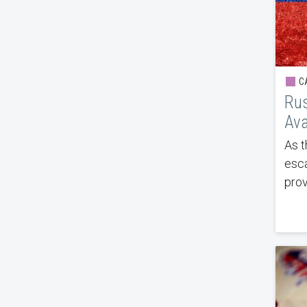
CA
Rus
Ava
As t
esca
prov