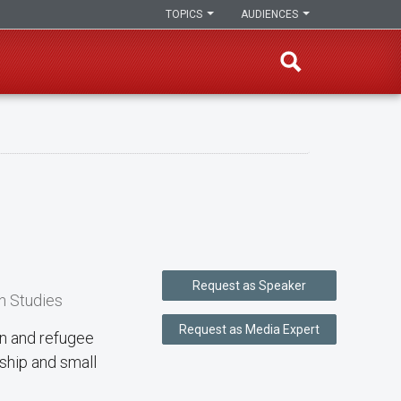
TOPICS
AUDIENCES
Request as Speaker
n Studies
Request as Media Expert
ion and refugee
ship and small