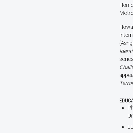
Homel
Metro
Howar
Inter
(Ashg
Identi
serie
Chall
appea
Terro
EDUC
Ph
Un
LL