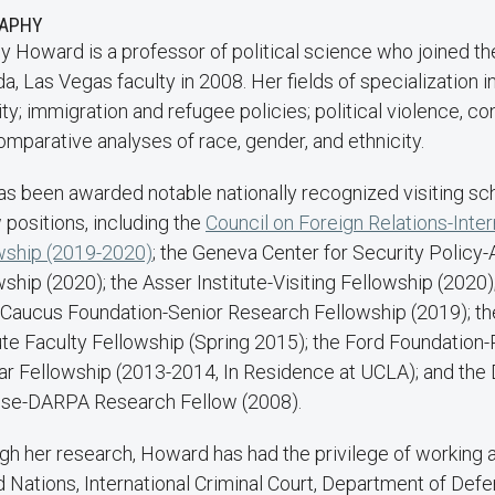
RAPHY
ny Howard is a professor of political science who joined th
, Las Vegas faculty in 2008. Her fields of specialization i
ty; immigration and refugee policies; political violence, con
omparative analyses of race, gender, and ethnicity.
as been awarded notable nationally recognized visiting sc
 positions, including the
Council on Foreign Relations-Inter
wship (2019-2020)
; the Geneva Center for Security Policy
ship (2020); the Asser Institute-Visiting Fellowship (2020
 Caucus Foundation-Senior Research Fellowship (2019); th
tute Faculty Fellowship (Spring 2015); the Ford Foundation
ar Fellowship (2013-2014, In Residence at UCLA); and the
se-DARPA Research Fellow (2008).
gh her research, Howard has had the privilege of working a
d Nations, International Criminal Court, Department of Def