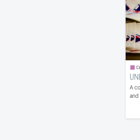
CA
UNL
A co
and 