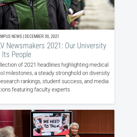
MPUS NEWS | DECEMBER 30, 2021
V Newsmakers 2021: Our University
 Its People
llection of 2021 headlines highlighting medical
ol milestones, a steady stronghold on diversity
research rankings, student success, and media
ions featuring faculty experts.