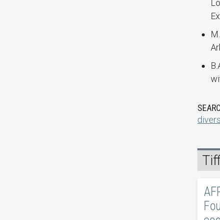
Lo
Ex
M.
Ar
B.
wi
SEARC
divers
Ti
AFR
Fou