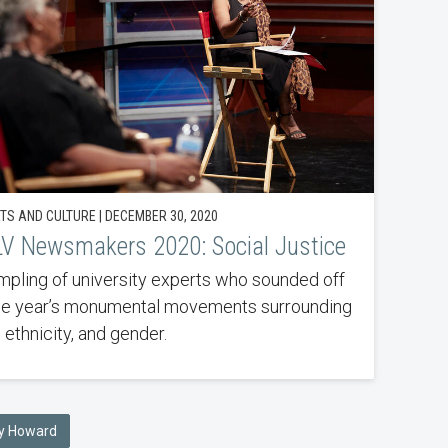
TS AND CULTURE | DECEMBER 30, 2020
V Newsmakers 2020: Social Justice
mpling of university experts who sounded off
he year’s monumental movements surrounding
 ethnicity, and gender.
any Howard