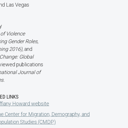
nd Las Vegas
y
 of Violence
ring Gender Roles,
ing 2016),
and
Change: Global
viewed publications
national Journal of
s.
ED LINKS
ffiany Howard website
e Center for Migration, Demography, and
pulation Studies (CMDP)