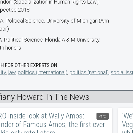
ndon, (Specialization in Human Rights Law),
pected 2018
A. Political Science, University of Michigan (Ann
bor)
A. Political Science, Florida A & M University,
th honors
H FOR OTHER EXPERTS ON
ity
,
law
,
politics (international)
,
politics (national)
,
social is
ffiany Howard In The News
O inside look at Wally Amos:
‘We’
Afro
nder of Famous Amos, the first ever
Veg