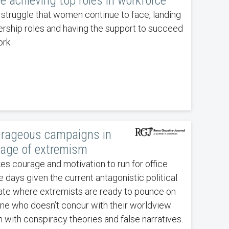
le achieving top roles in workforce
 a struggle that women continue to face, landing
ership roles and having the support to succeed
rk.
rageous campaigns in
 age of extremism
kes courage and motivation to run for office
e days given the current antagonistic political
ate where extremists are ready to pounce on
ne who doesn’t concur with their worldview
n with conspiracy theories and false narratives.