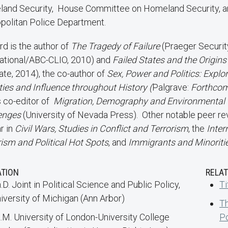
and Security, House Committee on Homeland Security, a
politan Police Department.
d is the author of
The Tragedy of Failure
(Praeger Securit
national/ABC-CLIO, 2010) and
Failed States and the Origins
ate, 2014), the co-author of
Sex, Power and Politics: Explo
ties and Influence throughout History (
Palgrave:
Forthcom
s co-editor of
Migration, Demography and Environmental 
enges
(University of Nevada Press). Other notable peer re
r in
Civil Wars, Studies in Conflict and Terrorism
, the
Inter
rism and Political Hot Spots
, and
Immigrants and Minoritie
ATION
RELAT
.D. Joint in Political Science and Public Policy,
Ti
iversity of Michigan (Ann Arbor)
Th
.M. University of London-University College
Po