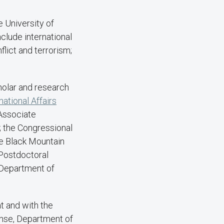
e University of
nclude international
flict and terrorism;
holar and research
national Affairs
-Associate
); the Congressional
e Black Mountain
-Postdoctoral
 Department of
t and with the
ense, Department of