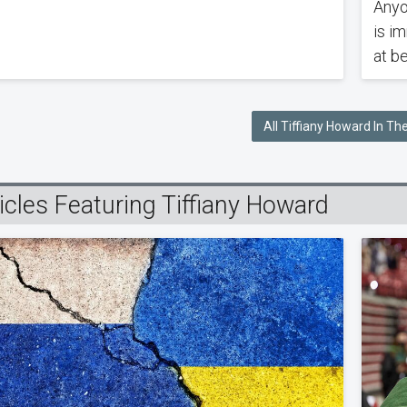
Anyo
is i
at be
All Tiffiany Howard In T
icles Featuring Tiffiany Howard