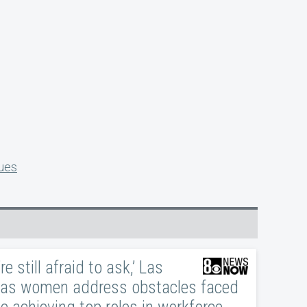
sues
re still afraid to ask,’ Las
as women address obstacles faced