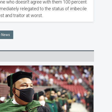
ne who doesn’t agree with them 100 percent
mmediately relegated to the status of imbecile
st and traitor at worst.
he News