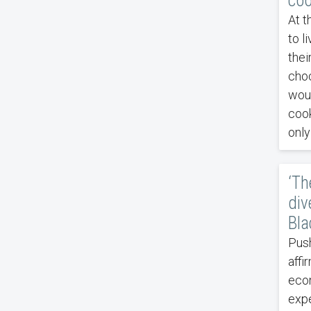
coo
At t
to l
thei
choc
woul
cook
only
‘Th
div
Bla
Push
affi
econ
expe