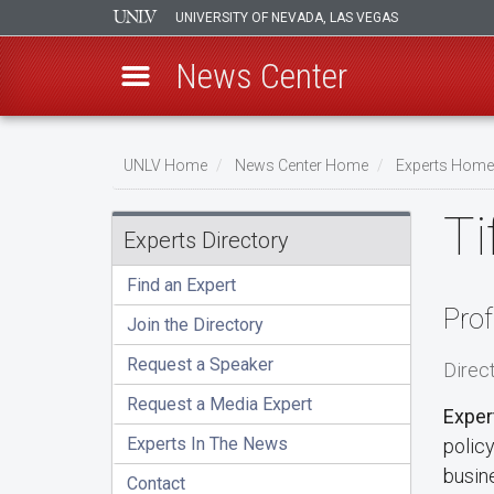
UNIVERSITY OF NEVADA, LAS VEGAS
News Center
Skip
to
UNLV Home
News Center Home
Experts Home
main
Breadcrumb
Ti
content
Experts Directory
Find an Expert
Prof
Join the Directory
Request a Speaker
Direc
Request a Media Expert
Exper
Experts In The News
polic
busin
Contact