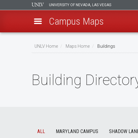
UNIVERSITY OF NEVADA, LAS VEGAS
Campus Maps
Skip
to
UNLV Home
Maps Home
Buildings
main
Breadcrumb
content
Building Director
ALL
MARYLAND CAMPUS
SHADOW LAN