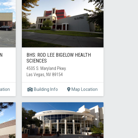
AN
BHS: ROD LEE BIGELOW HEALTH
SCIENCES
4505 S. Maryland Pkwy.
Las Vegas, NV 89154
ation
Building Info
Map Location