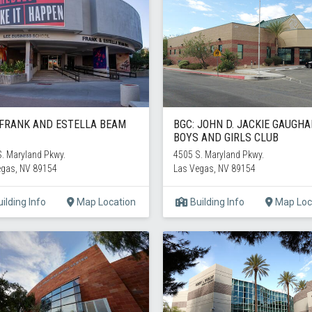
 FRANK AND ESTELLA BEAM
BGC: JOHN D. JACKIE GAUGH
BOYS AND GIRLS CLUB
. Maryland Pkwy.
4505 S. Maryland Pkwy.
egas, NV 89154
Las Vegas, NV 89154
ilding Info
Map Location
Building Info
Map Loc