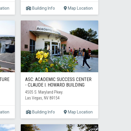
ation
Building Info
Map Location
CTURE
ASC: ACADEMIC SUCCESS CENTER
- CLAUDE I. HOWARD BUILDING
4505 S. Maryland Pkwy.
Las Vegas, NV 89154
ation
Building Info
Map Location