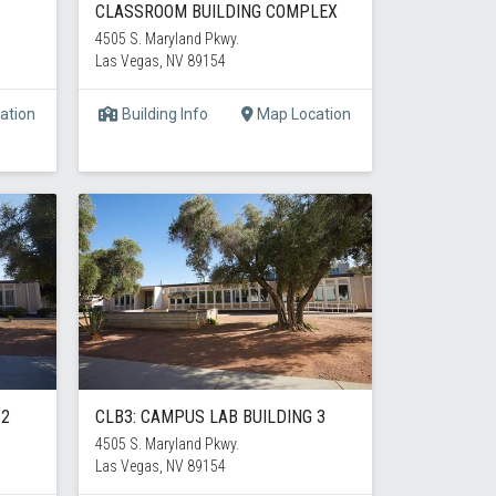
CLASSROOM BUILDING COMPLEX
4505 S. Maryland Pkwy.
Las Vegas, NV 89154
ation
Building Info
Map Location
 2
CLB3: CAMPUS LAB BUILDING 3
4505 S. Maryland Pkwy.
Las Vegas, NV 89154