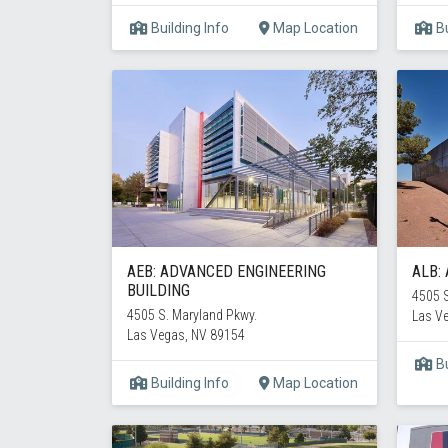
Building Info
Map Location
Bu
AEB: ADVANCED ENGINEERING
ALB:
BUILDING
4505 S
4505 S. Maryland Pkwy.
Las V
Las Vegas, NV 89154
Bu
Building Info
Map Location