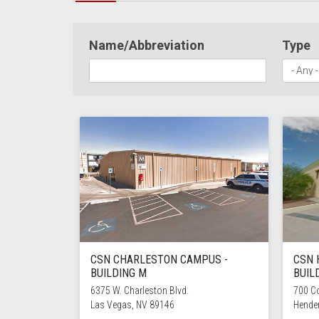
Name/Abbreviation
Type
CSN CHARLESTON CAMPUS -
CSN 
BUILDING M
BUIL
6375 W. Charleston Blvd.
700 Co
Las Vegas, NV 89146
Hende