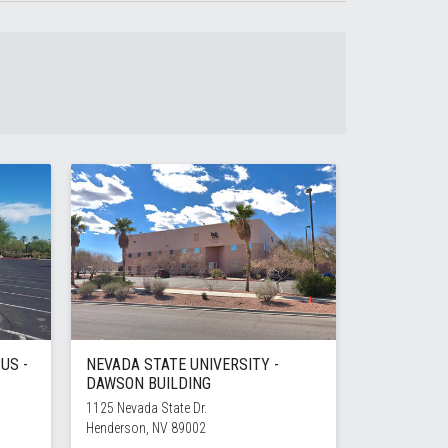
US -
NEVADA STATE UNIVERSITY -
DAWSON BUILDING
1125 Nevada State Dr.
Henderson, NV 89002