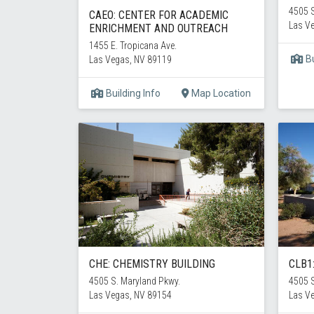
4505 S
CAEO: CENTER FOR ACADEMIC
Las V
ENRICHMENT AND OUTREACH
1455 E. Tropicana Ave.
Bu
Las Vegas, NV 89119
Building Info
Map Location
CHE: CHEMISTRY BUILDING
CLB1
4505 S. Maryland Pkwy.
4505 S
Las Vegas, NV 89154
Las V