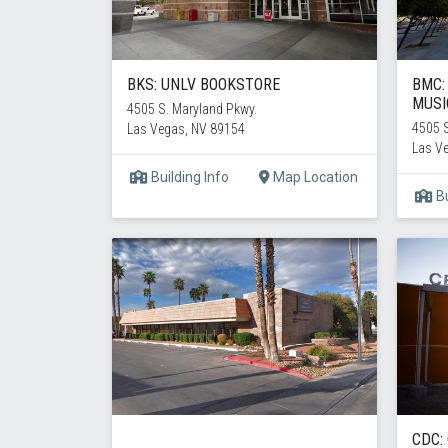
BKS: UNLV BOOKSTORE
BMC:
MUSI
4505 S. Maryland Pkwy.
4505 S
Las Vegas, NV 89154
Las V
Building Info
Map Location
Bu
CDC: