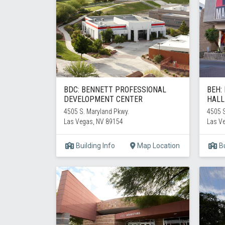
BDC: BENNETT PROFESSIONAL
BEH:
DEVELOPMENT CENTER
HALL
4505 S. Maryland Pkwy.
4505 S
Las Vegas, NV 89154
Las V
Building Info
Map Location
Bu