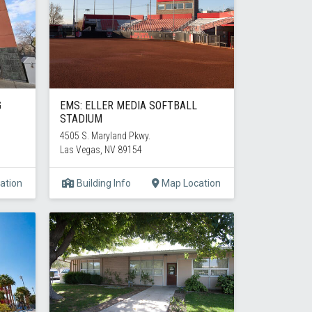
G
EMS: ELLER MEDIA SOFTBALL
STADIUM
4505 S. Maryland Pkwy.
Las Vegas, NV 89154
ation
Building Info
Map Location