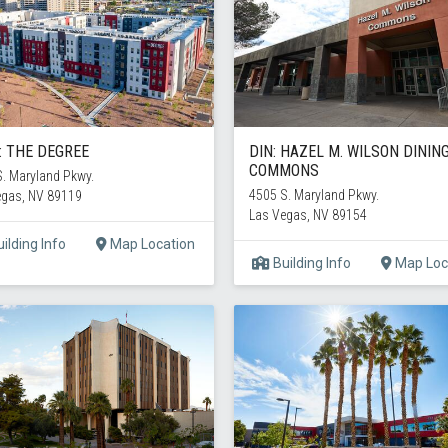
: THE DEGREE
DIN: HAZEL M. WILSON DININ
COMMONS
. Maryland Pkwy.
4505 S. Maryland Pkwy.
egas, NV 89119
Las Vegas, NV 89154
ilding Info
Map Location
Building Info
Map Loc