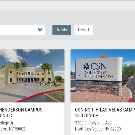
Apply
Reset
HENDERSON CAMPUS -
CSN NORTH LAS VEGAS CAMP
DING C
BUILDING P
llege Dr.
3200 E. Cheyenne Ave.
rson, NV 89002
North Las Vegas, NV 89030