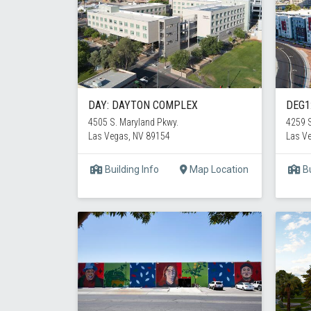
DAY: DAYTON COMPLEX
DEG1
4505 S. Maryland Pkwy.
4259 S
Las Vegas, NV 89154
Las V
Building Info
Map Location
Bu