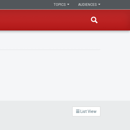
TOPICS
AUDIENCES
List View