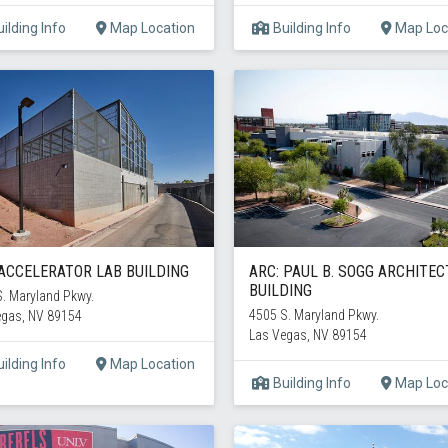
ilding Info
Map Location
Building Info
Map Loc
 ACCELERATOR LAB BUILDING
ARC: PAUL B. SOGG ARCHITE
BUILDING
. Maryland Pkwy.
4505 S. Maryland Pkwy.
egas, NV 89154
Las Vegas, NV 89154
ilding Info
Map Location
Building Info
Map Loc