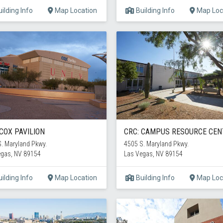
ilding Info
Map Location
Building Info
Map Loc
 COX PAVILION
CRC: CAMPUS RESOURCE CEN
. Maryland Pkwy.
4505 S. Maryland Pkwy.
egas, NV 89154
Las Vegas, NV 89154
ilding Info
Map Location
Building Info
Map Loc