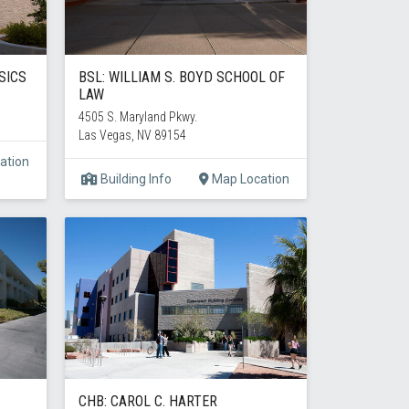
SICS
BSL: WILLIAM S. BOYD SCHOOL OF
LAW
4505 S. Maryland Pkwy.
Las Vegas, NV 89154
ation
Building Info
Map Location
CHB: CAROL C. HARTER