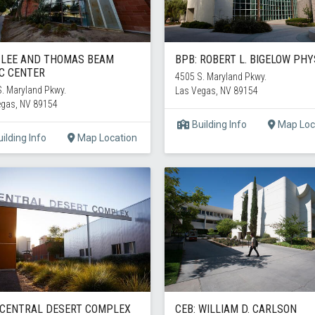
 LEE AND THOMAS BEAM
BPB: ROBERT L. BIGELOW PHY
C CENTER
4505 S. Maryland Pkwy.
. Maryland Pkwy.
Las Vegas, NV 89154
egas, NV 89154
Building Info
Map Loc
ilding Info
Map Location
 CENTRAL DESERT COMPLEX
CEB: WILLIAM D. CARLSON