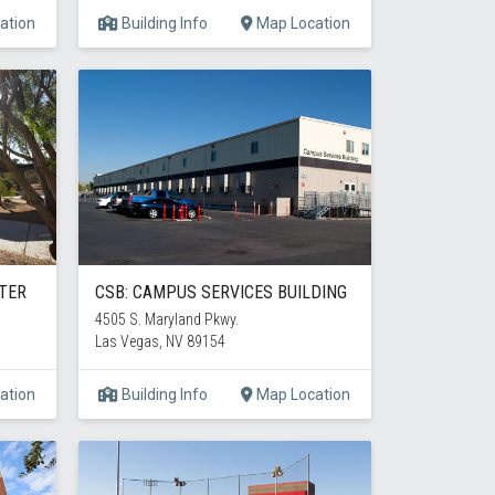
ation
Building Info
Map Location
TER
CSB: CAMPUS SERVICES BUILDING
4505 S. Maryland Pkwy.
Las Vegas, NV 89154
ation
Building Info
Map Location