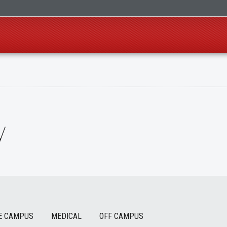
y
E CAMPUS
MEDICAL
OFF CAMPUS