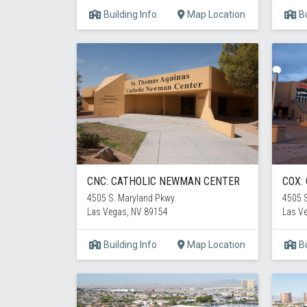
Building Info
Map Location
Bu
CNC: CATHOLIC NEWMAN CENTER
COX:
4505 S. Maryland Pkwy.
4505 S
Las Vegas, NV 89154
Las V
Building Info
Map Location
Bu