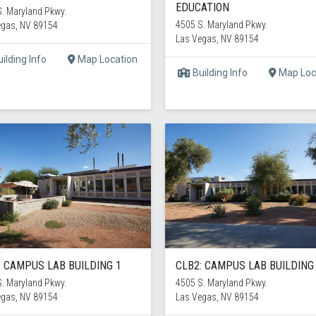
EDUCATION
. Maryland Pkwy.
4505 S. Maryland Pkwy.
egas, NV 89154
Las Vegas, NV 89154
ilding Info
Map Location
Building Info
Map Loc
: CAMPUS LAB BUILDING 1
CLB2: CAMPUS LAB BUILDING
. Maryland Pkwy.
4505 S. Maryland Pkwy.
egas, NV 89154
Las Vegas, NV 89154