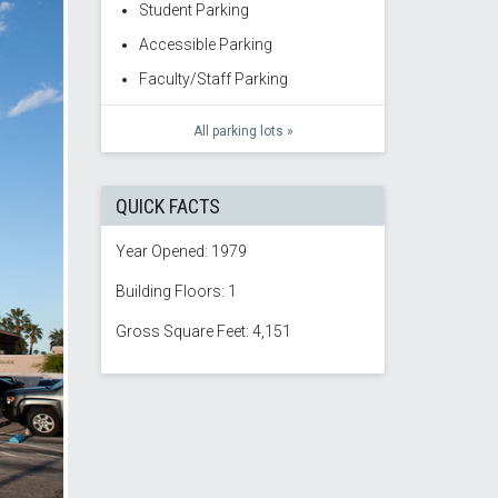
Student Parking
Accessible Parking
Faculty/Staff Parking
All parking lots »
QUICK FACTS
Year Opened: 1979
Building Floors: 1
Gross Square Feet: 4,151