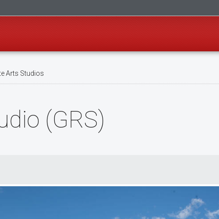
e Arts Studios
udio (GRS)