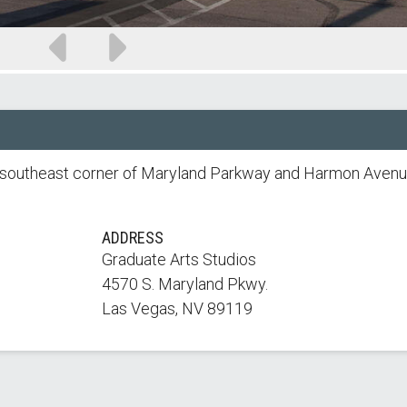
Previous
Next
slide
slide
he southeast corner of Maryland Parkway and Harmon Avenu
ADDRESS
Graduate Arts Studios
4570 S. Maryland Pkwy.
Las Vegas, NV 89119