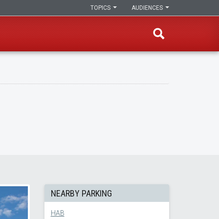
TOPICS
AUDIENCES
NEARBY PARKING
HAB