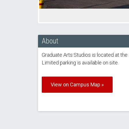
About
Graduate Arts Studios is located at t
Limited parking is available on site.
View on Campus Map »