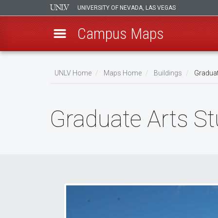
UNIVERSITY OF NEVADA, LAS VEGAS
Campus Maps
Skip
to
UNLV Home
Maps Home
Buildings
Graduat
main
Breadcrumb
content
Graduate Arts St