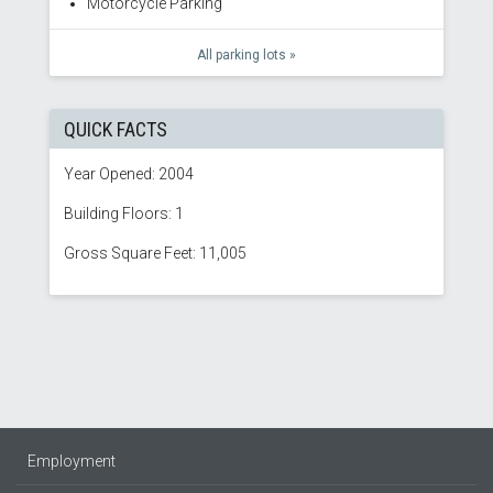
Motorcycle Parking
All parking lots »
QUICK FACTS
Year Opened: 2004
Building Floors: 1
Gross Square Feet: 11,005
Employment