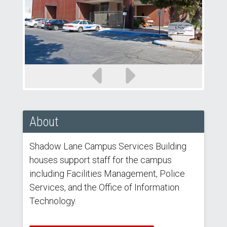
Previous
Next
slide
slide
About
Shadow Lane Campus Services Building
houses support staff for the campus
including Facilities Management, Police
Services, and the Office of Information
Technology.