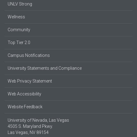
UNLV Strong
Wellness
Community
Top Tier 2.0
Campus Notifications
University Statements and Compliance
Web Privacy Statement
Web Accessibility
Website Feedback
University of Nevada, Las Vegas
4505 S. Maryland Pkwy.
Las Vegas, NV 89154