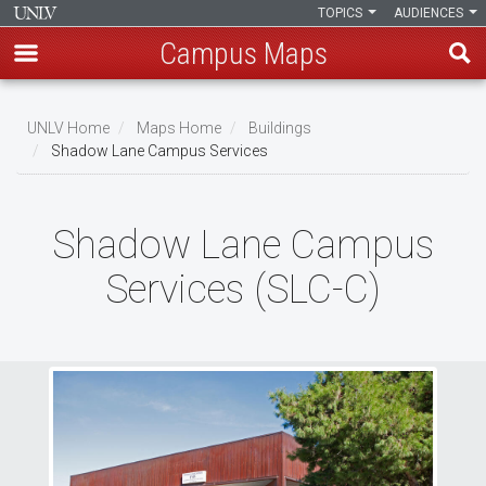
TOPICS
AUDIENCES
Campus Maps
Skip
to
UNLV Home
Maps Home
Buildings
main
Shadow Lane Campus Services
Breadcrumb
content
Shadow Lane Campus
Services (SLC-C)