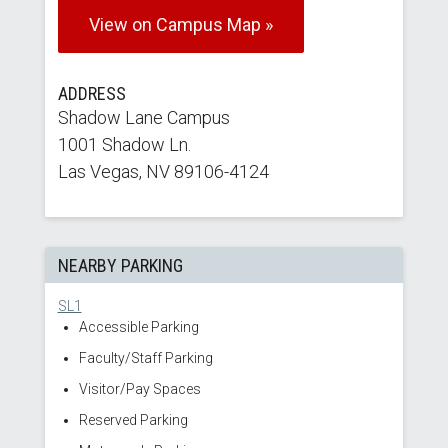
View on Campus Map »
ADDRESS
Shadow Lane Campus
1001 Shadow Ln.
Las Vegas, NV 89106-4124
NEARBY PARKING
SL1
Accessible Parking
Faculty/Staff Parking
Visitor/Pay Spaces
Reserved Parking