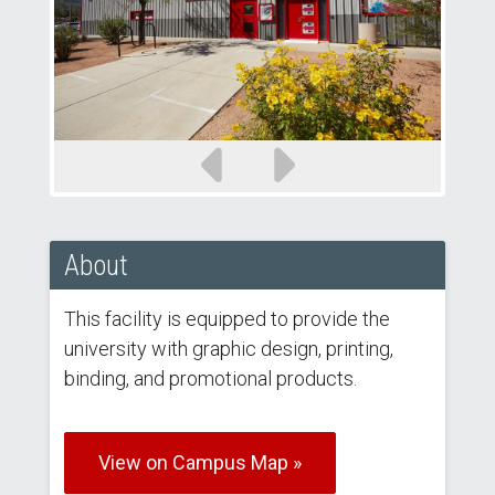
Previous
Next
slide
slide
About
This facility is equipped to provide the
university with graphic design, printing,
binding, and promotional products.
View on Campus Map »