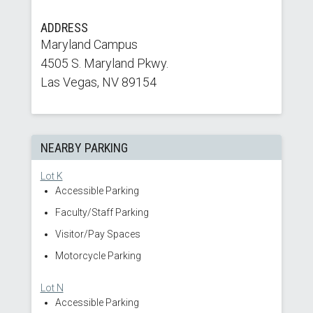
ADDRESS
Maryland Campus
4505 S. Maryland Pkwy.
Las Vegas, NV 89154
NEARBY PARKING
Lot K
Accessible Parking
Faculty/Staff Parking
Visitor/Pay Spaces
Motorcycle Parking
Lot N
Accessible Parking