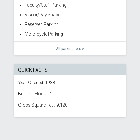
Faculty/Staff Parking
Visitor/Pay Spaces
Reserved Parking
Motorcycle Parking
All parking lots »
QUICK FACTS
Year Opened: 1988
Building Floors: 1
Gross Square Feet: 9,120