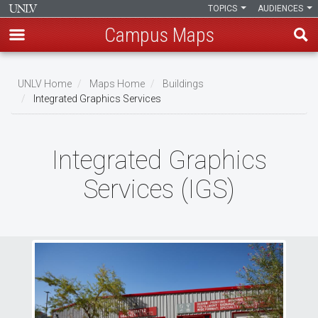
TOPICS
AUDIENCES
Campus Maps
Skip
to
UNLV Home
Maps Home
Buildings
main
Integrated Graphics Services
Breadcrumb
content
Integrated Graphics
Services (IGS)