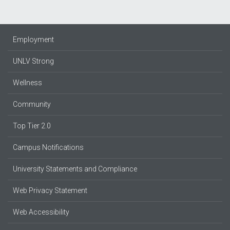
Employment
UNLV Strong
Wellness
Community
Top Tier 2.0
Campus Notifications
University Statements and Compliance
Web Privacy Statement
Web Accessibility