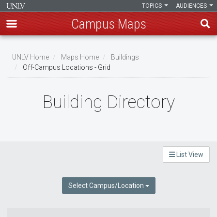
TOPICS
AUDIENCES
Campus Maps
Skip
to
UNLV Home
Maps Home
Buildings
main
Off-Campus Locations - Grid
Breadcrumb
content
Building Directory
List View
Select Campus/Location