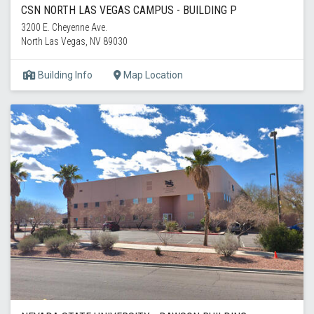
CSN NORTH LAS VEGAS CAMPUS - BUILDING P
3200 E. Cheyenne Ave.
North Las Vegas, NV 89030
Building Info
Map Location