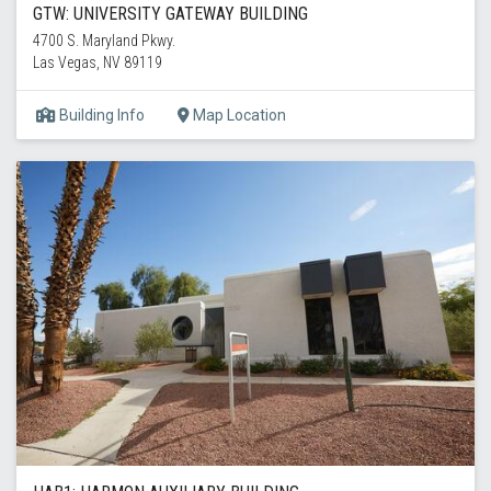
GTW: UNIVERSITY GATEWAY BUILDING
4700 S. Maryland Pkwy.
Las Vegas, NV 89119
Building Info
Map Location