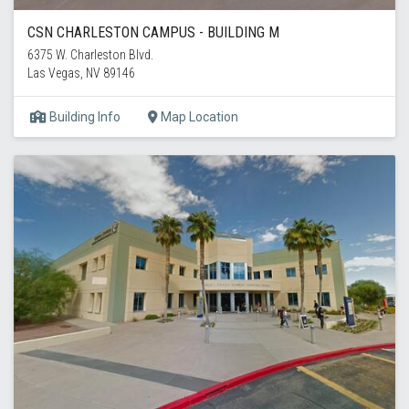
CSN CHARLESTON CAMPUS - BUILDING M
6375 W. Charleston Blvd.
Las Vegas, NV 89146
Building Info
Map Location