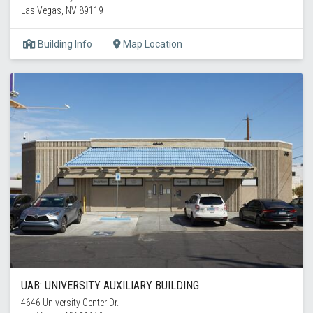
Las Vegas, NV 89119
Building Info
Map Location
UAB: UNIVERSITY AUXILIARY BUILDING
4646 University Center Dr.