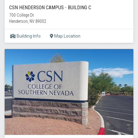
CSN HENDERSON CAMPUS - BUILDING C
700 College Dr.
Henderson, NV 89002
Building Info
Map Location