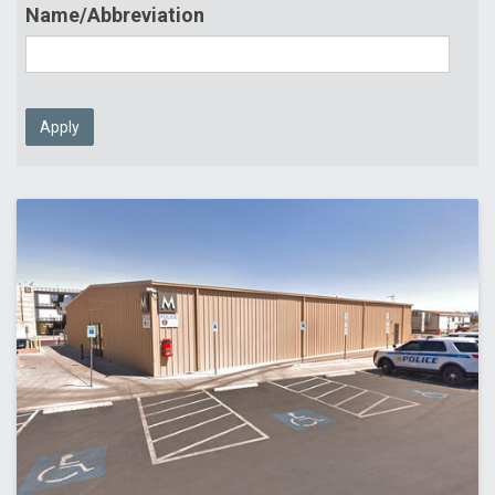
Name/Abbreviation
Apply