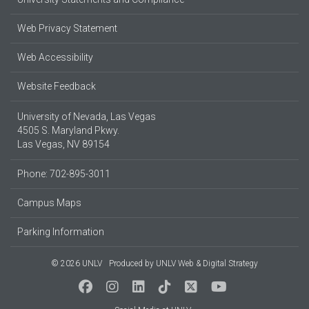
Web Privacy Statement
Web Accessibility
Website Feedback
University of Nevada, Las Vegas
4505 S. Maryland Pkwy.
Las Vegas, NV 89154
Phone: 702-895-3011
Campus Maps
Parking Information
© 2026 UNLV
Produced by
UNLV Web & Digital Strategy