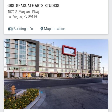
GRS: GRADUATE ARTS STUDIOS
4570 S. Maryland Pkwy.
Las Vegas, NV 89119
Building Info
Map Location