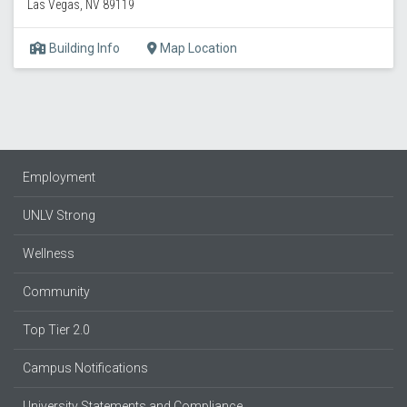
Las Vegas, NV 89119
Building Info
Map Location
Employment
UNLV Strong
Wellness
Community
Top Tier 2.0
Campus Notifications
University Statements and Compliance