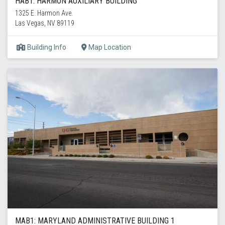
HAB1: HARMON AUXILIARY BUILDING
1325 E. Harmon Ave.
Las Vegas, NV 89119
Building Info
Map Location
MAB1: MARYLAND ADMINISTRATIVE BUILDING 1