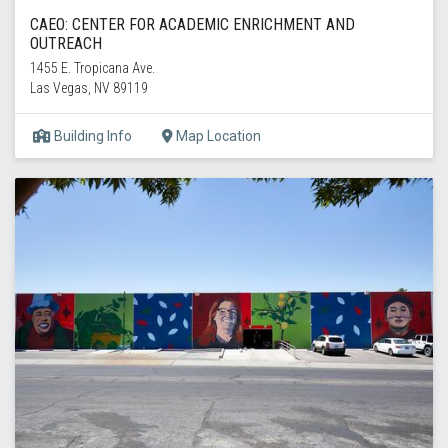
CAEO: CENTER FOR ACADEMIC ENRICHMENT AND
OUTREACH
1455 E. Tropicana Ave.
Las Vegas, NV 89119
Building Info
Map Location