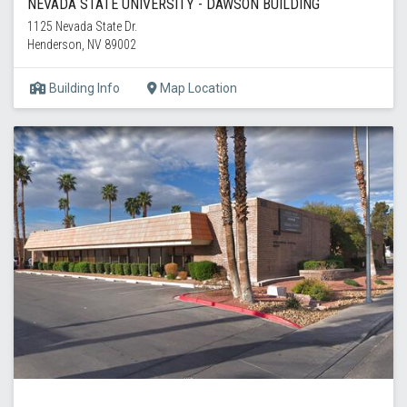
NEVADA STATE UNIVERSITY - DAWSON BUILDING
1125 Nevada State Dr.
Henderson, NV 89002
Building Info
Map Location