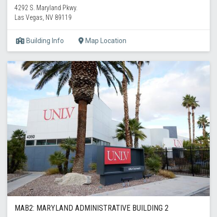
4292 S. Maryland Pkwy.
Las Vegas, NV 89119
Building Info
Map Location
MAB2: MARYLAND ADMINISTRATIVE BUILDING 2