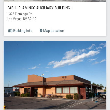
FAB-1: FLAMINGO AUXILIARY BUILDING 1
1325 Flamingo Rd.
Las Vegas, NV 89119
Building Info
Map Location