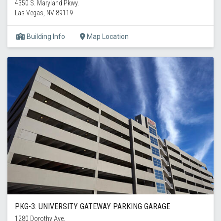
4350 S. Maryland Pkwy.
Las Vegas, NV 89119
Building Info
Map Location
PKG-3: UNIVERSITY GATEWAY PARKING GARAGE
1280 Dorothy Ave.