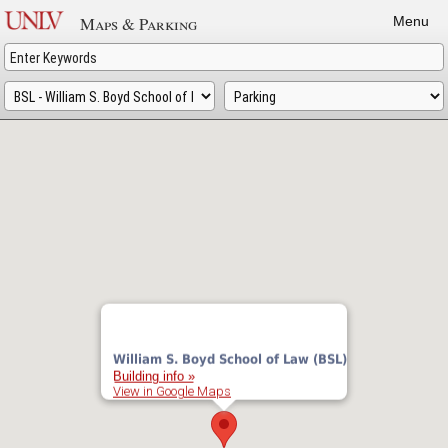
Skip
Maps & Parking
Menu
to
main
content
William S. Boyd School of Law (BSL)
Building info »
View in Google Maps