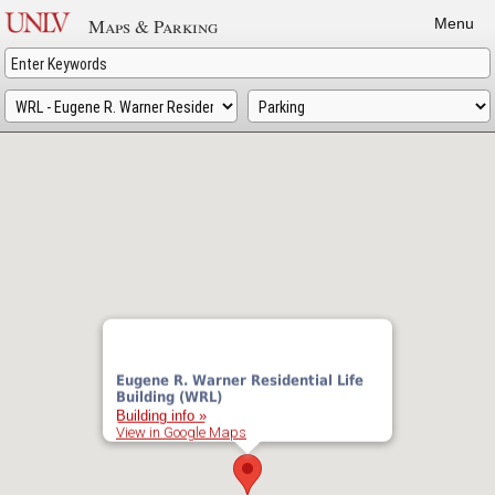
Skip
Maps & Parking
Menu
to
main
content
Eugene R. Warner Residential Life
Building (WRL)
Building info »
View in Google Maps