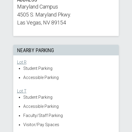
Maryland Campus
4505 S. Maryland Pkwy.
Las Vegas, NV 89154
NEARBY PARKING
Lot R
Student Parking
Accessible Parking
Lot T
Student Parking
Accessible Parking
Faculty/Staff Parking
Visitor/Pay Spaces