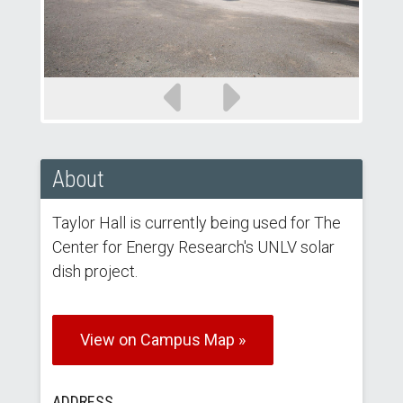
Previous
Next
slide
slide
About
Taylor Hall is currently being used for The
Center for Energy Research's UNLV solar
dish project.
View on Campus Map »
ADDRESS