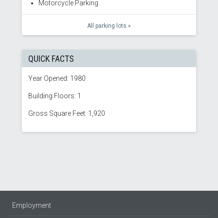
Motorcycle Parking
All parking lots »
QUICK FACTS
Year Opened: 1980
Building Floors: 1
Gross Square Feet: 1,920
Employment