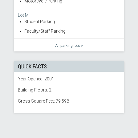
Motorcycle Parking
Lot M
Student Parking
Faculty/Staff Parking
All parking lots »
QUICK FACTS
Year Opened: 2001
Building Floors: 2
Gross Square Feet: 79,598