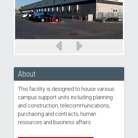
Previous
Next
slide
slide
About
This facility is designed to house various
campus support units including planning
and construction, telecommunications,
purchasing and contracts, human
resources and business affairs.