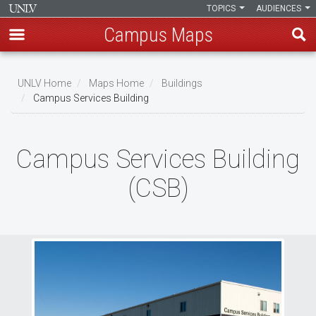
TOPICS
AUDIENCES
Campus Maps
Skip
to
UNLV Home
Maps Home
Buildings
main
Campus Services Building
Breadcrumb
content
Campus Services Building
(CSB)