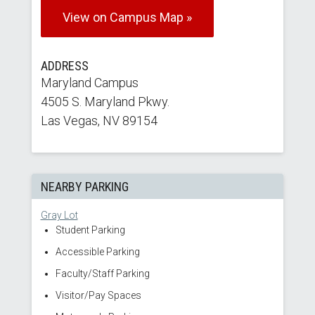
View on Campus Map »
ADDRESS
Maryland Campus
4505 S. Maryland Pkwy.
Las Vegas, NV 89154
NEARBY PARKING
Gray Lot
Student Parking
Accessible Parking
Faculty/Staff Parking
Visitor/Pay Spaces