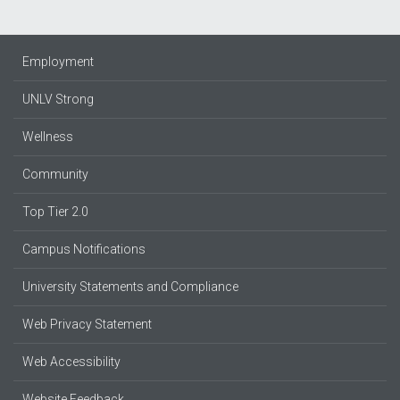
Employment
UNLV Strong
Wellness
Community
Top Tier 2.0
Campus Notifications
University Statements and Compliance
Web Privacy Statement
Web Accessibility
Website Feedback