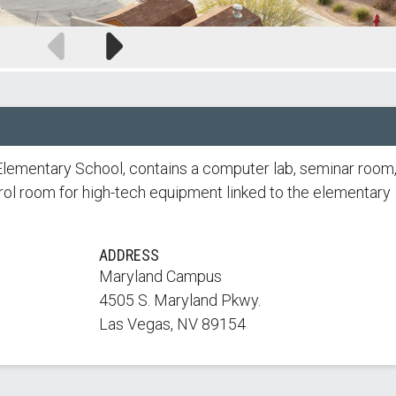
Previous
Next
slide
slide
se Elementary School, contains a computer lab, seminar room
rol room for high-tech equipment linked to the elementary
ADDRESS
Maryland Campus
4505 S. Maryland Pkwy.
Las Vegas, NV 89154