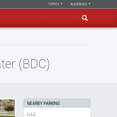
TOPICS
AUDIENCES
ter (BDC)
NEARBY PARKING
Lot O