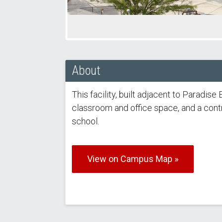
About
This facility, built adjacent to Paradi
classroom and office space, and a cont
school.
View on Campus Map »