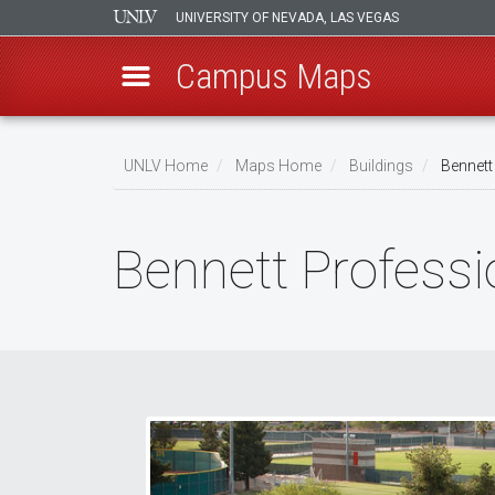
UNIVERSITY OF NEVADA, LAS VEGAS
Campus Maps
Skip
to
UNLV Home
Maps Home
Buildings
Bennett
main
Breadcrumb
content
Bennett Profess