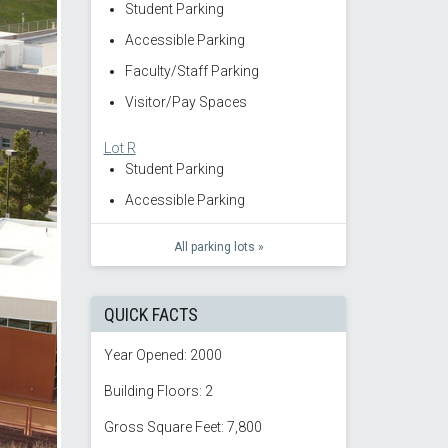
Student Parking
Accessible Parking
Faculty/Staff Parking
Visitor/Pay Spaces
Lot R
Student Parking
Accessible Parking
All parking lots »
QUICK FACTS
Year Opened: 2000
Building Floors: 2
Gross Square Feet: 7,800