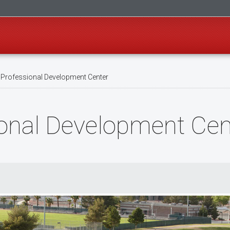
 Professional Development Center
ional Development Cen