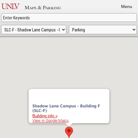
Skip
Maps & Parking
Menu
to
main
content
Shadow Lane Campus - Building F
(SLC-F)
Building info »
View in Google Maps